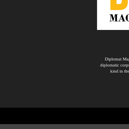
Diplomat Maga
diplomatic corps
kind in th