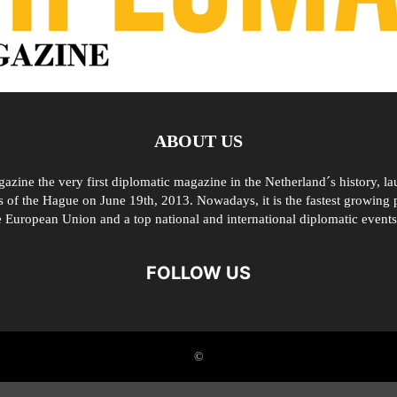
ABOUT US
zine the very first diplomatic magazine in the Netherland´s history, l
 of the Hague on June 19th, 2013. Nowadays, it is the fastest growing p
e European Union and a top national and international diplomatic events
FOLLOW US
©