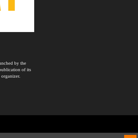
aunched by the
ublication of its
 organizer.