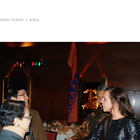
omatic Events
enjoy