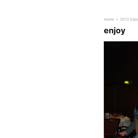
Home
2013 Dipl
enjoy