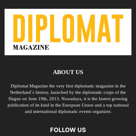
ABOUT US
Diplomat Magazine the very first diplomatic magazine in the
Netherland´s history, launched by the diplomatic corps of the
Hague on June 19th, 2013. Nowadays, it is the fastest growing
publication of its kind in the European Union and a top national
and international diplomatic events organizer.
FOLLOW US