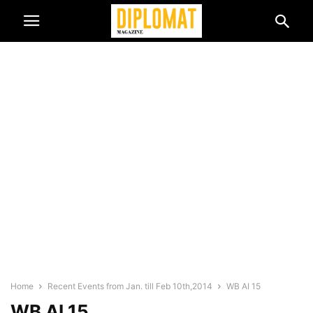
Home
Recent Events from Jan. till Feb 10th,2014
WB AI 15
WB AI 15