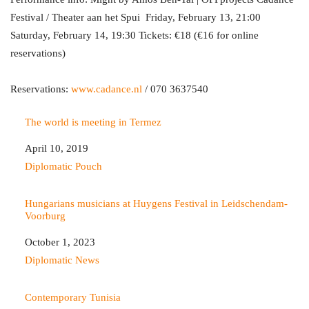
Festival / Theater aan het Spui Friday, February 13, 21:00
Saturday, February 14, 19:30 Tickets: €18 (€16 for online
reservations)
Reservations:
www.cadance.nl
/ 070 3637540
The world is meeting in Termez
Date
April 10, 2019
In relation to
Diplomatic Pouch
Hungarians musicians at Huygens Festival in Leidschendam-
Voorburg
Date
October 1, 2023
In relation to
Diplomatic News
Contemporary Tunisia