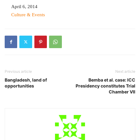
Date
April 6, 2014
In relation to
Culture & Events
Previous article
Next article
Bangladesh, land of
Bemba et al. case: ICC
opportunities
Presidency constitutes Trial
Chamber VII