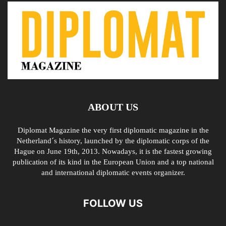
ABOUT US
Diplomat Magazine the very first diplomatic magazine in the
Netherland´s history, launched by the diplomatic corps of the
Hague on June 19th, 2013. Nowadays, it is the fastest growing
publication of its kind in the European Union and a top national
and international diplomatic events organizer.
FOLLOW US