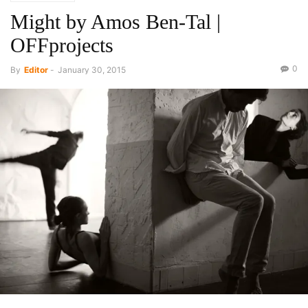
Might by Amos Ben-Tal |
OFFprojects
0
By
Editor
-
January 30, 2015