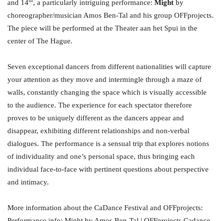
and 14
, a particularly intriguing performance:
Might
by
choreographer/musician Amos Ben-Tal and his group OFFprojects.
The piece will be performed at the Theater aan het Spui in the
center of The Hague.
Seven exceptional dancers from different nationalities will capture
your attention as they move and intermingle through a maze of
walls, constantly changing the space which is visually accessible
to the audience. The experience for each spectator therefore
proves to be uniquely different as the dancers appear and
disappear, exhibiting different relationships and non-verbal
dialogues. The performance is a sensual trip that explores notions
of individuality and one’s personal space, thus bringing each
individual face-to-face with pertinent questions about perspective
and intimacy.
More information about the CaDance Festival and OFFprojects:
Performance info:
Might by Amos Ben-Tal | OFFprojects Cadance