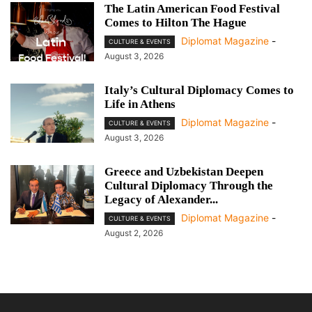
The Latin American Food Festival
Comes to Hilton The Hague
Diplomat Magazine
-
CULTURE & EVENTS
August 3, 2026
Italy’s Cultural Diplomacy Comes to
Life in Athens
Diplomat Magazine
-
CULTURE & EVENTS
August 3, 2026
Greece and Uzbekistan Deepen
Cultural Diplomacy Through the
Legacy of Alexander...
Diplomat Magazine
-
CULTURE & EVENTS
August 2, 2026