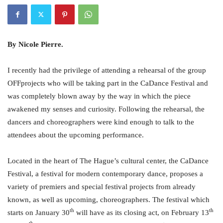
By Nicole Pierre.
I recently had the privilege of attending a rehearsal of the group
OFFprojects who will be taking part in the CaDance Festival and
was completely blown away by the way in which the piece
awakened my senses and curiosity. Following the rehearsal, the
dancers and choreographers were kind enough to talk to the
attendees about the upcoming performance.
Located in the heart of The Hague’s cultural center, the CaDance
Festival, a festival for modern contemporary dance, proposes a
variety of premiers and special festival projects from already
known, as well as upcoming, choreographers. The festival which
th
th
starts on January 30
will have as its closing act, on February 13
th