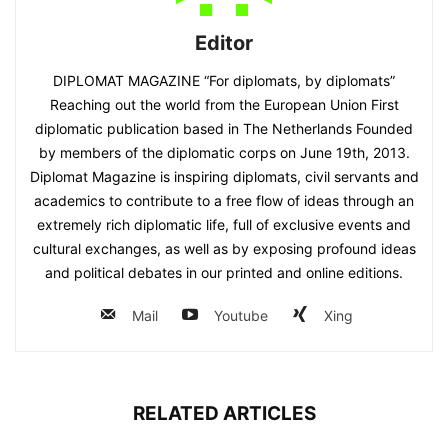
Editor
DIPLOMAT MAGAZINE “For diplomats, by diplomats”
Reaching out the world from the European Union First
diplomatic publication based in The Netherlands Founded
by members of the diplomatic corps on June 19th, 2013.
Diplomat Magazine is inspiring diplomats, civil servants and
academics to contribute to a free flow of ideas through an
extremely rich diplomatic life, full of exclusive events and
cultural exchanges, as well as by exposing profound ideas
and political debates in our printed and online editions.
Mail
Youtube
Xing
RELATED ARTICLES