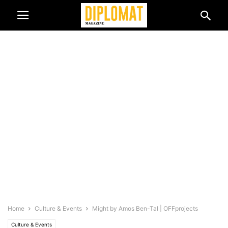
Home
Culture & Events
Might by Amos Ben-Tal | OFFprojects
Culture & Events