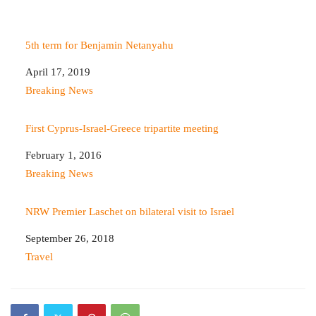
5th term for Benjamin Netanyahu
Date
April 17, 2019
In relation to
Breaking News
First Cyprus-Israel-Greece tripartite meeting
Date
February 1, 2016
In relation to
Breaking News
NRW Premier Laschet on bilateral visit to Israel
Date
September 26, 2018
In relation to
Travel