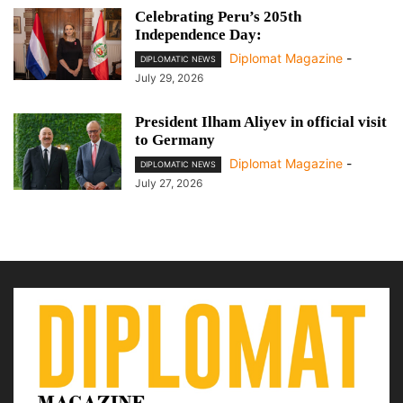
Celebrating Peru’s 205th
Independence Day:
Diplomat Magazine
-
DIPLOMATIC NEWS
July 29, 2026
President Ilham Aliyev in official visit
to Germany
Diplomat Magazine
-
DIPLOMATIC NEWS
July 27, 2026