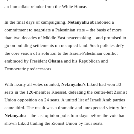
an immediate rebuke from the White House.
In the final days of campaigning,
Netanyahu
abandoned a
commitment to negotiate a Palestinian state – the basis of more
than two decades of Middle East peacemaking – and promised to
go on building settlements on occupied land. Such policies defy
the core vision of a solution to the Israeli-Palestinian conflict
embraced by President
Obama
and his Republican and
Democratic predecessors.
With nearly all votes counted,
Netanyahu’s
Likud had won 30
seats in the 120-member Knesset, defeating the center-left Zionist
Union opposition on 24 seats. A united list of Israeli Arab parties
came third. The result was a dramatic and unexpected victory for
Netanyahu
– the last opinion polls four days before the vote had
shown Likud trailing the Zionist Union by four seats.