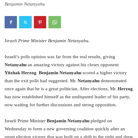
Benjamin Netanyahu
Israeli Prime Minister Benjamin Netanyahu.
Israeli’s polls opinion was far from the real results, giving
Netanyahu
an amazing victory against his closes opponent
Yitzhak Herzog
.
Benjamin Netanyahu
scored a higher victory
than the exit polls had suggested. Mr.
Netanyahu
demonstrated
once again that he is a great politician. After elections, Mr.
Herzog
has now established himself as the undisputed leader of his party,
now waiting for further discussions and strong opposition.
Israeli Prime Minister
Benjamin Netanyahu
pledged
on
Wednesday
to form a new governing coalition quickly after an
upset election victory that was built on a shift to the right and drew