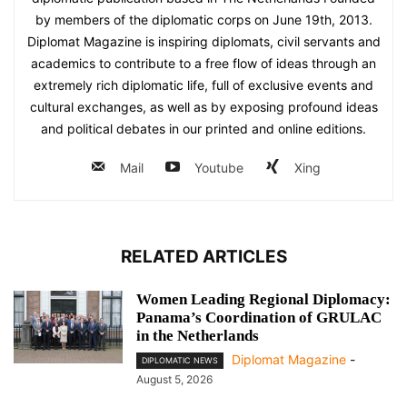
by members of the diplomatic corps on June 19th, 2013.
Diplomat Magazine is inspiring diplomats, civil servants and
academics to contribute to a free flow of ideas through an
extremely rich diplomatic life, full of exclusive events and
cultural exchanges, as well as by exposing profound ideas
and political debates in our printed and online editions.
Mail
Youtube
Xing
RELATED ARTICLES
Women Leading Regional Diplomacy:
Panama’s Coordination of GRULAC
in the Netherlands
Diplomat Magazine
-
DIPLOMATIC NEWS
August 5, 2026