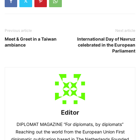
Previous article
Next article
Meet & Greet in a Taiwan
International Day of Navruz
ambiance
celebrated in the European
Parliament
Editor
DIPLOMAT MAGAZINE “For diplomats, by diplomats”
Reaching out the world from the European Union First
diplomatic publication based in The Netherlands Founded