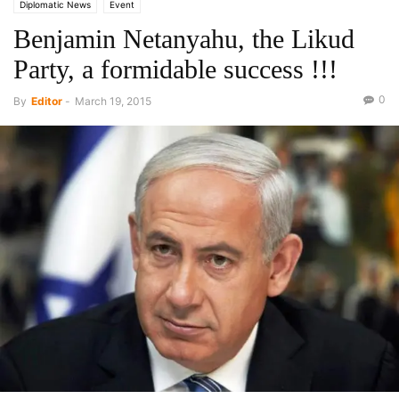
Diplomatic News
Event
Benjamin Netanyahu, the Likud
Party, a formidable success !!!
0
By
Editor
-
March 19, 2015