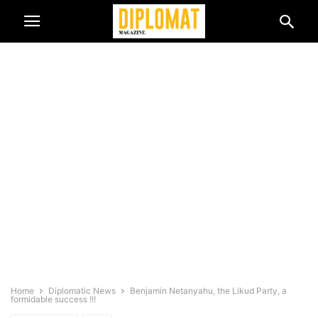
Home
Diplomatic News
Benjamin Netanyahu, the Likud Party, a
formidable success !!!