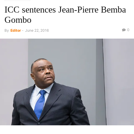
ICC sentences Jean-Pierre Bemba
Gombo
0
By
Editor
-
June 22, 2016