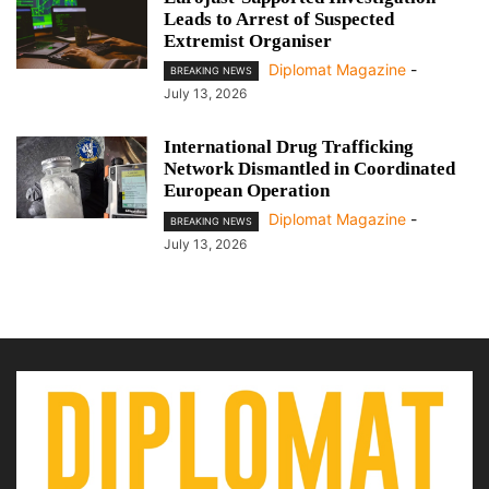
Leads to Arrest of Suspected
Extremist Organiser
Diplomat Magazine
-
BREAKING NEWS
July 13, 2026
International Drug Trafficking
Network Dismantled in Coordinated
European Operation
Diplomat Magazine
-
BREAKING NEWS
July 13, 2026