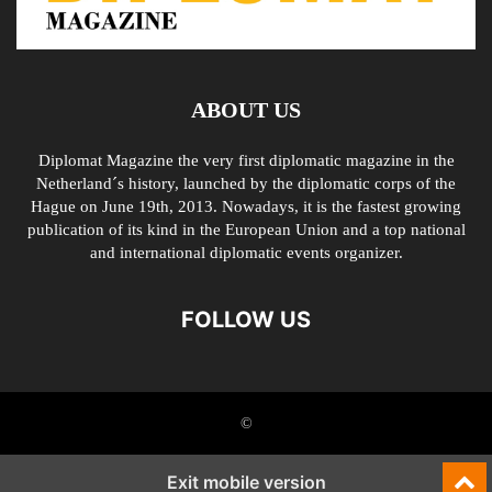
ABOUT US
Diplomat Magazine the very first diplomatic magazine in the
Netherland´s history, launched by the diplomatic corps of the
Hague on June 19th, 2013. Nowadays, it is the fastest growing
publication of its kind in the European Union and a top national
and international diplomatic events organizer.
FOLLOW US
©
Exit mobile version