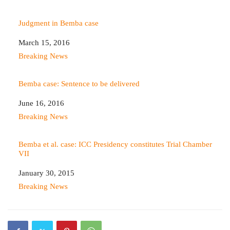
Judgment in Bemba case
Date
March 15, 2016
In relation to
Breaking News
Bemba case: Sentence to be delivered
Date
June 16, 2016
In relation to
Breaking News
Bemba et al. case: ICC Presidency constitutes Trial Chamber
VII
Date
January 30, 2015
In relation to
Breaking News