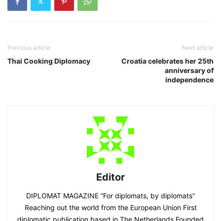
Previous article
Next article
Thai Cooking Diplomacy
Croatia celebrates her 25th
anniversary of
independence
Editor
DIPLOMAT MAGAZINE “For diplomats, by diplomats”
Reaching out the world from the European Union First
diplomatic publication based in The Netherlands Founded