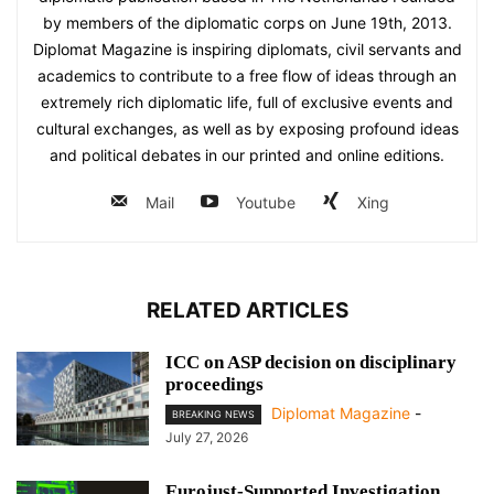
by members of the diplomatic corps on June 19th, 2013.
Diplomat Magazine is inspiring diplomats, civil servants and
academics to contribute to a free flow of ideas through an
extremely rich diplomatic life, full of exclusive events and
cultural exchanges, as well as by exposing profound ideas
and political debates in our printed and online editions.
Mail
Youtube
Xing
RELATED ARTICLES
ICC on ASP decision on disciplinary
proceedings
Diplomat Magazine
-
BREAKING NEWS
July 27, 2026
Eurojust-Supported Investigation