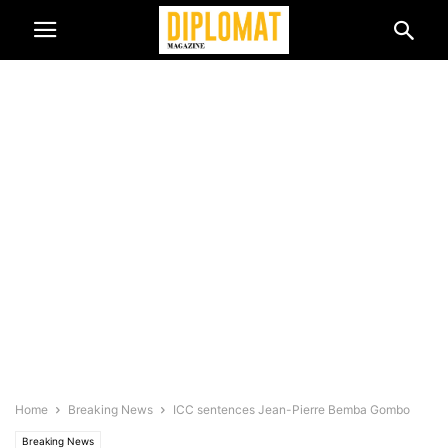
Home
Breaking News
ICC sentences Jean-Pierre Bemba Gombo
Breaking News