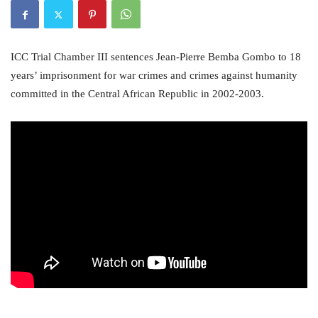
ICC Trial Chamber III sentences Jean-Pierre Bemba Gombo to 18
years’ imprisonment for war crimes and crimes against humanity
committed in the Central African Republic in 2002-2003.