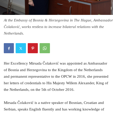
At the Embassy of Bosnia & Herzegovina in The Hague, Ambassador
Čolaković, works restless to increase bilateral relations with the
Netherlands.
Her Excellency Mirsada Čolaković was appointed as Ambassador
of Bosnia and Herzegovina to the Kingdom of the Netherlands
and permanent representative to the OPCW in 2016, she presented
her letters of credentials to His Majesty Willem Alexander, King of
the Netherlands, on the 5th of October 2016.
Mirsada Čolaković is a native speaker of Bosnian, Croatian and
Serbian, speaks English fluently and has working knowledge of