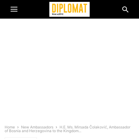
Home
New Ambassadors
H.E. Ms. Mirsada Čolaković, Ambassador
of Bosnia and Herzegovina to the Kingdom...