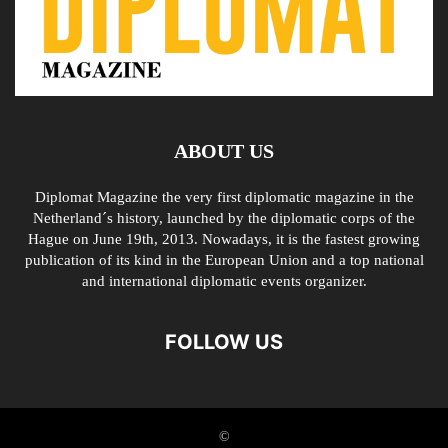
ABOUT US
Diplomat Magazine the very first diplomatic magazine in the
Netherland´s history, launched by the diplomatic corps of the
Hague on June 19th, 2013. Nowadays, it is the fastest growing
publication of its kind in the European Union and a top national
and international diplomatic events organizer.
FOLLOW US
©