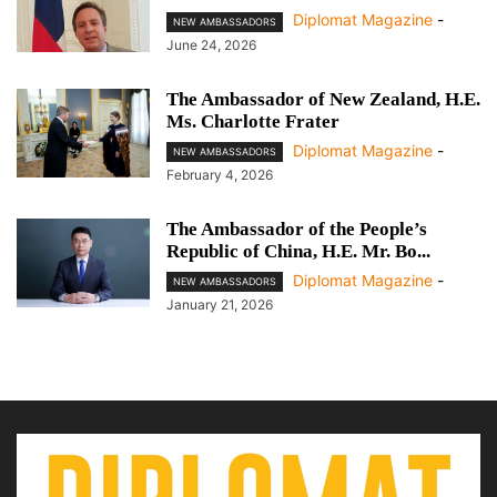
Diplomat Magazine
-
NEW AMBASSADORS
June 24, 2026
The Ambassador of New Zealand, H.E.
Ms. Charlotte Frater
Diplomat Magazine
-
NEW AMBASSADORS
February 4, 2026
The Ambassador of the People’s
Republic of China, H.E. Mr. Bo...
Diplomat Magazine
-
NEW AMBASSADORS
January 21, 2026