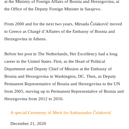
at the Ministry of Foreign Affairs of Bosnia and Herzegovina, at
the Office of the Deputy Foreign Minister in Sarajevo.
From 2000 and for the next two years, Mirsada Čolaković moved
to Greece as Chargé d’Affaires of the Embassy of Bosnia and
Herzegovina in Athens.
Before her post in The Netherlands, Her Excellency had a long
career in the United States. First, as the Head of Political
Department and Deputy Chief of Mission at the Embassy of
Bosnia and Herzegovina in Washington, DC. Then, as Deputy
Permanent Representative of Bosnia and Herzegovina to the UN
from 2005, moving up to Permanent Representative of Bosnia and
Herzegovina from 2012 to 2016.
A special Ceremony of Merit for Ambassador Čolaković
Date
December 21, 2020