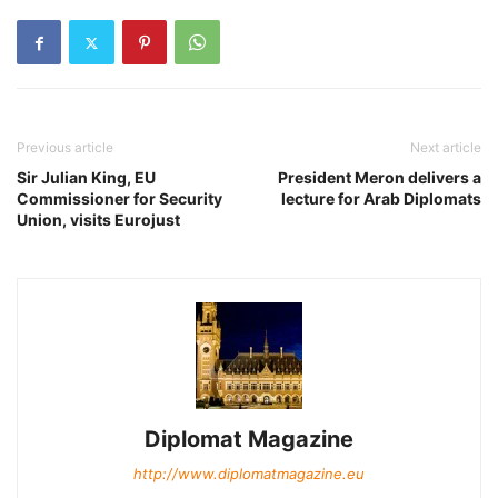
Previous article
Next article
Sir Julian King, EU
President Meron delivers a
Commissioner for Security
lecture for Arab Diplomats
Union, visits Eurojust
Diplomat Magazine
http://www.diplomatmagazine.eu