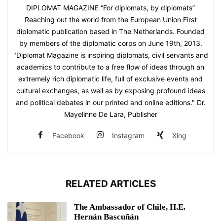
DIPLOMAT MAGAZINE “For diplomats, by diplomats”
Reaching out the world from the European Union First
diplomatic publication based in The Netherlands. Founded
by members of the diplomatic corps on June 19th, 2013.
"Diplomat Magazine is inspiring diplomats, civil servants and
academics to contribute to a free flow of ideas through an
extremely rich diplomatic life, full of exclusive events and
cultural exchanges, as well as by exposing profound ideas
and political debates in our printed and online editions." Dr.
Mayelinne De Lara, Publisher
Facebook
Instagram
Xing
RELATED ARTICLES
The Ambassador of Chile, H.E.
Hernán Bascuñán