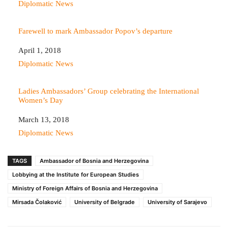
In relation to
Diplomatic News
Farewell to mark Ambassador Popov’s departure
Date
April 1, 2018
In relation to
Diplomatic News
Ladies Ambassadors’ Group celebrating the International
Women’s Day
Date
March 13, 2018
In relation to
Diplomatic News
TAGS
Ambassador of Bosnia and Herzegovina
Lobbying at the Institute for European Studies
Ministry of Foreign Affairs of Bosnia and Herzegovina
Mirsada Čolaković
University of Belgrade
University of Sarajevo