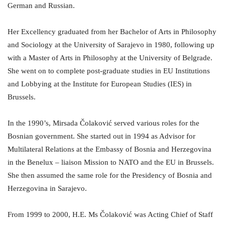
German and Russian.
Her Excellency graduated from her Bachelor of Arts in Philosophy
and Sociology at the University of Sarajevo in 1980, following up
with a Master of Arts in Philosophy at the University of Belgrade.
She went on to complete post-graduate studies in EU Institutions
and Lobbying at the Institute for European Studies (IES) in
Brussels.
In the 1990’s, Mirsada Čolaković served various roles for the
Bosnian government. She started out in 1994 as Advisor for
Multilateral Relations at the Embassy of Bosnia and Herzegovina
in the Benelux – liaison Mission to NATO and the EU in Brussels.
She then assumed the same role for the Presidency of Bosnia and
Herzegovina in Sarajevo.
From 1999 to 2000, H.E. Ms Čolaković was Acting Chief of Staff