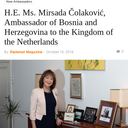
New Ambassadors
H.E. Ms. Mirsada Čolaković,
Ambassador of Bosnia and
Herzegovina to the Kingdom of
the Netherlands
0
By
Diplomat Magazine
-
October 15, 2016