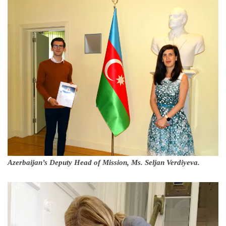
Azerbaijan’s Deputy Head of Mission, Ms. Seljan Verdiyeva.