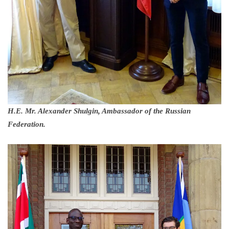
H.E. Mr. Alexander Shulgin, Ambassador of the Russian
Federation.