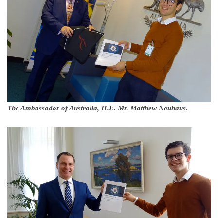
The Ambassador of Australia, H.E. Mr. Matthew Neuhaus.