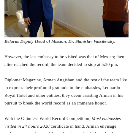
Belarus Deputy Head of Mission, Dr. Stanislav Vassilevsky.
However, the last embassy to be visited was that of Mexico; then
after reached the record, the team decided to stop at 5:30 pm.
Diplomat Magazine, Arman Angishan and the rest of the team like
to express their profound gratitude to the embassies, Leonardo
Royal Hotel and other entities, they deem assisting Arman in his
pursuit to break the world record as an immense honor.
With the Guinness World Record Competition,
Most embassies
visited in 24 hours 2020
certificate in hand, Arman envisage