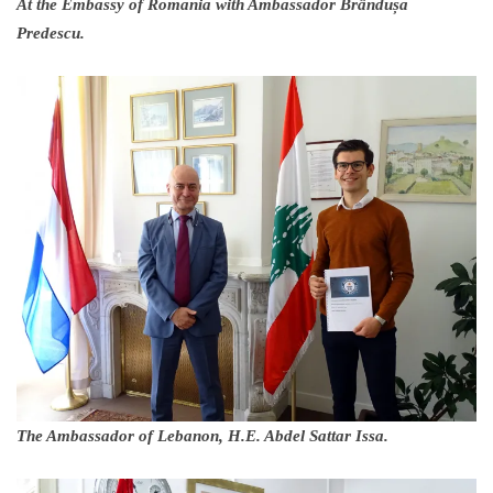
At the Embassy of Romania with Ambassador Brândușa
Predescu.
The Ambassador of Lebanon, H.E. Abdel Sattar Issa.