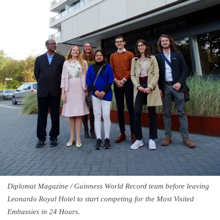
Diplomat Magazine / Guinness World Record team before leaving
Leonardo Royal Hotel to start competing for the Most Visited
Embassies in 24 Hours.