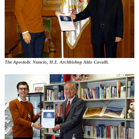
The Apostolic Nuncio, H.E. Archbishop Aldo Cavalli.