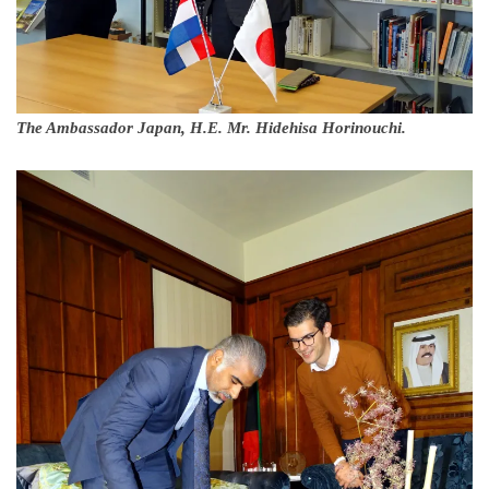
The Ambassador Japan, H.E. Mr. Hidehisa Horinouchi.