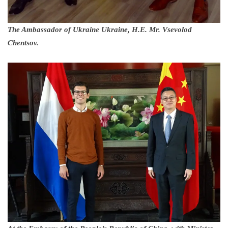
The Ambassador of Ukraine Ukraine, H.E. Mr. Vsevolod
Chentsov.