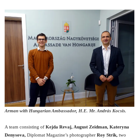
Arman with Hungarian Ambassador, H.E. Mr. András Kocsis.
A team consisting of
Kejda Revaj, August Zeidman, Kateryna
Denysova,
Diplomat Magazine’s photographer
Roy Strik,
two