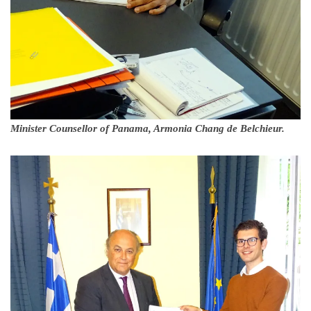
Minister Counsellor of Panama, Armonia Chang de Belchieur.