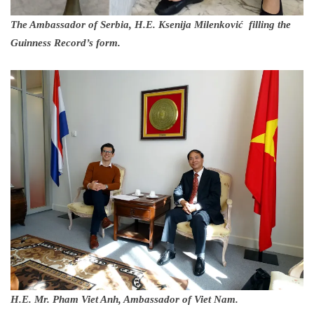
The Ambassador of Serbia, H.E. Ksenija Milenković filling the
Guinness Record’s form.
H.E. Mr. Pham Viet Anh, Ambassador of Viet Nam.