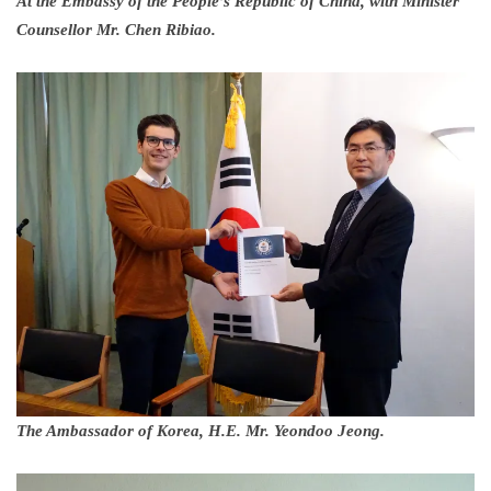
At the Embassy of the People’s Republic of China, with Minister
Counsellor Mr. Chen Ribiao.
The Ambassador of Korea, H.E. Mr. Yeondoo Jeong.