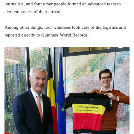
journalists, and four other people formed an advanced team to
alert embassies of their arrival.
Among other things, four witnesses took care of the logistics and
reported directly to Guinness World Records.