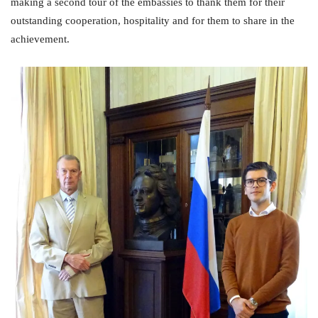
making a second tour of the embassies to thank them for their
outstanding cooperation, hospitality and for them to share in the
achievement.