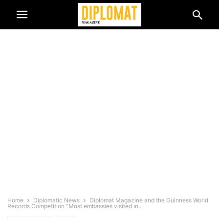
Home
Diplomatic News
Diplomat Magazine and the Guinness World
Records Competition “Most embassies visited in...