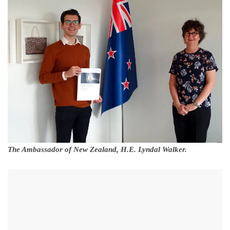
The Ambassador of New Zealand, H.E. Lyndal Walker.