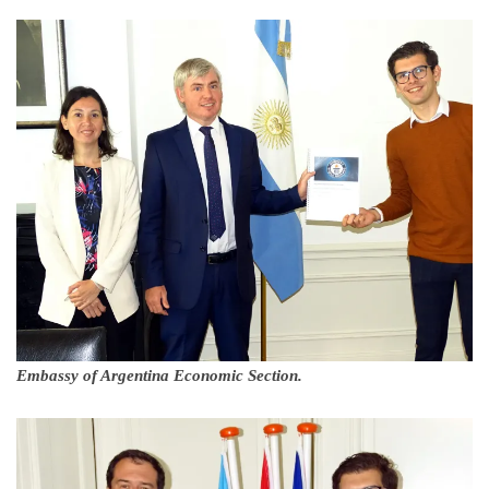
Embassy of Argentina Economic Section.