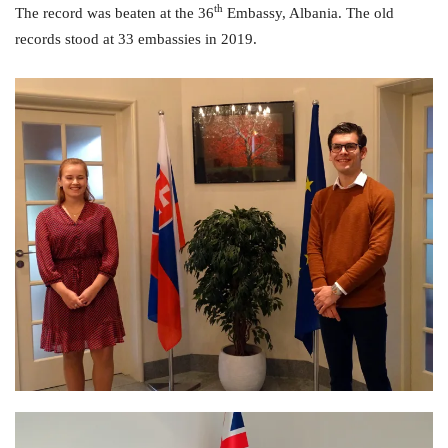
th
The record was beaten at the 36
Embassy, Albania. The old
records stood at 33 embassies in 2019.