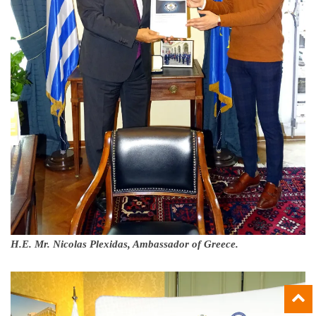
H.E. Mr. Nicolas Plexidas, Ambassador of Greece.