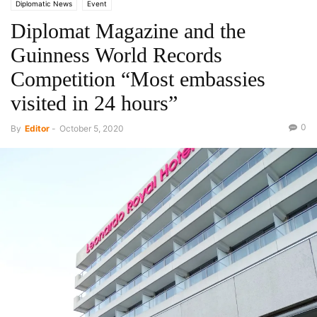
Diplomatic News
Event
Diplomat Magazine and the
Guinness World Records
Competition “Most embassies
visited in 24 hours”
0
By
Editor
-
October 5, 2020