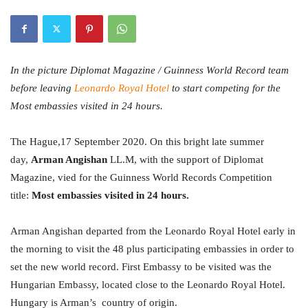
In the picture Diplomat Magazine / Guinness World Record team
before leaving
Leonardo Royal Hotel
to start competing for the
Most embassies visited in 24 hours.
The Hague,17 September 2020. On this bright late summer
day,
Arman Angishan
LL.M,
with the support of Diplomat
Magazine, vied for the Guinness World Records Competition
title:
Most
embassies visited in 24 hours.
Arman Angishan departed from the Leonardo Royal Hotel early in
the morning to visit the 48 plus participating embassies in order to
set the new world record. First Embassy to be visited was the
Hungarian Embassy, located close to the Leonardo Royal Hotel.
Hungary is Arman’s country of origin.