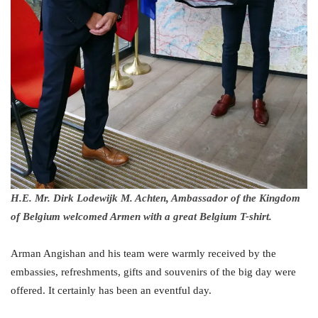
H.E. Mr. Dirk Lodewijk M. Achten, Ambassador of the Kingdom
of Belgium welcomed Armen with a great Belgium T-shirt.
Arman Angishan and his team were warmly received by the
embassies, refreshments, gifts and souvenirs of the big day were
offered. It certainly has been an eventful day.