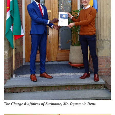
The Charge d’affaires of Suriname, Mr. Oquemele Denz.