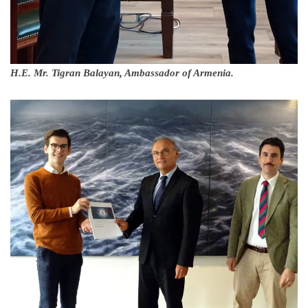
H.E. Mr. Tigran Balayan, Ambassador of Armenia.