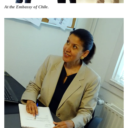
At the Embassy of Chile.