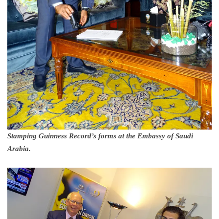
Stamping Guinness Record’s forms at the Embassy of Saudi
Arabia.