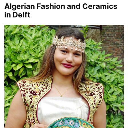
Algerian Fashion and Ceramics
in Delft