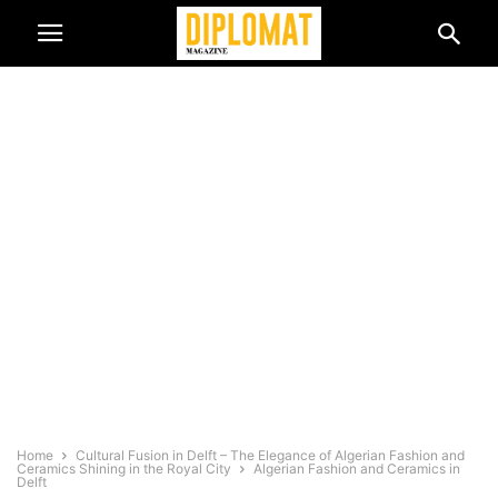
Home
Cultural Fusion in Delft – The Elegance of Algerian Fashion and
Ceramics Shining in the Royal City
Algerian Fashion and Ceramics in
Delft