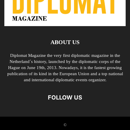
ABOUT US
Diplomat Magazine the very first diplomatic magazine in the
Netherland´s history, launched by the diplomatic corps of the
Hague on June 19th, 2013. Nowadays, it is the fastest growing
publication of its kind in the European Union and a top national
and international diplomatic events organizer.
FOLLOW US
©