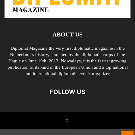
ABOUT US
Diplomat Magazine the very first diplomatic magazine in the
Netherland´s history, launched by the diplomatic corps of the
Hague on June 19th, 2013. Nowadays, it is the fastest growing
publication of its kind in the European Union and a top national
and international diplomatic events organizer.
FOLLOW US
©