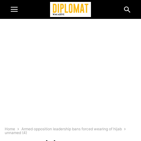
Home
Armed opposition leadership bans forced wearing of hijab
unnamed (4)