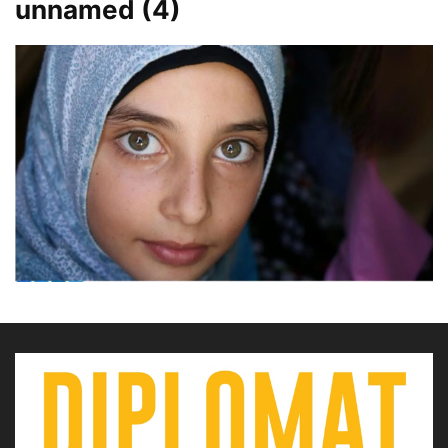
unnamed (4)