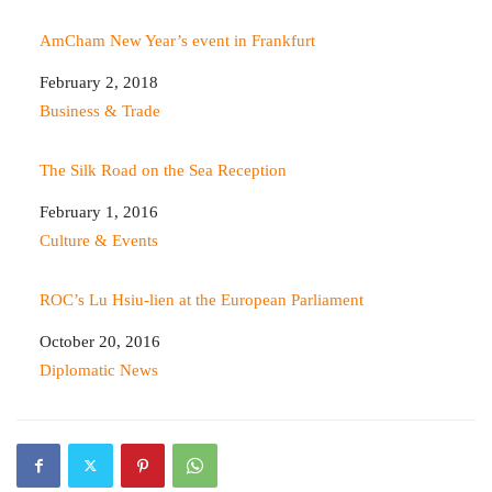
AmCham New Year’s event in Frankfurt
Date
February 2, 2018
In relation to
Business & Trade
The Silk Road on the Sea Reception
Date
February 1, 2016
In relation to
Culture & Events
ROC’s Lu Hsiu-lien at the European Parliament
Date
October 20, 2016
In relation to
Diplomatic News