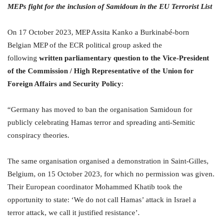
MEPs fight for the inclusion of Samidoun in the EU Terrorist List
On 17 October 2023, MEP Assita Kanko a Burkinabé-born
Belgian MEP of the ECR political group asked the
following
written parliamentary question to the Vice-President
of the Commission / High Representative of the Union for
Foreign Affairs and Security Policy
:
“Germany has moved to ban the organisation Samidoun for
publicly celebrating Hamas terror and spreading anti-Semitic
conspiracy theories.
The same organisation organised a demonstration in Saint-Gilles,
Belgium, on 15 October 2023, for which no permission was given.
Their European coordinator Mohammed Khatib took the
opportunity to state: ‘We do not call Hamas’ attack in Israel a
terror attack, we call it justified resistance’.