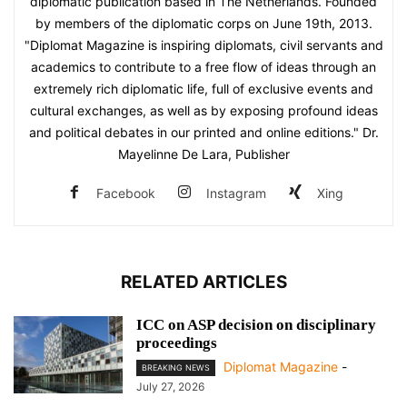
diplomatic publication based in The Netherlands. Founded
by members of the diplomatic corps on June 19th, 2013.
"Diplomat Magazine is inspiring diplomats, civil servants and
academics to contribute to a free flow of ideas through an
extremely rich diplomatic life, full of exclusive events and
cultural exchanges, as well as by exposing profound ideas
and political debates in our printed and online editions." Dr.
Mayelinne De Lara, Publisher
Facebook
Instagram
Xing
RELATED ARTICLES
ICC on ASP decision on disciplinary
proceedings
Diplomat Magazine
-
BREAKING NEWS
July 27, 2026