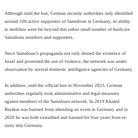
Although until the ban, German security authorities only identified
around 100 active supporters of Samidoun in Germany, its ability
to mobilize went far beyond this rather small number of hardcore
Samidoun members and supporters.
Since Samidoun’s propaganda not only denied the existence of
Israel and promoted the use of violence, the network was under
observation by several domestic intelligence agencies of Germany.
In addition, until the official ban in November 2023, German
authorities regularly took administrative and legal measures
against members of the Samidoun network. In 2019 Khaled
Barakat was banned from attending an event in Germany and in
2020 he was both extradited and banned for four years from re-
entry into Germany.