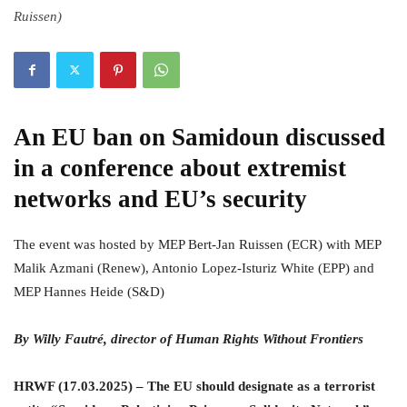
Ruissen)
An EU ban on Samidoun discussed
in a conference about extremist
networks and EU’s security
The event was hosted by MEP Bert-Jan Ruissen (ECR) with MEP
Malik Azmani (Renew), Antonio Lopez-Isturiz White (EPP) and
MEP Hannes Heide (S&D)
By Willy Fautré, director of Human Rights Without Frontiers
HRWF (17.03.2025) – The EU should designate as a terrorist