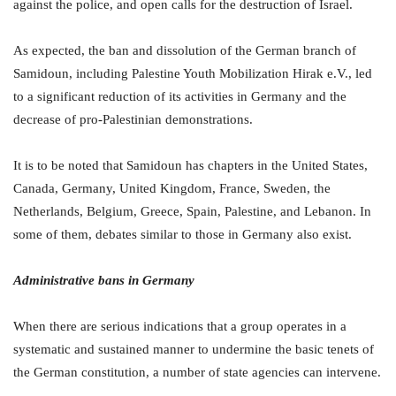
against the police, and open calls for the destruction of Israel.
As expected, the ban and dissolution of the German branch of
Samidoun, including Palestine Youth Mobilization Hirak e.V., led
to a significant reduction of its activities in Germany and the
decrease of pro-Palestinian demonstrations.
It is to be noted that Samidoun has chapters in the United States,
Canada, Germany, United Kingdom, France, Sweden, the
Netherlands, Belgium, Greece, Spain, Palestine, and Lebanon. In
some of them, debates similar to those in Germany also exist.
Administrative bans in Germany
When there are serious indications that a group operates in a
systematic and sustained manner to undermine the basic tenets of
the German constitution, a number of state agencies can intervene.