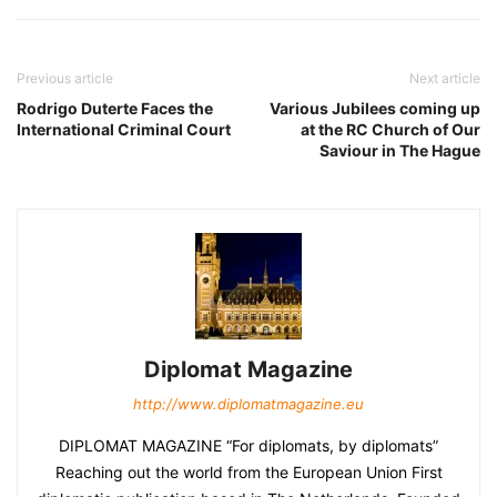
Previous article
Next article
Rodrigo Duterte Faces the
Various Jubilees coming up
International Criminal Court
at the RC Church of Our
Saviour in The Hague
Diplomat Magazine
http://www.diplomatmagazine.eu
DIPLOMAT MAGAZINE “For diplomats, by diplomats”
Reaching out the world from the European Union First