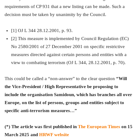
requirements of CP 931 that a new listing can be made. Such a
decision must be taken by unanimity by the Council.
[1] OJ L 344 28.12.2001, p. 93.
[2] This measure is implemented by Council Regulation (EC)
No 2580/2001 of 27 December 2001 on specific restrictive
measures directed against certain persons and entities with a
view to combating terrorism (OJ L 344, 28.12.2001, p. 70).
This could be called a “non-answer” to the clear question
“Will
the Vice-President / High Representative be proposing to
include the organisation Samidoun, which has branches all over
Europe, on the list of persons, groups and entities subject to
specific anti-terrorism measures…”
(*) The article was first published in
The European Times
on 15
March 2025 and
HRWF website