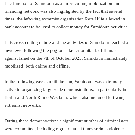
The function of Samidoun as a cross-cutting mobilization and
financing network was also highlighted by the fact that several
times, the left-wing extremist organization Rote Hilfe allowed its
bank account to be used to collect money for Samidoun activities.
This cross-cutting nature and the activities of Samidoun reached a
new level following the pogrom-like terror attack of Hamas
against Israel on the 7th of October 2023. Samidoun immediately
mobilized, both online and offline.
In the following weeks until the ban, Samidoun was extremely
active in organizing large scale demonstrations, in particularly in
Berlin and North Rhine Westfalia, which also included left wing
extremist networks.
During these demonstrations a significant number of criminal acts
were committed, including regular and at times serious violence