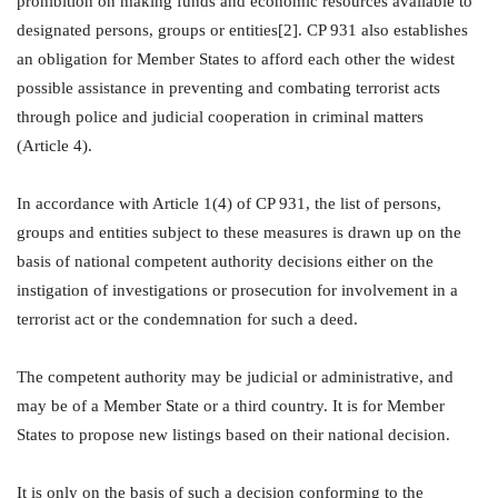
prohibition on making funds and economic resources available to
designated persons, groups or entities[2]. CP 931 also establishes
an obligation for Member States to afford each other the widest
possible assistance in preventing and combating terrorist acts
through police and judicial cooperation in criminal matters
(Article 4).
In accordance with Article 1(4) of CP 931, the list of persons,
groups and entities subject to these measures is drawn up on the
basis of national competent authority decisions either on the
instigation of investigations or prosecution for involvement in a
terrorist act or the condemnation for such a deed.
The competent authority may be judicial or administrative, and
may be of a Member State or a third country. It is for Member
States to propose new listings based on their national decision.
It is only on the basis of such a decision conforming to the