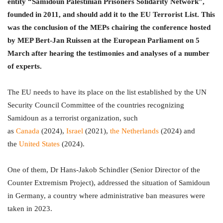
entity “Samidoun Palestinian Prisoners Solidarity Network”,
founded in 2011, and should add it to the EU Terrorist List. This
was the conclusion of the MEPs chairing the conference hosted
by MEP Bert-Jan Ruissen at the European Parliament on 5
March after hearing the testimonies and analyses of a number
of experts.
The EU needs to have its place on the list established by the UN
Security Council Committee of the countries recognizing
Samidoun as a terrorist organization, such
as
Canada
(2024),
Israel
(2021),
the Netherlands
(2024) and
the
United States
(2024).
One of them, Dr Hans-Jakob Schindler (Senior Director of the
Counter Extremism Project), addressed the situation of Samidoun
in Germany, a country where administrative ban measures were
taken in 2023.