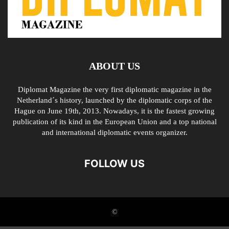
ABOUT US
Diplomat Magazine the very first diplomatic magazine in the
Netherland´s history, launched by the diplomatic corps of the
Hague on June 19th, 2013. Nowadays, it is the fastest growing
publication of its kind in the European Union and a top national
and international diplomatic events organizer.
FOLLOW US
©