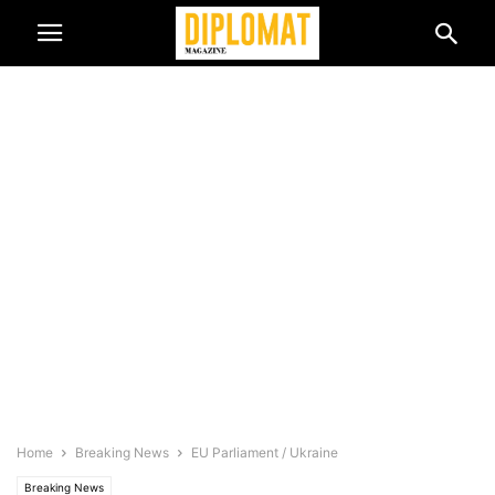
Home
Breaking News
EU Parliament / Ukraine
Breaking News