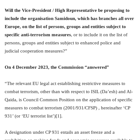
Will the Vice-President / High Representative be proposing to
include the organisation Samidoun, which has branches all over
Europe, on the list of persons, groups and entities subject to
specific anti-terrorism measures
, or to include it on the list of
persons, groups and entities subject to enhanced police and
judicial cooperation measures?”
On 4 December 2023, the Commission “answered”
“The relevant EU legal act establishing restrictive measures to
combat terrorism, other than with respect to ISIL (Da’esh) and Al-
Qaida, is Council Common Position on the application of specific
measures to combat terrorism (2001/931/CFSP) , hereinafter ‘CP
931’ (or ‘EU terrorist list’)[1].
A designation under CP 931 entails an asset freeze and a