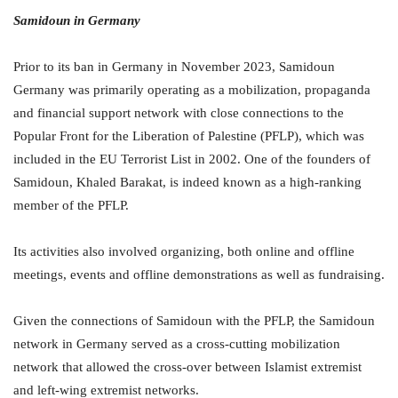
Samidoun in Germany
Prior to its ban in Germany in November 2023, Samidoun
Germany was primarily operating as a mobilization, propaganda
and financial support network with close connections to the
Popular Front for the Liberation of Palestine (PFLP), which was
included in the EU Terrorist List in 2002. One of the founders of
Samidoun, Khaled Barakat, is indeed known as a high-ranking
member of the PFLP.
Its activities also involved organizing, both online and offline
meetings, events and offline demonstrations as well as fundraising.
Given the connections of Samidoun with the PFLP, the Samidoun
network in Germany served as a cross-cutting mobilization
network that allowed the cross-over between Islamist extremist
and left-wing extremist networks.