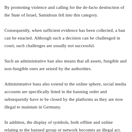
By promoting violence and calling for the de-facto destruction of
the State of Israel, Samidoun fell into this category.
Consequently, when sufficient evidence has been collected, a ban
can be enacted. Although such a decision can be challenged in
court, such challenges are usually not successful.
Such an administrative ban also means that all assets, fungible and
non-fungible ones are seized by the authorities.
Administrative bans also extend to the online sphere, social media
accounts are specifically listed in the banning order and
subsequently have to be closed by the platforms as they are now
illegal to maintain in Germany.
In addition, the display of symbols, both offline and online
relating to the banned group or network becomes an illegal act.