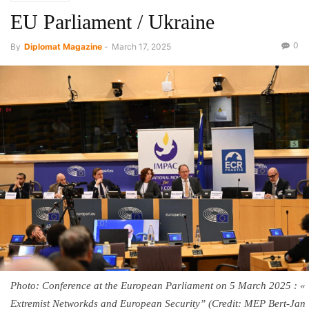
EU Parliament / Ukraine
0
By
Diplomat Magazine
-
March 17, 2025
Photo: Conference at the European Parliament on 5 March 2025 : «
Extremist Networkds and European Security” (Credit: MEP Bert-Jan