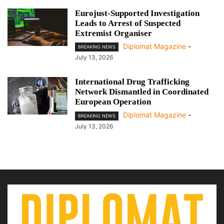
Eurojust-Supported Investigation
Leads to Arrest of Suspected
Extremist Organiser
Diplomat Magazine
-
BREAKING NEWS
July 13, 2026
International Drug Trafficking
Network Dismantled in Coordinated
European Operation
Diplomat Magazine
-
BREAKING NEWS
July 13, 2026