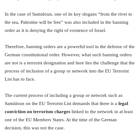
In the case of Samidoun, one of its key slogans “from the river to
the sea, Palestine will be free” was also included in the banning
order as it is denying the right of existence of Israel.
Therefore, banning orders are a powerful tool in the defense of the
German constitutional order. However, what such banning orders
are not is a terrorist designation and here lies the challenge that the
process of inclusion of a group or network into the EU Terrorist
List has to face.
The current process of including a group or network such as
Samidoun on the EU Terrorist List demands that there is a
legal
conviction on terrorism charges
linked to the network in at least
one of the EU Members States. At the time of the German
decision, this was not the case.