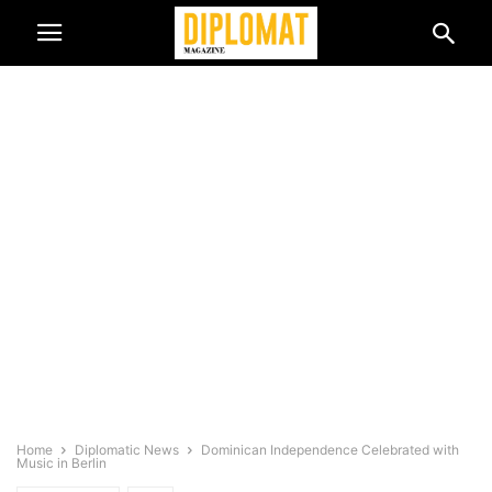
Home
Diplomatic News
Dominican Independence Celebrated with
Music in Berlin