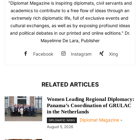
"Diplomat Magazine is inspiring diplomats, civil servants and
academics to contribute to a free flow of ideas through an
extremely rich diplomatic life, full of exclusive events and
cultural exchanges, as well as by exposing profound ideas
and political debates in our printed and online editions." Dr.
Mayelinne De Lara, Publisher
Facebook
Instagram
Xing
RELATED ARTICLES
Women Leading Regional Diplomacy:
Panama’s Coordination of GRULAC
in the Netherlands
Diplomat Magazine
-
DIPLOMATIC NEWS
August 5, 2026