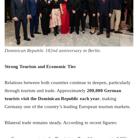
Dominican Republic 182nd anniversary in Berlin.
Strong Tourism and Economic Ties
Relations between both countries continue to deepen, particularly
through tourism and trade. Approximately
200,000 German
tourists visit the Dominican Republic each year
, making
Germany one of the country’s leading European tourism markets.
Bilateral trade remains steady. According to recent figures: