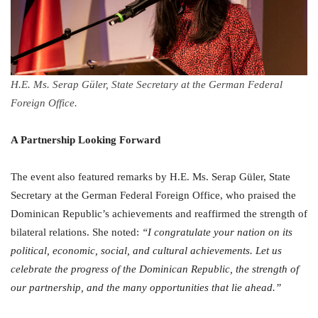
H.E. Ms. Serap Güler, State Secretary at the German Federal
Foreign Office.
A Partnership Looking Forward
The event also featured remarks by H.E. Ms. Serap Güler, State
Secretary at the German Federal Foreign Office, who praised the
Dominican Republic’s achievements and reaffirmed the strength of
bilateral relations. She noted:
“I congratulate your nation on its
political, economic, social, and cultural achievements. Let us
celebrate the progress of the Dominican Republic, the strength of
our partnership, and the many opportunities that lie ahead.”