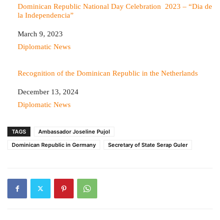
Dominican Republic National Day Celebration 2023 – “Dia de
la Independencia”
Date
March 9, 2023
In relation to
Diplomatic News
Recognition of the Dominican Republic in the Netherlands
Date
December 13, 2024
In relation to
Diplomatic News
TAGS
Ambassador Joseline Pujol
Dominican Republic in Germany
Secretary of State Serap Guler