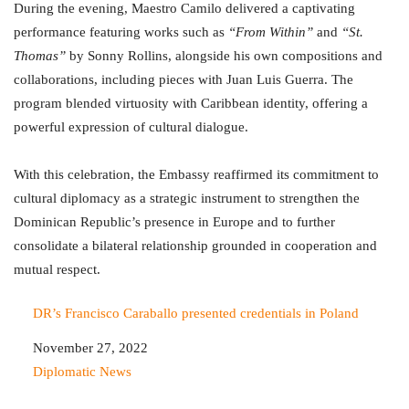
During the evening, Maestro Camilo delivered a captivating
performance featuring works such as
“From Within”
and
“St.
Thomas”
by Sonny Rollins, alongside his own compositions and
collaborations, including pieces with Juan Luis Guerra. The
program blended virtuosity with Caribbean identity, offering a
powerful expression of cultural dialogue.
With this celebration, the Embassy reaffirmed its commitment to
cultural diplomacy as a strategic instrument to strengthen the
Dominican Republic’s presence in Europe and to further
consolidate a bilateral relationship grounded in cooperation and
mutual respect.
DR’s Francisco Caraballo presented credentials in Poland
Date
November 27, 2022
In relation to
Diplomatic News