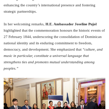
enhancing the country’s international presence and fostering
strategic partnerships.
In her welcoming remarks,
H.E. Ambassador Joseline Pujol
highlighted that the commemoration honours the historic events of
27 February 1844, underscoring the consolidation of Dominican
national identity and its enduring commitment to freedom,
democracy, and development. She emphasized that
“culture, and
music in particular, constitute a universal language that
strengthens ties and promotes mutual understanding among
peoples.”