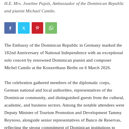
H.E. Mrs. Joseline Pujols, Ambassador of the Dominican Republic
and pianist Michael Camilo.
The Embassy of the Dominican Republic in Germany marked the
182nd Anniversary of National Independence with an exceptional
solo concert by renowned Dominican pianist and composer
Michel Camilo at the Konzerthaus Berlin on 6 March 2026.
The celebration gathered members of the diplomatic corps,
German national and local authorities, representatives of the
Dominican community, and distinguished guests from the cultural,
academic, and business sectors. Among the notable attendees were
Deputy Minister of Tourism Promotion and Development Tammy
Reynoso, alongside senior representatives of Banco de Reservas,
reflecting the strong commitment of Dominican institutions to