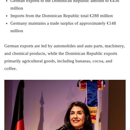
German exports to the Dominican Republic amount to €436
million
Imports from the Dominican Republic total €288 million
Germany maintains a trade surplus of approximately €148
million
German exports are led by automobiles and auto parts, machinery,
and chemical products, while the Dominican Republic exports
primarily agricultural goods, including bananas, cocoa, and
coffee.