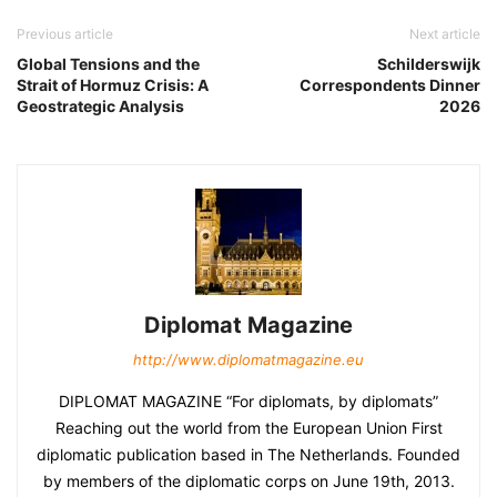
Previous article
Next article
Global Tensions and the
Schilderswijk
Strait of Hormuz Crisis: A
Correspondents Dinner
Geostrategic Analysis
2026
Diplomat Magazine
http://www.diplomatmagazine.eu
DIPLOMAT MAGAZINE “For diplomats, by diplomats”
Reaching out the world from the European Union First
diplomatic publication based in The Netherlands. Founded
by members of the diplomatic corps on June 19th, 2013.