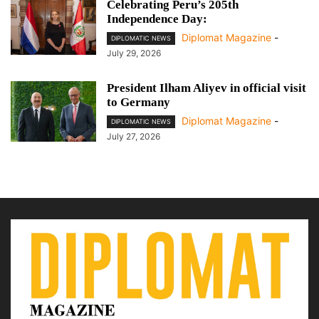
Celebrating Peru’s 205th
Independence Day:
Diplomat Magazine
-
DIPLOMATIC NEWS
July 29, 2026
President Ilham Aliyev in official visit
to Germany
Diplomat Magazine
-
DIPLOMATIC NEWS
July 27, 2026