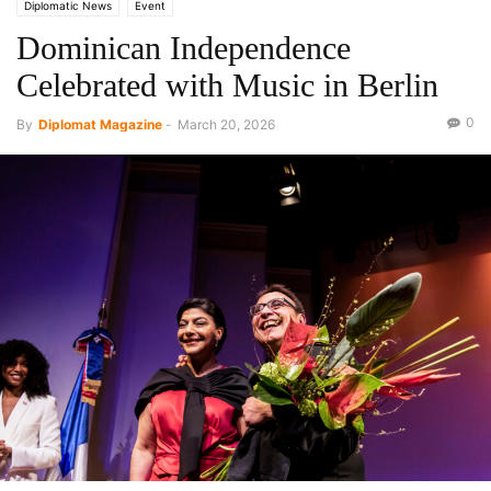
Diplomatic News
Event
Dominican Independence
Celebrated with Music in Berlin
0
By
Diplomat Magazine
-
March 20, 2026