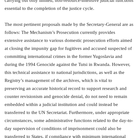
carrying out only limited, non-resource-intensive judicial functions
essential to the completion of the justice cycle.
The most pertinent proposals made by the Secretary-General are as
follows: The Mechanism’s Prosecution currently provides
extensive assistance to various domestic prosecution efforts aimed
at closing the impunity gap for fugitives and accused suspected of
committing international crimes in the former Yugoslavia and
during the 1994 Genocide against the Tutsi in Rwanda. However,
this technical assistance to national jurisdictions, as well as the
Registry’s management of the archives, which is vital to
preserving an accurate historical record to support research and
counter revisionism and genocide denial, do not need to remain
embedded within a judicial institution and could instead be
transferred to the UN Secretariat. Furthermore, under appropriate
circumstances, some administrative functions related to the day-to-
day supervision of conditions of imprisonment could also be
transferred to States, if compliance with minimum international