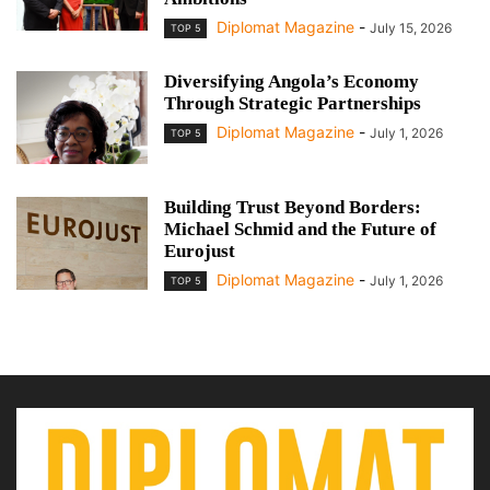
Diplomat Magazine
-
July 15, 2026
TOP 5
Diversifying Angola’s Economy
Through Strategic Partnerships
Diplomat Magazine
-
July 1, 2026
TOP 5
Building Trust Beyond Borders:
Michael Schmid and the Future of
Eurojust
Diplomat Magazine
-
July 1, 2026
TOP 5