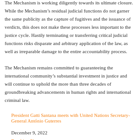
The Mechanism is working diligently towards its ultimate closure.
While the Mechanism’s residual judicial functions do not garner
the same publicity as the capture of fugitives and the issuance of
verdicts, this does not make these processes less important to the
justice cycle. Hastily terminating or transferring critical judicial
functions risks disparate and arbitrary application of the law, as
well as irreparable damage to the entire accountability process.
The Mechanism remains committed to guaranteeing the
international community’s substantial investment in justice and
will continue to uphold the more than three decades of
groundbreaking advancements in human rights and international
criminal law.
President Gatti Santana meets with United Nations Secretary-
General António Guterres
Date
December 9, 2022