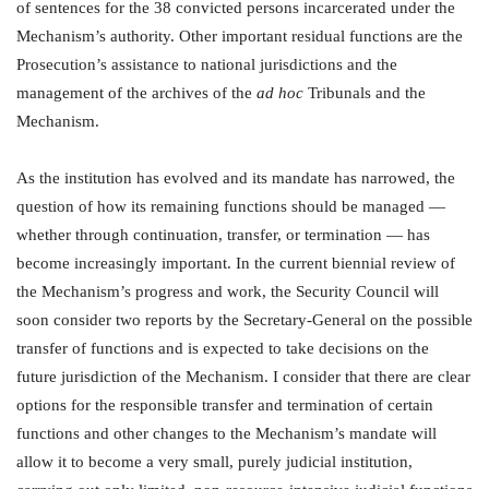
of sentences for the 38 convicted persons incarcerated under the
Mechanism’s authority. Other important residual functions are the
Prosecution’s assistance to national jurisdictions and the
management of the archives of the
ad hoc
Tribunals and the
Mechanism.
As the institution has evolved and its mandate has narrowed, the
question of how its remaining functions should be managed —
whether through continuation, transfer, or termination — has
become increasingly important. In the current biennial review of
the Mechanism’s progress and work, the Security Council will
soon consider two reports by the Secretary-General on the possible
transfer of functions and is expected to take decisions on the
future jurisdiction of the Mechanism. I consider that there are clear
options for the responsible transfer and termination of certain
functions and other changes to the Mechanism’s mandate will
allow it to become a very small, purely judicial institution,