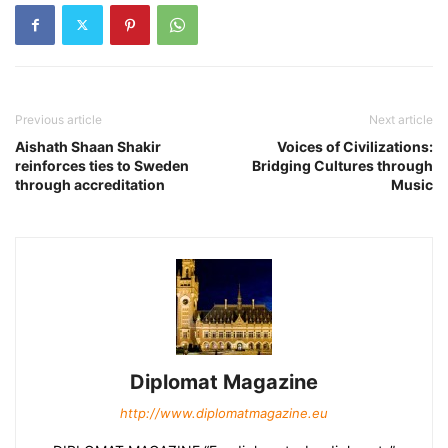
Previous article
Next article
Aishath Shaan Shakir
Voices of Civilizations:
reinforces ties to Sweden
Bridging Cultures through
through accreditation
Music
Diplomat Magazine
http://www.diplomatmagazine.eu