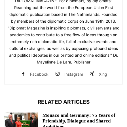
DIPLOMAT MAGAZINE “For diplomats, by diplomats”
Reaching out the world from the European Union First
diplomatic publication based in The Netherlands. Founded
by members of the diplomatic corps on June 19th, 2013.
"Diplomat Magazine is inspiring diplomats, civil servants and
academics to contribute to a free flow of ideas through an
extremely rich diplomatic life, full of exclusive events and
cultural exchanges, as well as by exposing profound ideas
and political debates in our printed and online editions." Dr.
Mayelinne De Lara, Publisher
Facebook
Instagram
Xing
RELATED ARTICLES
Monaco and Germany: 75 Years of
Friendship, Dialogue and Shared
Ambitions