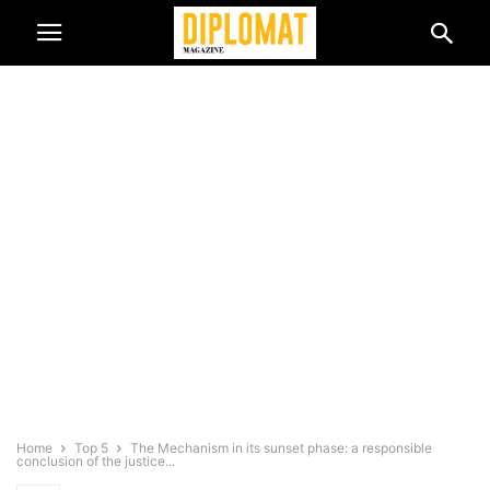
Home
Top 5
The Mechanism in its sunset phase: a responsible
conclusion of the justice...