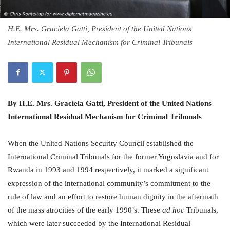
H.E. Mrs. Graciela Gatti, President of the United Nations
International Residual Mechanism for Criminal Tribunals
By H.E. Mrs. Graciela Gatti, President of the United Nations
International Residual Mechanism for Criminal Tribunals
When the United Nations Security Council established the
International Criminal Tribunals for the former Yugoslavia and for
Rwanda in 1993 and 1994 respectively, it marked a significant
expression of the international community’s commitment to the
rule of law and an effort to restore human dignity in the aftermath
of the mass atrocities of the early 1990’s. These
ad hoc
Tribunals,
which were later succeeded by the International Residual