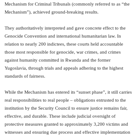
Mechanism for Criminal Tribunals (commonly referred to as “the
Mechanism”), achieved ground-breaking results.
They authoritatively interpreted and gave concrete effect to the
Genocide Convention and international humanitarian law. In
relation to nearly 200 indictees, these courts held accountable
those most responsible for genocide, war crimes, and crimes
against humanity committed in Rwanda and the former
Yugoslavia, through trials and appeals adhering to the highest
standards of fairness.
While the Mechanism has entered its “sunset phase”, it still carries
real responsibilities to real people – obligations entrusted to the
institution by the Security Council to ensure justice remains fair,
effective, and durable. These include judicial oversight of
protective measures granted to approximately 3,200 victims and
witnesses and ensuring due process and effective implementation