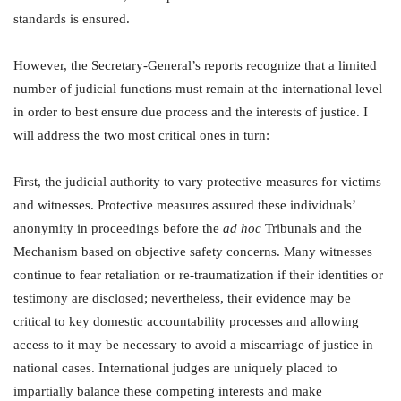
standards is ensured.
However, the Secretary-General’s reports recognize that a limited
number of judicial functions must remain at the international level
in order to best ensure due process and the interests of justice. I
will address the two most critical ones in turn:
First, the judicial authority to vary protective measures for victims
and witnesses. Protective measures assured these individuals’
anonymity in proceedings before the
ad hoc
Tribunals and the
Mechanism based on objective safety concerns. Many witnesses
continue to fear retaliation or re-traumatization if their identities or
testimony are disclosed; nevertheless, their evidence may be
critical to key domestic accountability processes and allowing
access to it may be necessary to avoid a miscarriage of justice in
national cases. International judges are uniquely placed to
impartially balance these competing interests and make