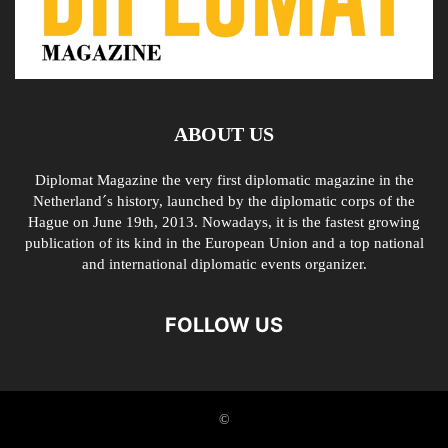
ABOUT US
Diplomat Magazine the very first diplomatic magazine in the
Netherland´s history, launched by the diplomatic corps of the
Hague on June 19th, 2013. Nowadays, it is the fastest growing
publication of its kind in the European Union and a top national
and international diplomatic events organizer.
FOLLOW US
©