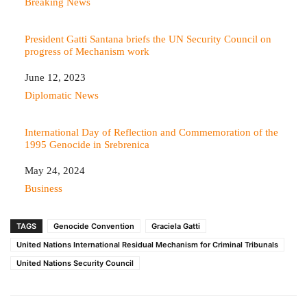
In relation to
Breaking News
President Gatti Santana briefs the UN Security Council on
progress of Mechanism work
Date
June 12, 2023
In relation to
Diplomatic News
International Day of Reflection and Commemoration of the
1995 Genocide in Srebrenica
Date
May 24, 2024
In relation to
Business
TAGS
Genocide Convention
Graciela Gatti
United Nations International Residual Mechanism for Criminal Tribunals
United Nations Security Council