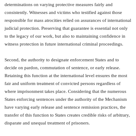
determinations on varying protective measures fairly and
consistently. Witnesses and victims who testified against those
responsible for mass atrocities relied on assurances of international
judicial protection. Preserving that guarantee is essential not only
to the legacy of our work, but also to maintaining confidence in
witness protection in future international criminal proceedings.
Second, the authority to designate enforcement States and to
decide on pardon, commutation of sentence, or early release.
Retaining this function at the international level ensures the most
fair and uniform treatment of convicted persons regardless of
where imprisonment takes place. Considering that the numerous
States enforcing sentences under the authority of the Mechanism
have varying early release and sentence remission practices, the
transfer of this function to States creates credible risks of arbitrary,
disparate and unequal treatment of prisoners.