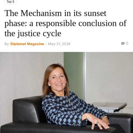
Top 5
The Mechanism in its sunset
phase: a responsible conclusion of
the justice cycle
0
By
Diplomat Magazine
-
May 21, 2026