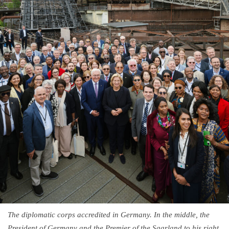
The diplomatic corps accredited in Germany. In the middle, the
President of Germany and the Premier of the Saarland to his right,