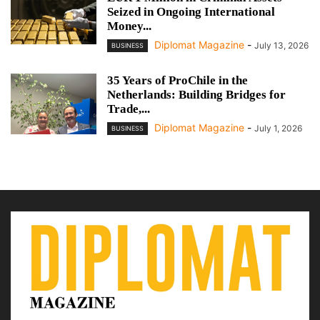
Seized in Ongoing International
Money...
Diplomat Magazine
-
July 13, 2026
BUSINESS
35 Years of ProChile in the
Netherlands: Building Bridges for
Trade,...
Diplomat Magazine
-
July 1, 2026
BUSINESS