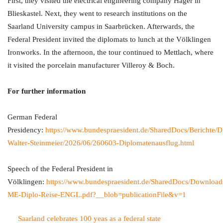
First, they visited the electrical engineering company Hager in
Blieskastel. Next, they went to research institutions on the
Saarland University campus in Saarbrücken. Afterwards, the
Federal President invited the diplomats to lunch at the Völklingen
Ironworks. In the afternoon, the tour continued to Mettlach, where
it visited the porcelain manufacturer Villeroy & Boch.
For further information
German Federal
Presidency:
https://www.bundespraesident.de/SharedDocs/Berichte/D
Walter-Steinmeier/2026/06/260603-Diplomatenausflug.html
Speech of the Federal President in
Völklingen:
https://www.bundespraesident.de/SharedDocs/Downloa
ME-Diplo-Reise-ENGL.pdf?__blob=publicationFile&v=1
Saarland celebrates 100 yeas as a federal state