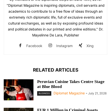
"Diplomat Magazine is inspiring diplomats, civil servants and
academics to contribute to a free flow of ideas through an
extremely rich diplomatic life, full of exclusive events and
cultural exchanges, as well as by exposing profound ideas
and political debates in our printed and online editions." Dr.
Mayelinne De Lara, Publisher
Facebook
Instagram
Xing
RELATED ARTICLES
Peruvian Cuisine Takes Centre Stage
at Blue Blood
Diplomat Magazine
-
July 21, 2026
BUSINESS
EUR 1 Million in Criminal Assets