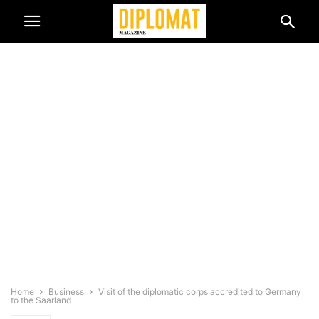
Home
Business
Visit of the diplomatic corps accredited to Germany
to the Saarland