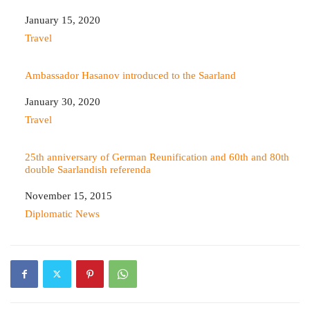
Date
January 15, 2020
In relation to
Travel
Ambassador Hasanov introduced to the Saarland
Date
January 30, 2020
In relation to
Travel
25th anniversary of German Reunification and 60th and 80th
double Saarlandish referenda
Date
November 15, 2015
In relation to
Diplomatic News