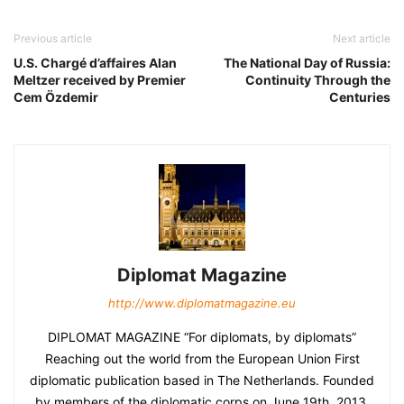
Previous article
Next article
U.S. Chargé d’affaires Alan
The National Day of Russia:
Meltzer received by Premier
Continuity Through the
Cem Özdemir
Centuries
Diplomat Magazine
http://www.diplomatmagazine.eu
DIPLOMAT MAGAZINE “For diplomats, by diplomats”
Reaching out the world from the European Union First
diplomatic publication based in The Netherlands. Founded
by members of the diplomatic corps on June 19th, 2013.