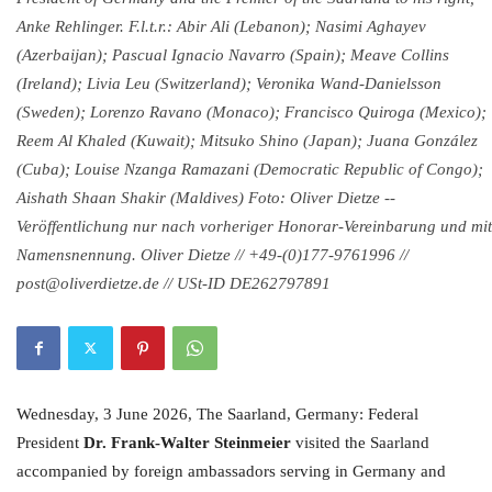
Anke Rehlinger. F.l.t.r.: Abir Ali (Lebanon); Nasimi Aghayev
(Azerbaijan); Pascual Ignacio Navarro (Spain); Meave Collins
(Ireland); Livia Leu (Switzerland); Veronika Wand-Danielsson
(Sweden); Lorenzo Ravano (Monaco); Francisco Quiroga (Mexico);
Reem Al Khaled (Kuwait); Mitsuko Shino (Japan); Juana González
(Cuba); Louise Nzanga Ramazani (Democratic Republic of Congo);
Aishath Shaan Shakir (Maldives) Foto: Oliver Dietze --
Veröffentlichung nur nach vorheriger Honorar-Vereinbarung und mit
Namensnennung. Oliver Dietze // +49-(0)177-9761996 //
post@oliverdietze.de // USt-ID DE262797891
Wednesday, 3 June 2026, The Saarland, Germany: Federal
President
Dr. Frank-Walter Steinmeier
visited the Saarland
accompanied by foreign ambassadors serving in Germany and