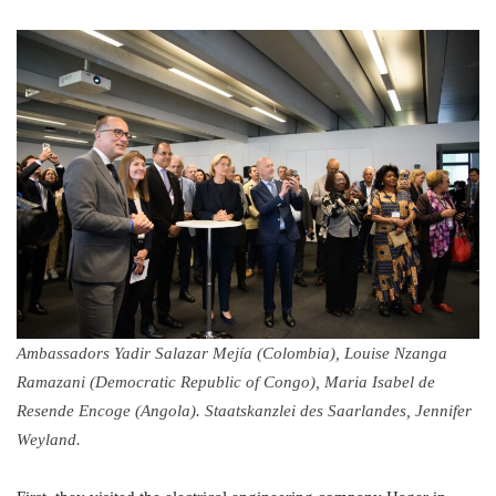
Ambassadors Yadir Salazar Mejía (Colombia), Louise Nzanga
Ramazani (Democratic Republic of Congo), Maria Isabel de
Resende Encoge (Angola). Staatskanzlei des Saarlandes, Jennifer
Weyland.