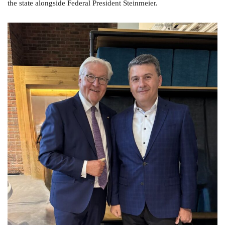
the state alongside Federal President Steinmeier.