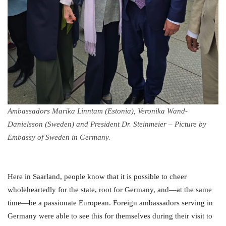
Ambassadors Marika Linntam (Estonia), Veronika Wand-
Danielsson (Sweden) and President Dr. Steinmeier – Picture by
Embassy of Sweden in Germany.
Here in Saarland, people know that it is possible to cheer
wholeheartedly for the state, root for Germany, and—at the same
time—be a passionate European. Foreign ambassadors serving in
Germany were able to see this for themselves during their visit to