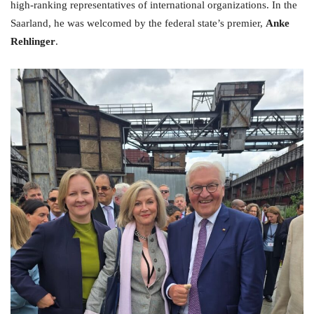
high-ranking representatives of international organizations. In the
Saarland, he was welcomed by the federal state’s premier,
Anke
Rehlinger
.