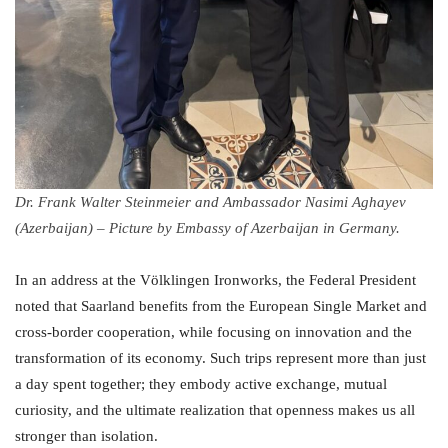
Dr. Frank Walter Steinmeier and Ambassador Nasimi Aghayev
(Azerbaijan) – Picture by Embassy of Azerbaijan in Germany.
In an address at the Völklingen Ironworks, the Federal President
noted that Saarland benefits from the European Single Market and
cross-border cooperation, while focusing on innovation and the
transformation of its economy. Such trips represent more than just
a day spent together; they embody active exchange, mutual
curiosity, and the ultimate realization that openness makes us all
stronger than isolation.