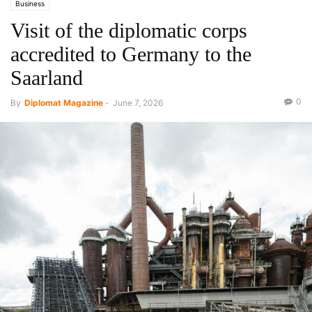
Business
Visit of the diplomatic corps
accredited to Germany to the
Saarland
0
By
Diplomat Magazine
-
June 7, 2026