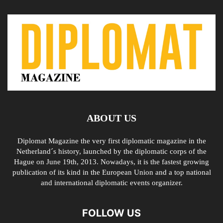
ABOUT US
Diplomat Magazine the very first diplomatic magazine in the
Netherland´s history, launched by the diplomatic corps of the
Hague on June 19th, 2013. Nowadays, it is the fastest growing
publication of its kind in the European Union and a top national
and international diplomatic events organizer.
FOLLOW US