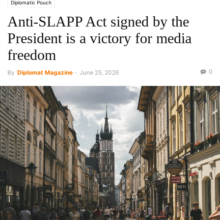
Diplomatic Pouch
Anti-SLAPP Act signed by the
President is a victory for media
freedom
0
By
Diplomat Magazine
-
June 25, 2026