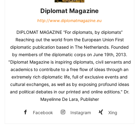
Diplomat Magazine
http://www.diplomatmagazine.eu
DIPLOMAT MAGAZINE “For diplomats, by diplomats”
Reaching out the world from the European Union First
diplomatic publication based in The Netherlands. Founded
by members of the diplomatic corps on June 19th, 2013.
"Diplomat Magazine is inspiring diplomats, civil servants and
academics to contribute to a free flow of ideas through an
extremely rich diplomatic life, full of exclusive events and
cultural exchanges, as well as by exposing profound ideas
and political debates in our printed and online editions." Dr.
Mayelinne De Lara, Publisher
Facebook
Instagram
Xing