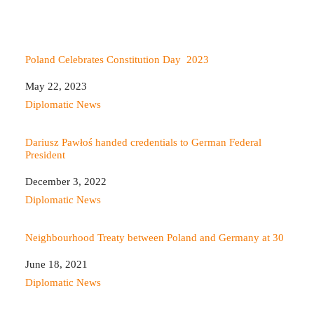
Poland Celebrates Constitution Day 2023
Date
May 22, 2023
In relation to
Diplomatic News
Dariusz Pawłoś handed credentials to German Federal
President
Date
December 3, 2022
In relation to
Diplomatic News
Neighbourhood Treaty between Poland and Germany at 30
Date
June 18, 2021
In relation to
Diplomatic News