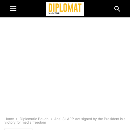
Home
Diplomatic Pouch
Anti-SLAPP Act signed by the President is a
victory for media freedom