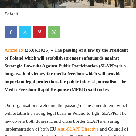
Poland
Article 19
(23.06.2026) – The passing of a law by the President
of Poland which will establish stronger safeguards against
Strategic Lawsuits Against Public Participation (SLAPPs) is a
long-awaited victory for media freedom which will provide
important legal protections for public interest journalism, the
Media Freedom Rapid Response (MFRR) said today.
Our organisations welcome the passing of the amendment, which
will establish a strong legal basis in Poland to fight SLAPPs. The
law covers both domestic and cross border SLAPPs ensuring
implementation of both EU
Anti-SLAPP Directive
and Council of