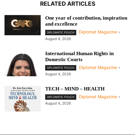
RELATED ARTICLES
One year of contribution, inspiration
and excellence
Diplomat Magazine
-
DIPLOMATIC POUCH
August 4, 2026
International Human Rights in
Domestic Courts
Diplomat Magazine
-
DIPLOMATIC POUCH
August 4, 2026
TECH – MIND – HEALTH
Diplomat Magazine
-
DIPLOMATIC POUCH
August 4, 2026