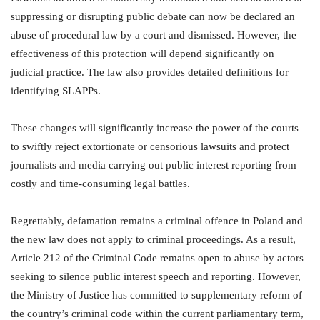
suppressing or disrupting public debate can now be declared an
abuse of procedural law by a court and dismissed. However, the
effectiveness of this protection will depend significantly on
judicial practice. The law also provides detailed definitions for
identifying SLAPPs.
These changes will significantly increase the power of the courts
to swiftly reject extortionate or censorious lawsuits and protect
journalists and media carrying out public interest reporting from
costly and time-consuming legal battles.
Regrettably, defamation remains a criminal offence in Poland and
the new law does not apply to criminal proceedings. As a result,
Article 212 of the Criminal Code remains open to abuse by actors
seeking to silence public interest speech and reporting. However,
the Ministry of Justice has committed to supplementary reform of
the country’s criminal code within the current parliamentary term,