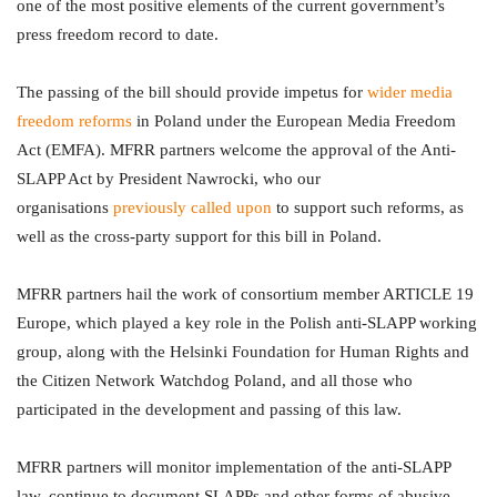
one of the most positive elements of the current government’s
press freedom record to date.
The passing of the bill should provide impetus for
wider media
freedom reforms
in Poland under the European Media Freedom
Act (EMFA). MFRR partners welcome the approval of the Anti-
SLAPP Act by President Nawrocki, who our
organisations
previously called upon
to support such reforms, as
well as the cross-party support for this bill in Poland.
MFRR partners hail the work of consortium member ARTICLE 19
Europe, which played a key role in the Polish anti-SLAPP working
group, along with the Helsinki Foundation for Human Rights and
the Citizen Network Watchdog Poland, and all those who
participated in the development and passing of this law.
MFRR partners will monitor implementation of the anti-SLAPP
law, continue to document SLAPPs and other forms of abusive