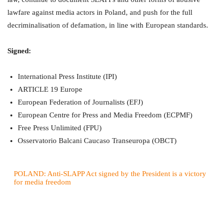
lawfare against media actors in Poland, and push for the full
decriminalisation of defamation, in line with European standards.
Signed:
International Press Institute (IPI)
ARTICLE 19 Europe
European Federation of Journalists (EFJ)
European Centre for Press and Media Freedom (ECPMF)
Free Press Unlimited (FPU)
Osservatorio Balcani Caucaso Transeuropa (OBCT)
POLAND: Anti-SLAPP Act signed by the President is a victory
for media freedom