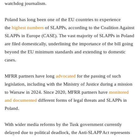
watchdog journalism.
Poland has long been one of the EU countries to experience
the
highest numbers
of SLAPPs, according to the Coalition Against
SLAPPs in Europe (CASE). The vast majority of SLAPPs in Poland
are filed domestically, underlining the importance of the bill going
beyond the EU minimum standards and extending to domestic
cases.
MFRR partners have long
advocated
for the passing of such
legislation, including with the Ministry of Justice during a mission
to Warsaw in 2024. Since 2020, MFRR partners have
monitored
and documented
different forms of legal threats and SLAPPs in
Poland.
With wider media reforms by the Tusk government currently
delayed due to political deadlock, the Anti-SLAPP Act represents