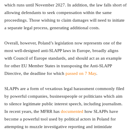
which runs until November 2027. In addition, the law falls short of
allowing defendants to seek compensation within the same
proceedings. Those wishing to claim damages will need to initiate
a separate legal process, generating additional costs.
Overall, however, Poland’s legislation now represents one of the
most well-designed anti-SLAPP laws in Europe, broadly aligns
with Council of Europe standards, and should act as an example
for other EU Member States in transposing the Anti-SLAPP
Directive, the deadline for which
passed on 7 May
.
SLAPPs are a form of vexatious legal harassment commonly filed
by powerful companies, businesspeople or politicians which aim
to silence legitimate public interest speech, including journalism.
In recent years, the MFRR has
documented
how SLAPPs have
become a powerful tool used by political actors in Poland for
attempting to muzzle investigative reporting and intimidate