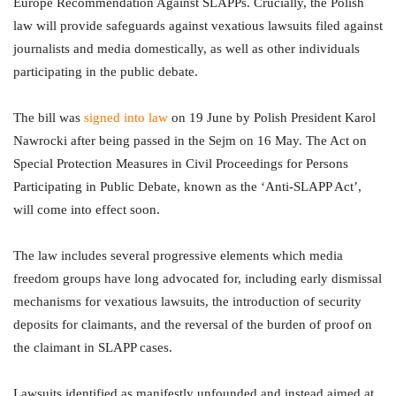
Europe Recommendation Against SLAPPs. Crucially, the Polish
law will provide safeguards against vexatious lawsuits filed against
journalists and media domestically, as well as other individuals
participating in the public debate.
The bill was
signed into law
on 19 June by Polish President Karol
Nawrocki after being passed in the Sejm on 16 May. The Act on
Special Protection Measures in Civil Proceedings for Persons
Participating in Public Debate, known as the ‘Anti-SLAPP Act’,
will come into effect soon.
The law includes several progressive elements which media
freedom groups have long advocated for, including early dismissal
mechanisms for vexatious lawsuits, the introduction of security
deposits for claimants, and the reversal of the burden of proof on
the claimant in SLAPP cases.
Lawsuits identified as manifestly unfounded and instead aimed at