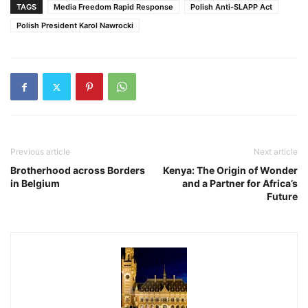
TAGS
Media Freedom Rapid Response
Polish Anti-SLAPP Act
Polish President Karol Nawrocki
Previous article
Next article
Brotherhood across Borders
Kenya: The Origin of Wonder
in Belgium
and a Partner for Africa’s
Future