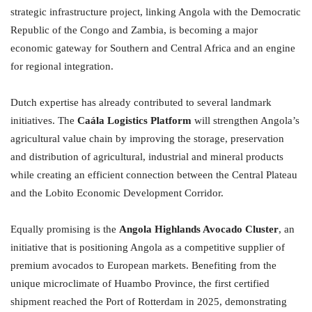
strategic infrastructure project, linking Angola with the Democratic
Republic of the Congo and Zambia, is becoming a major
economic gateway for Southern and Central Africa and an engine
for regional integration.
Dutch expertise has already contributed to several landmark
initiatives. The
Caála Logistics Platform
will strengthen Angola’s
agricultural value chain by improving the storage, preservation
and distribution of agricultural, industrial and mineral products
while creating an efficient connection between the Central Plateau
and the Lobito Economic Development Corridor.
Equally promising is the
Angola Highlands Avocado Cluster
, an
initiative that is positioning Angola as a competitive supplier of
premium avocados to European markets. Benefiting from the
unique microclimate of Huambo Province, the first certified
shipment reached the Port of Rotterdam in 2025, demonstrating