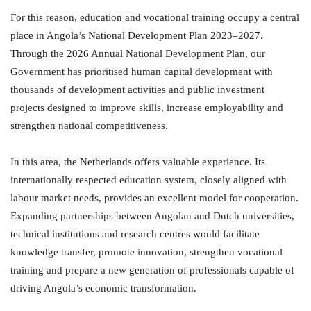
For this reason, education and vocational training occupy a central
place in Angola’s National Development Plan 2023–2027.
Through the 2026 Annual National Development Plan, our
Government has prioritised human capital development with
thousands of development activities and public investment
projects designed to improve skills, increase employability and
strengthen national competitiveness.
In this area, the Netherlands offers valuable experience. Its
internationally respected education system, closely aligned with
labour market needs, provides an excellent model for cooperation.
Expanding partnerships between Angolan and Dutch universities,
technical institutions and research centres would facilitate
knowledge transfer, promote innovation, strengthen vocational
training and prepare a new generation of professionals capable of
driving Angola’s economic transformation.