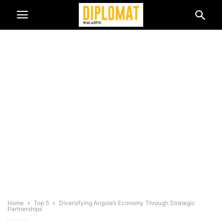
Home
Top 5
Diversifying Angola’s Economy Through Strategic
Partnerships