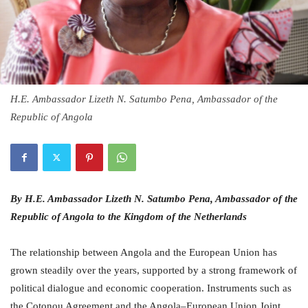
H.E. Ambassador Lizeth N. Satumbo Pena, Ambassador of the
Republic of Angola
By H.E. Ambassador Lizeth N. Satumbo Pena, Ambassador of the
Republic of Angola to the Kingdom of the Netherlands
The relationship between Angola and the European Union has
grown steadily over the years, supported by a strong framework of
political dialogue and economic cooperation. Instruments such as
the Cotonou Agreement and the Angola–European Union Joint