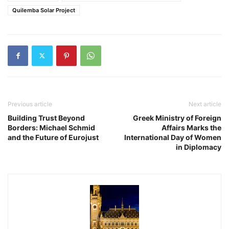
Quilemba Solar Project
Previous article
Next article
Building Trust Beyond
Greek Ministry of Foreign
Borders: Michael Schmid
Affairs Marks the
and the Future of Eurojust
International Day of Women
in Diplomacy