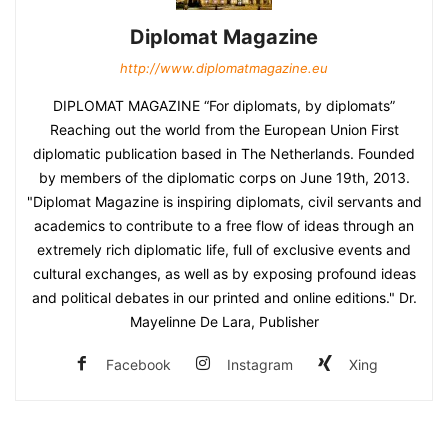
Diplomat Magazine
http://www.diplomatmagazine.eu
DIPLOMAT MAGAZINE “For diplomats, by diplomats”
Reaching out the world from the European Union First
diplomatic publication based in The Netherlands. Founded
by members of the diplomatic corps on June 19th, 2013.
"Diplomat Magazine is inspiring diplomats, civil servants and
academics to contribute to a free flow of ideas through an
extremely rich diplomatic life, full of exclusive events and
cultural exchanges, as well as by exposing profound ideas
and political debates in our printed and online editions." Dr.
Mayelinne De Lara, Publisher
Facebook
Instagram
Xing