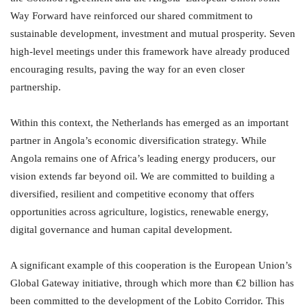
Way Forward have reinforced our shared commitment to
sustainable development, investment and mutual prosperity. Seven
high-level meetings under this framework have already produced
encouraging results, paving the way for an even closer
partnership.
Within this context, the Netherlands has emerged as an important
partner in Angola’s economic diversification strategy. While
Angola remains one of Africa’s leading energy producers, our
vision extends far beyond oil. We are committed to building a
diversified, resilient and competitive economy that offers
opportunities across agriculture, logistics, renewable energy,
digital governance and human capital development.
A significant example of this cooperation is the European Union’s
Global Gateway initiative, through which more than €2 billion has
been committed to the development of the Lobito Corridor. This