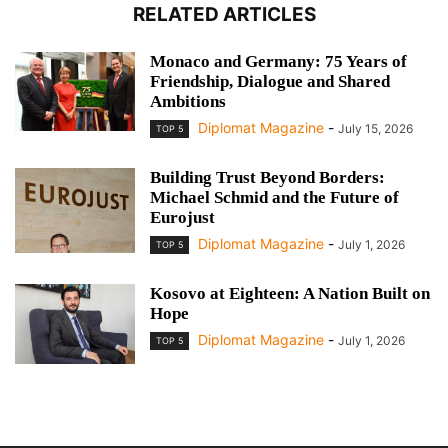
RELATED ARTICLES
Monaco and Germany: 75 Years of
Friendship, Dialogue and Shared
Ambitions
Diplomat Magazine
-
July 15, 2026
TOP 5
Building Trust Beyond Borders:
Michael Schmid and the Future of
Eurojust
Diplomat Magazine
-
July 1, 2026
TOP 5
Kosovo at Eighteen: A Nation Built on
Hope
Diplomat Magazine
-
July 1, 2026
TOP 5