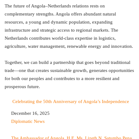
The future of Angola–Netherlands relations rests on
complementary strengths. Angola offers abundant natural
resources, a young and dynamic population, expanding
infrastructure and strategic access to regional markets. The
Netherlands contributes world-class expertise in logistics,
agriculture, water management, renewable energy and innovation.
Together, we can build a partnership that goes beyond traditional
trade—one that creates sustainable growth, generates opportunities
for both our peoples and contributes to a more resilient and
prosperous future.
Celebrating the 50th Anniversary of Angola’s Independence
Date
December 16, 2025
In relation to
Diplomatic News
The Ambassador of Angola, H.E. Ms. Lizeth N. Satumbo Pena