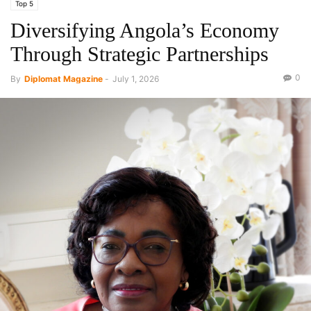
Top 5
Diversifying Angola’s Economy
Through Strategic Partnerships
0
By
Diplomat Magazine
-
July 1, 2026