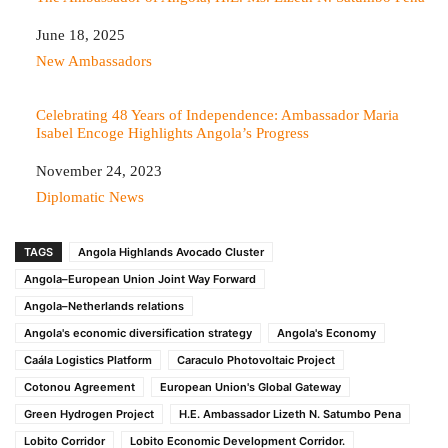
Date
June 18, 2025
In relation to
New Ambassadors
Celebrating 48 Years of Independence: Ambassador Maria
Isabel Encoge Highlights Angola’s Progress
Date
November 24, 2023
In relation to
Diplomatic News
TAGS
Angola Highlands Avocado Cluster
Angola–European Union Joint Way Forward
Angola–Netherlands relations
Angola's economic diversification strategy
Angola's Economy
Caála Logistics Platform
Caraculo Photovoltaic Project
Cotonou Agreement
European Union's Global Gateway
Green Hydrogen Project
H.E. Ambassador Lizeth N. Satumbo Pena
Lobito Corridor
Lobito Economic Development Corridor.