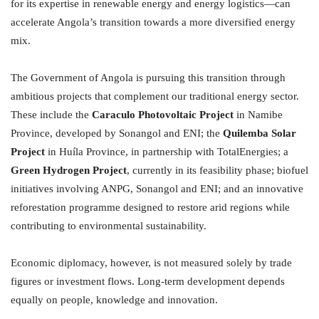
for its expertise in renewable energy and energy logistics—can
accelerate Angola’s transition towards a more diversified energy
mix.
The Government of Angola is pursuing this transition through
ambitious projects that complement our traditional energy sector.
These include the
Caraculo Photovoltaic Project
in Namibe
Province, developed by Sonangol and ENI; the
Quilemba Solar
Project
in Huíla Province, in partnership with TotalEnergies; a
Green Hydrogen Project
, currently in its feasibility phase; biofuel
initiatives involving ANPG, Sonangol and ENI; and an innovative
reforestation programme designed to restore arid regions while
contributing to environmental sustainability.
Economic diplomacy, however, is not measured solely by trade
figures or investment flows. Long-term development depends
equally on people, knowledge and innovation.