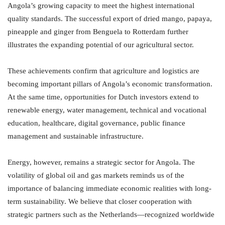
Angola’s growing capacity to meet the highest international
quality standards. The successful export of dried mango, papaya,
pineapple and ginger from Benguela to Rotterdam further
illustrates the expanding potential of our agricultural sector.
These achievements confirm that agriculture and logistics are
becoming important pillars of Angola’s economic transformation.
At the same time, opportunities for Dutch investors extend to
renewable energy, water management, technical and vocational
education, healthcare, digital governance, public finance
management and sustainable infrastructure.
Energy, however, remains a strategic sector for Angola. The
volatility of global oil and gas markets reminds us of the
importance of balancing immediate economic realities with long-
term sustainability. We believe that closer cooperation with
strategic partners such as the Netherlands—recognized worldwide