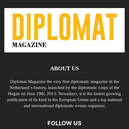
ABOUT US
Diplomat Magazine the very first diplomatic magazine in the
Netherland´s history, launched by the diplomatic corps of the
Hague on June 19th, 2013. Nowadays, it is the fastest growing
publication of its kind in the European Union and a top national
and international diplomatic events organizer.
FOLLOW US