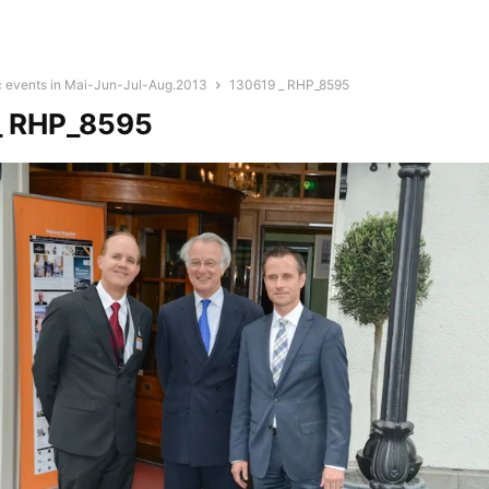
c events in Mai-Jun-Jul-Aug.2013
130619 _ RHP_8595
_ RHP_8595