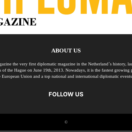
ABOUT US
zine the very first diplomatic magazine in the Netherland´s history, l
 of the Hague on June 19th, 2013. Nowadays, it is the fastest growing p
e European Union and a top national and international diplomatic events
FOLLOW US
©