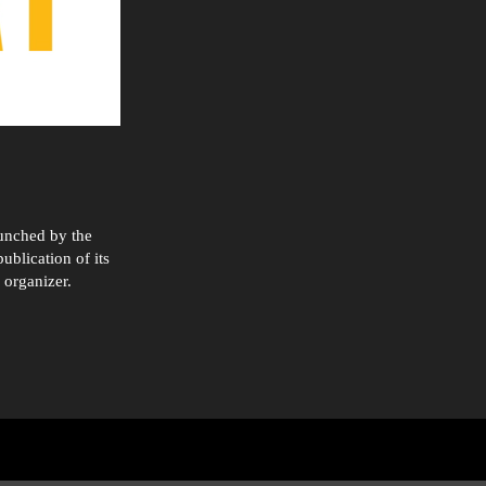
aunched by the
ublication of its
 organizer.