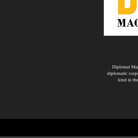
Diplomat Maga
diplomatic corps
kind in th