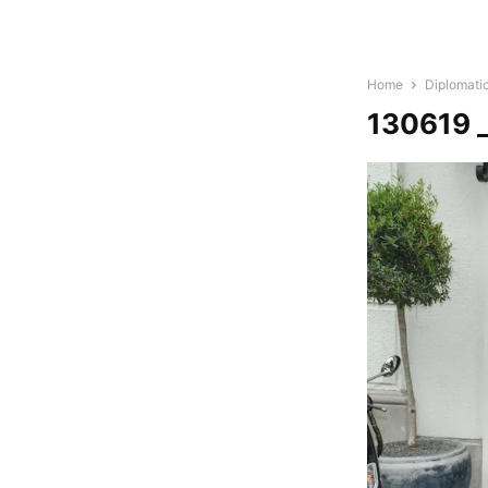
Home
Diplomati
130619 