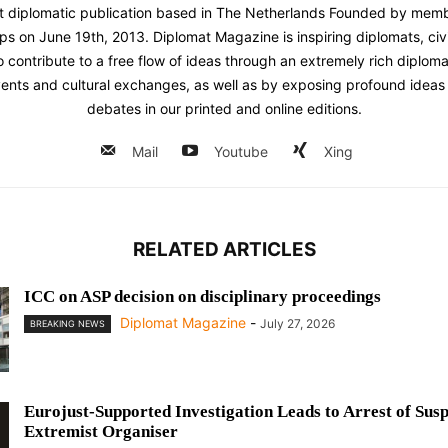
st diplomatic publication based in The Netherlands Founded by memb
ps on June 19th, 2013. Diplomat Magazine is inspiring diplomats, civ
contribute to a free flow of ideas through an extremely rich diplomatic
ents and cultural exchanges, as well as by exposing profound ideas 
debates in our printed and online editions.
Mail
Youtube
Xing
RELATED ARTICLES
ICC on ASP decision on disciplinary proceedings
Diplomat Magazine
-
July 27, 2026
BREAKING NEWS
Eurojust-Supported Investigation Leads to Arrest of Sus
Extremist Organiser