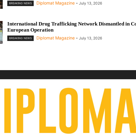
Diplomat Magazine
-
July 13, 2026
BREAKING NEWS
International Drug Trafficking Network Dismantled in C
European Operation
Diplomat Magazine
-
July 13, 2026
BREAKING NEWS