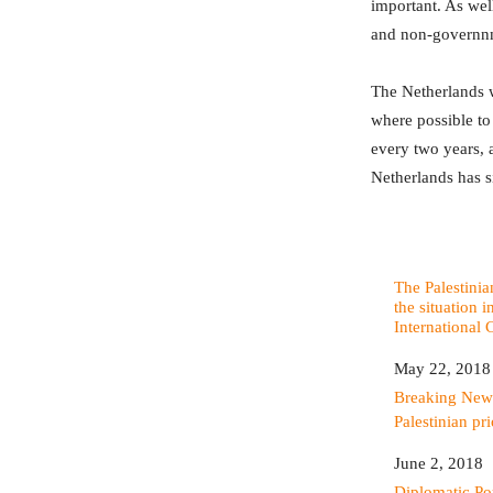
important. As well
and non-governnm
The Netherlands wa
where possible to
every two years, a
Netherlands has 
The Palestinia
the situation i
International 
Date
May 22, 2018
In relation to
Breaking New
Palestinian pri
Date
June 2, 2018
In relation to
Diplomatic P