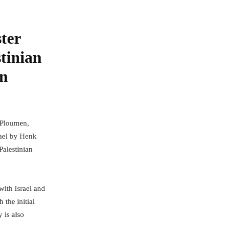
ter
stinian
on
 Ploumen,
rael by Henk
Palestinian
with Israel and
 the initial
 is also