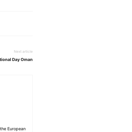
Next article
tional Day Oman
 the European