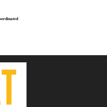
oordinated