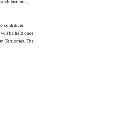
arch institutes,
to contribute
 will be held once
an Territories. The