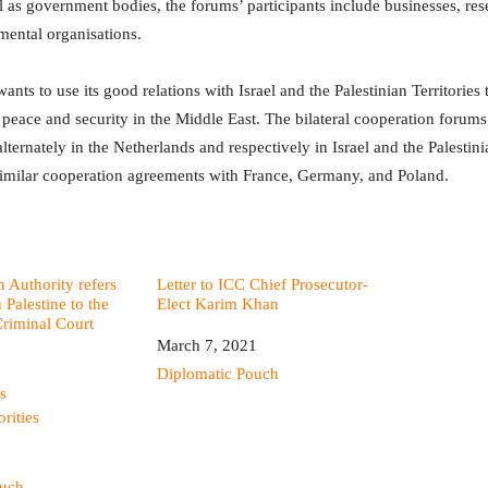
 as government bodies, the forums’ participants include businesses, rese
ental organisations.
nts to use its good relations with Israel and the Palestinian Territories 
 peace and security in the Middle East. The bilateral cooperation forums
lternately in the Netherlands and respectively in Israel and the Palestini
similar cooperation agreements with France, Germany, and Poland.
n Authority refers
Letter to ICC Chief Prosecutor-
n Palestine to the
Elect Karim Khan
Criminal Court
Date
March 7, 2021
In relation to
Diplomatic Pouch
s
orities
ouch