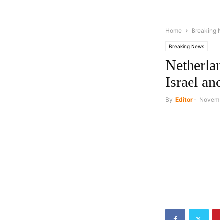
Home
Breaking
Breaking News
Netherlan
Israel an
By
Editor
-
Novemb