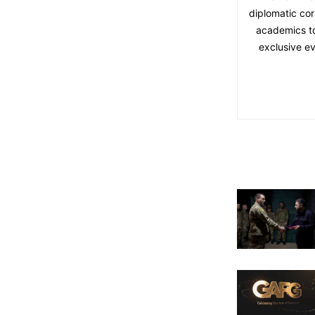
diplomatic cor
academics to 
exclusive ev