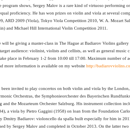
 program shows, Sergey Malov is a rare kind of virtuoso performing on
equal proficiency. He has won prizes on violin and viola at several comp
09, ARD 2009 (Viola), Tokyo Viola Competition 2010, W. A. Mozart Sa
in) and Michael Hill International Violin Competition 2011.
e will be giving a master-class in The Hague at Badiarov Violins galle
rget audience: violinist, violists and cellists, as well as general music
 take place in February 1-2 from 10:00 till 17:00. Maximum number of ac
 and more information is available on my website
http://badiarovviolins.
been invited to play concertos on both violin and viola by the London
armonic Orchestras, the Symphonieorchester des Bayerischen Rundfunk
 and the Mozarteum Orchester Salzburg. His instrument collection incl
04), a viola by Pietro Gaggini (1958) on loan from the Foundation Carl
y Dmitry Badiarov: violoncello da spalla built especially for him in 20
ned by Sergey Malov and completed in October 2013. On the latter two 