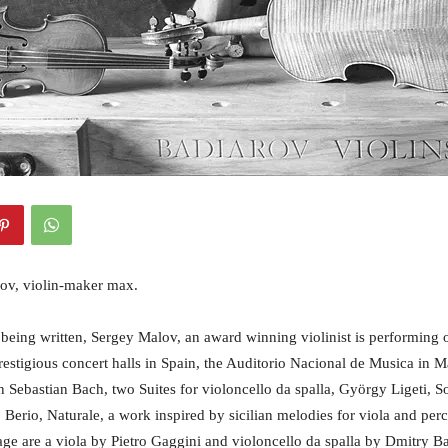
ov, violin-maker max.
s being written, Sergey Malov, an award winning violinist is performing 
restigious concert halls in Spain, the Auditorio Nacional de Musica in 
 Sebastian Bach, two Suites for violoncello da spalla, György Ligeti, So
Berio, Naturale, a work inspired by sicilian melodies for viola and perc
age are a viola by Pietro Gaggini and violoncello da spalla by Dmitry Bad