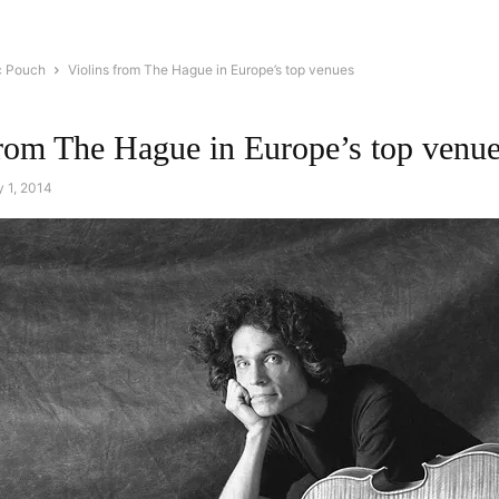
c Pouch
Violins from The Hague in Europe’s top venues
from The Hague in Europe’s top venu
 1, 2014