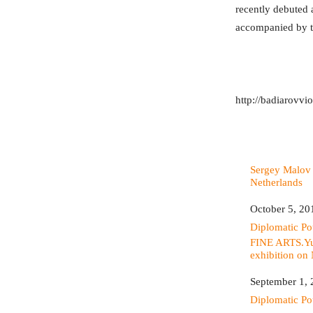
recently debuted a
accompanied by t
http://badiarovvi
Sergey Malov 
Netherlands
Date
October 5, 20
In relation to
Diplomatic P
FINE ARTS.Yu
exhibition on
Date
September 1,
In relation to
Diplomatic P