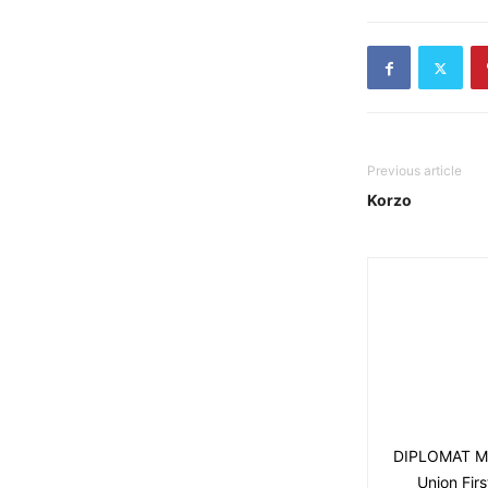
Previous article
Korzo
DIPLOMAT MAG
Union Fir