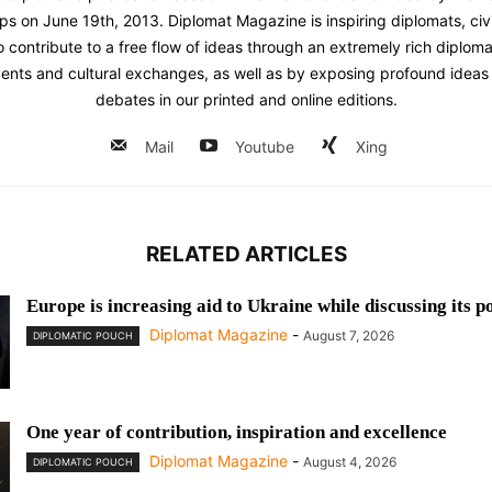
ps on June 19th, 2013. Diplomat Magazine is inspiring diplomats, civ
contribute to a free flow of ideas through an extremely rich diplomatic
ents and cultural exchanges, as well as by exposing profound ideas 
debates in our printed and online editions.
Mail
Youtube
Xing
RELATED ARTICLES
Europe is increasing aid to Ukraine while discussing its p
Diplomat Magazine
-
August 7, 2026
DIPLOMATIC POUCH
One year of contribution, inspiration and excellence
Diplomat Magazine
-
August 4, 2026
DIPLOMATIC POUCH