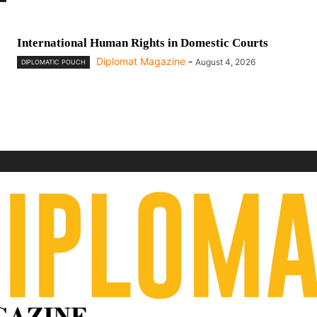
International Human Rights in Domestic Courts
Diplomat Magazine
-
August 4, 2026
DIPLOMATIC POUCH