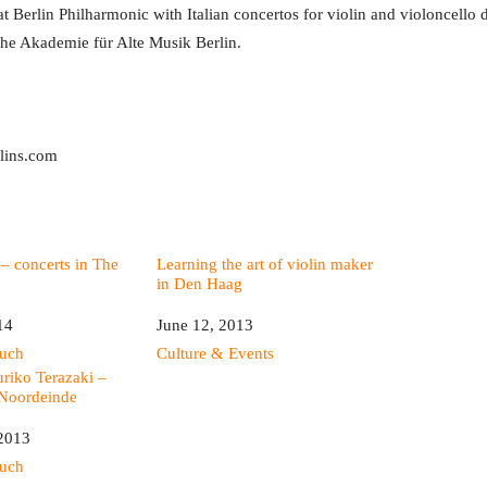
t Berlin Philharmonic with Italian concertos for violin and violoncello d
he Akademie für Alte Musik Berlin.
olins.com
– concerts in The
Learning the art of violin maker
in Den Haag
14
Date
June 12, 2013
ouch
In relation to
Culture & Events
riko Terazaki –
 Noordeinde
 2013
ouch