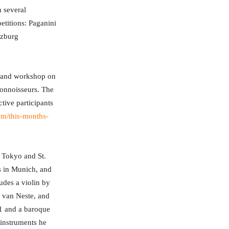
 several
etitions: Paganini
lzburg
ry and workshop on
 connoisseurs. The
tive participants
com/this-months-
, Tokyo and St.
s in Munich, and
udes a violin by
o van Neste, and
11 and a baroque
instruments he