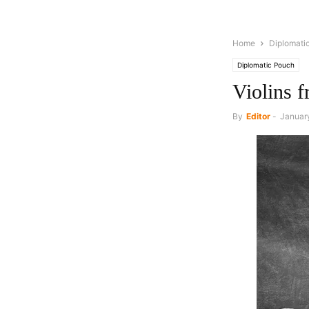
Home
Diplomati
Diplomatic Pouch
Violins 
By
Editor
-
January