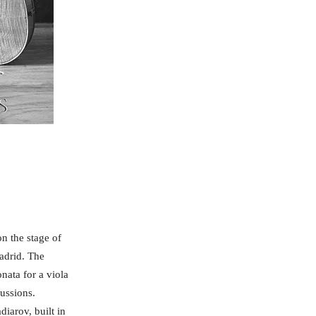
on the stage of
Madrid. The
nata for a viola
ussions.
iarov, built in