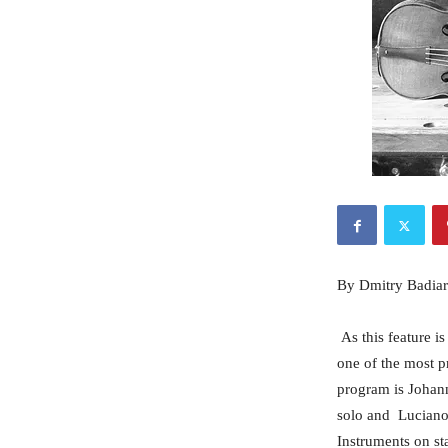
By Dmitry Badiar
As this feature i
one of the most p
program is Johann
solo and Luciano 
Instruments on st