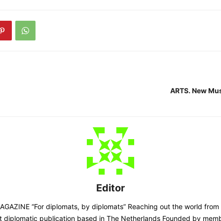
ARTS. New Mu
Editor
AZINE “For diplomats, by diplomats” Reaching out the world from
st diplomatic publication based in The Netherlands Founded by memb