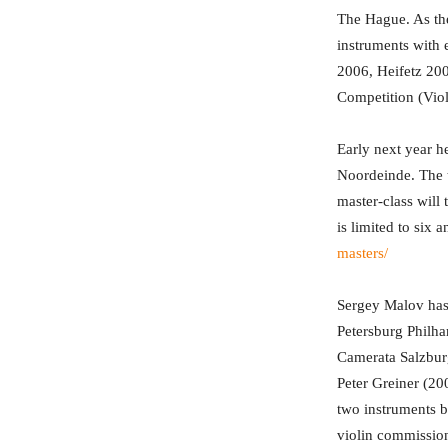
The Hague. As the
instruments with 
2006, Heifetz 20
Competition (Viol
Early next year h
Noordeinde. The ta
master-class will
is limited to six
masters/
Sergey Malov has 
Petersburg Philh
Camerata Salzburg
Peter Greiner (20
two instruments b
violin commissio