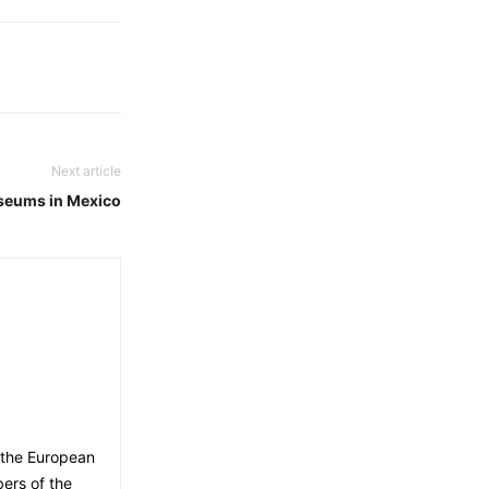
Next article
seums in Mexico
 the European
ers of the