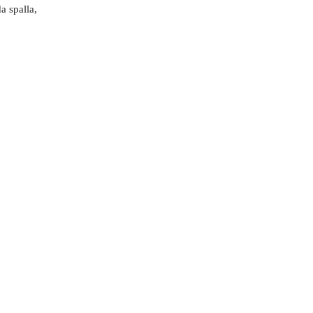
a spalla,