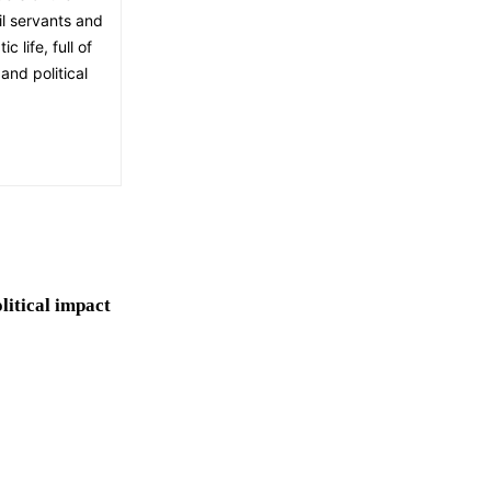
il servants and
 life, full of
and political
olitical impact