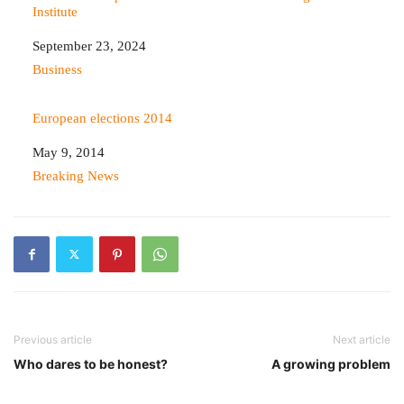
Institute
Date
September 23, 2024
In relation to
Business
European elections 2014
Date
May 9, 2014
In relation to
Breaking News
Previous article
Next article
Who dares to be honest?
A growing problem