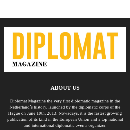
ABOUT US
Diplomat Magazine the very first diplomatic magazine in the
Netherland´s history, launched by the diplomatic corps of the
Hague on June 19th, 2013. Nowadays, it is the fastest growing
publication of its kind in the European Union and a top national
and international diplomatic events organizer.