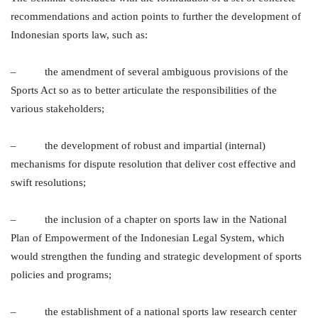
recommendations and action points to further the development of
Indonesian sports law, such as:
– the amendment of several ambiguous provisions of the
Sports Act so as to better articulate the responsibilities of the
various stakeholders;
– the development of robust and impartial (internal)
mechanisms for dispute resolution that deliver cost effective and
swift resolutions;
– the inclusion of a chapter on sports law in the National
Plan of Empowerment of the Indonesian Legal System, which
would strengthen the funding and strategic development of sports
policies and programs;
– the establishment of a national sports law research center