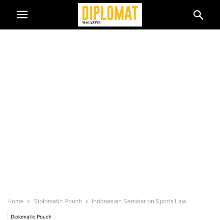
Home
Diplomatic Pouch
Indonesian Seminar on Sports Law
Diplomatic Pouch