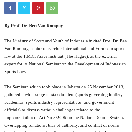
By Prof. Dr. Ben Van Rompuy.
The Ministry of Sport and Youth of Indonesia invited Prof. Dr. Ben
Van Rompuy, senior researcher International and European sports
law at the T.M.C. Asser Instituut (The Hague), as the external
expert for its National Seminar on the Development of Indonesian
Sports Law.
The Seminar, which took place in Jakarta on 25 November 2013,
gathered a wide range of stakeholders (sports governing bodies,
academics, sports industry representatives, and government
officials) to discuss various challenges related to the
implementation of Act No 3/2005 on the National Sports System.
Overlapping functions, bias of authority, and conflict of norms