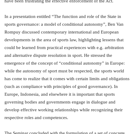
have been frustrating the effective enforcement of the Act.
In a presentation entitled “The function and role of the State in
sports governance: a model of conditional autonomy”, Ben Van
Rompuy discussed contemporary international and European
developments in the area of sports law, highlighting lessens that
could be learned from practical experiences with e.g. arbitration
and alternative dispute resolution in sport. He stressed the
emergence of the concept of “conditional autonomy” in Europe:
while the autonomy of sport must be respected, the sports world
has come to realize that it comes with certain limits and obligations
(such as compliance with principles of good governance). In
Europe, Indonesia, and elsewhere it is important that sports
governing bodies and governments engage in dialogue and
develop effective working relationships while recognizing their
respective roles and competences.
The Seminar concluded with the formulation of a set of concrete