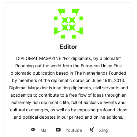
Editor
DIPLOMAT MAGAZINE “For diplomats, by diplomats”
Reaching out the world from the European Union First
diplomatic publication based in The Netherlands Founded
by members of the diplomatic corps on June 19th, 2013.
Diplomat Magazine is inspiring diplomats, civil servants and
academics to contribute to a free flow of ideas through an
extremely rich diplomatic life, full of exclusive events and
cultural exchanges, as well as by exposing profound ideas
and political debates in our printed and online editions.
Mail
Youtube
Xing