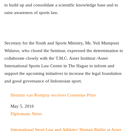
to build up and consolidate a scientific knowledge base and to
raise awareness of sports law.
Secretary for the Youth and Sports Ministry, Ms. Yuli Mumpuni
Widarso, who closed the Seminar, expressed the determination to
collaborate closely with the T.M.C. Asser Instituut /Asser
International Sports Law Centre in The Hague to inform and
support the upcoming initiatives to increase the legal foundation
and good governance of Indonesian sport.
Herman van Rompuy receives Comenius Prize
Date
May 5, 2016
In relation to
Diplomatic News
International Sport Law and Athletes’ Human Rights at Asser