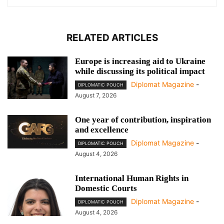
RELATED ARTICLES
Europe is increasing aid to Ukraine
while discussing its political impact
Diplomat Magazine
-
DIPLOMATIC POUCH
August 7, 2026
One year of contribution, inspiration
and excellence
Diplomat Magazine
-
DIPLOMATIC POUCH
August 4, 2026
International Human Rights in
Domestic Courts
Diplomat Magazine
-
DIPLOMATIC POUCH
August 4, 2026