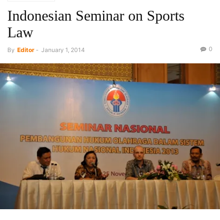
Indonesian Seminar on Sports
Law
0
By
Editor
-
January 1, 2014