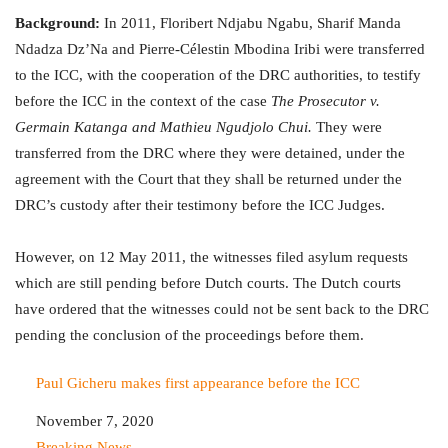
Background:
In 2011, Floribert Ndjabu Ngabu, Sharif Manda
Ndadza Dz’Na and Pierre-Célestin Mbodina Iribi were transferred
to the ICC, with the cooperation of the DRC authorities, to testify
before the ICC in the context of the case
The Prosecutor v.
Germain Katanga and Mathieu Ngudjolo Chui.
They were
transferred from the DRC where they were detained, under the
agreement with the Court that they shall be returned under the
DRC’s custody after their testimony before the ICC Judges.
However, on 12 May 2011, the witnesses filed asylum requests
which are still pending before Dutch courts. The Dutch courts
have ordered that the witnesses could not be sent back to the DRC
pending the conclusion of the proceedings before them.
Paul Gicheru makes first appearance before the ICC
Date
November 7, 2020
In relation to
Breaking News