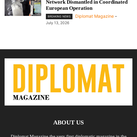
Network Dismantled in Coordinated
European Operation
Diplomat Magazine
-
BREAKING NEWS
July 13, 2026
ABOUT US
Diplomat Magazine the very first diplomatic magazine in the