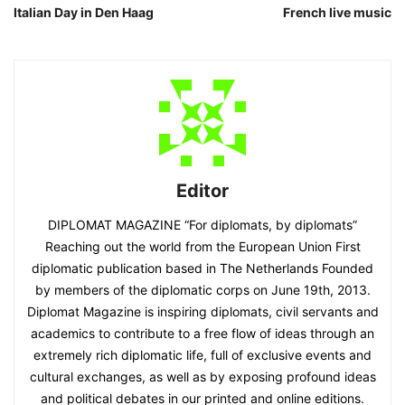
Italian Day in Den Haag
French live music
Editor
DIPLOMAT MAGAZINE “For diplomats, by diplomats”
Reaching out the world from the European Union First
diplomatic publication based in The Netherlands Founded
by members of the diplomatic corps on June 19th, 2013.
Diplomat Magazine is inspiring diplomats, civil servants and
academics to contribute to a free flow of ideas through an
extremely rich diplomatic life, full of exclusive events and
cultural exchanges, as well as by exposing profound ideas
and political debates in our printed and online editions.