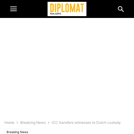
Home
Breaking News
ICC transfers witnesses to Dutch custody
Breaking News