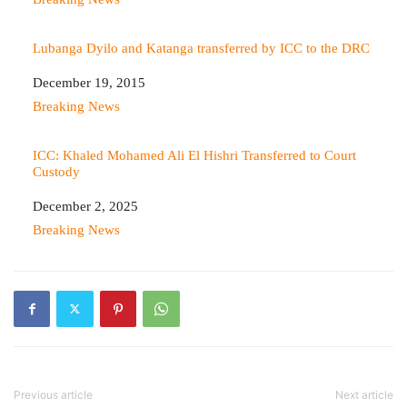
Lubanga Dyilo and Katanga transferred by ICC to the DRC
Date
December 19, 2015
In relation to
Breaking News
ICC: Khaled Mohamed Ali El Hishri Transferred to Court
Custody
Date
December 2, 2025
In relation to
Breaking News
Previous article
Next article