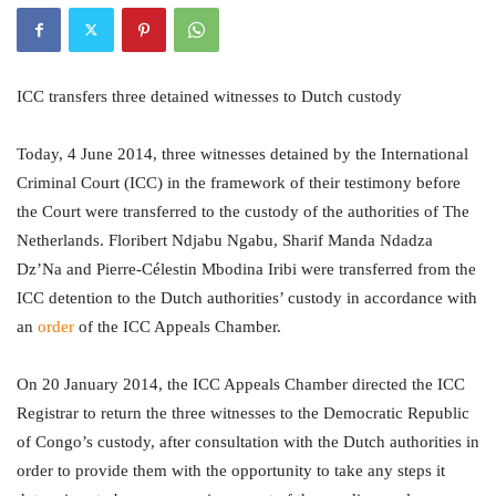
ICC transfers three detained witnesses to Dutch custody
Today, 4 June 2014, three witnesses detained by the International
Criminal Court (ICC) in the framework of their testimony before
the Court were transferred to the custody of the authorities of The
Netherlands. Floribert Ndjabu Ngabu, Sharif Manda Ndadza
Dz’Na and Pierre-Célestin Mbodina Iribi were transferred from the
ICC detention to the Dutch authorities’ custody in accordance with
an
order
of the ICC Appeals Chamber.
On 20 January 2014, the ICC Appeals Chamber directed the ICC
Registrar to return the three witnesses to the Democratic Republic
of Congo’s custody, after consultation with the Dutch authorities in
order to provide them with the opportunity to take any steps it