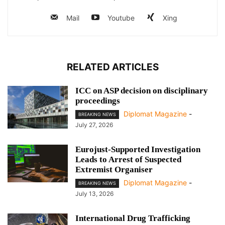
Mail
Youtube
Xing
RELATED ARTICLES
ICC on ASP decision on disciplinary
proceedings
Diplomat Magazine
-
BREAKING NEWS
July 27, 2026
Eurojust-Supported Investigation
Leads to Arrest of Suspected
Extremist Organiser
Diplomat Magazine
-
BREAKING NEWS
July 13, 2026
International Drug Trafficking