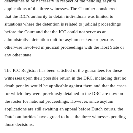
determines to be necessary in respect of the pending asylum
applications of the three witnesses. The Chamber considered
that the ICC’s authority to detain individuals was limited to
situations where the detention is related to judicial proceedings
before the Court and that the ICC could not serve as an
administrative detention unit for asylum seekers or persons
otherwise involved in judicial proceedings with the Host State or
any other state.
The ICC Registrar has been satisfied of the guarantees for these
witnesses upon their possible return in the DRC, including that no
death penalty would be applicable against them and that the cases
for which they were previously detained in the DRC are now on
the roster for national proceedings. However, since asylum
applications are still awaiting an appeal before Dutch courts, the
Dutch authorities have agreed to host the three witnesses pending
those decisions.