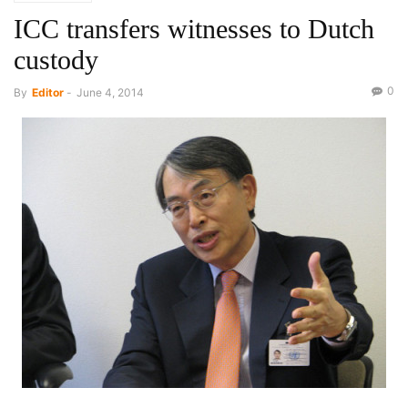
ICC transfers witnesses to Dutch
custody
0
By
Editor
-
June 4, 2014