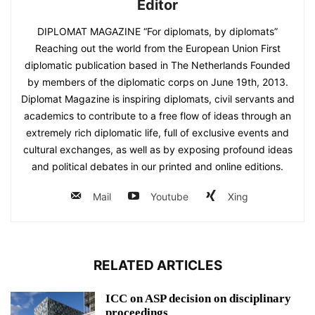
Editor
DIPLOMAT MAGAZINE “For diplomats, by diplomats”
Reaching out the world from the European Union First
diplomatic publication based in The Netherlands Founded
by members of the diplomatic corps on June 19th, 2013.
Diplomat Magazine is inspiring diplomats, civil servants and
academics to contribute to a free flow of ideas through an
extremely rich diplomatic life, full of exclusive events and
cultural exchanges, as well as by exposing profound ideas
and political debates in our printed and online editions.
Mail
Youtube
Xing
RELATED ARTICLES
ICC on ASP decision on disciplinary
proceedings