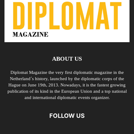
ABOUT US
Diplomat Magazine the very first diplomatic magazine in the
Netherland´s history, launched by the diplomatic corps of the
Hague on June 19th, 2013. Nowadays, it is the fastest growing
publication of its kind in the European Union and a top national
and international diplomatic events organizer.
FOLLOW US