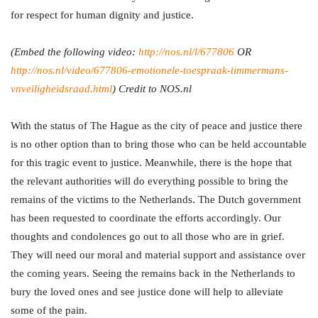
for respect for human dignity and justice.
(Embed the following video:
http://nos.nl/l/677806
OR
http://nos.nl/video/677806-emotionele-toespraak-timmermans-
vnveiligheidsraad.html
) Credit to NOS.nl
With the status of The Hague as the city of peace and justice there
is no other option than to bring those who can be held accountable
for this tragic event to justice. Meanwhile, there is the hope that
the relevant authorities will do everything possible to bring the
remains of the victims to the Netherlands. The Dutch government
has been requested to coordinate the efforts accordingly. Our
thoughts and condolences go out to all those who are in grief.
They will need our moral and material support and assistance over
the coming years. Seeing the remains back in the Netherlands to
bury the loved ones and see justice done will help to alleviate
some of the pain.