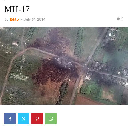
MH-17
0
By
Editor
-
July 31, 2014