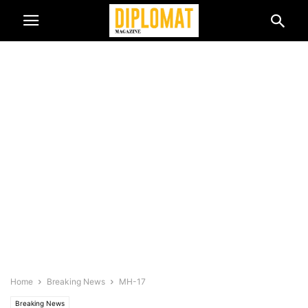
Home
Breaking News
MH-17
Breaking News