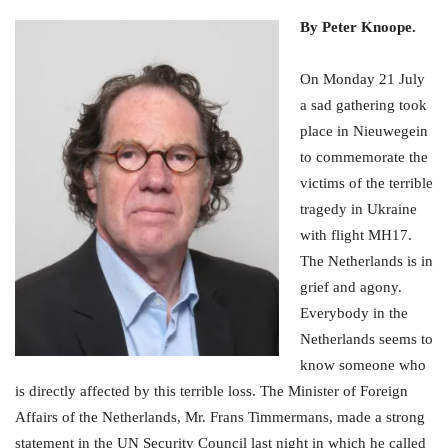
By Peter Knoope.
On Monday 21 July
a sad gathering took
place in Nieuwegein
to commemorate the
victims of the terrible
tragedy in Ukraine
with flight MH17.
The Netherlands is in
grief and agony.
Everybody in the
Netherlands seems to
know someone who
is directly affected by this terrible loss. The Minister of Foreign
Affairs of the Netherlands, Mr. Frans Timmermans, made a strong
statement in the UN Security Council last night in which he called