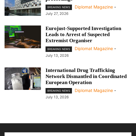
Diplomat Magazine
-
BREAKING NEWS
July 27, 2026
Eurojust-Supported Investigation
Leads to Arrest of Suspected
Extremist Organiser
Diplomat Magazine
-
BREAKING NEWS
July 13, 2026
International Drug Trafficking
Network Dismantled in Coordinated
European Operation
Diplomat Magazine
-
BREAKING NEWS
July 13, 2026