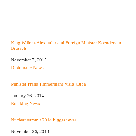
King Willem-Alexander and Foreign Minister Koenders in
Brussels
Date
November 7, 2015
In relation to
Diplomatic News
Minister Frans Timmermans visits Cuba
Date
January 26, 2014
In relation to
Breaking News
Nuclear summit 2014 biggest ever
Date
November 26, 2013