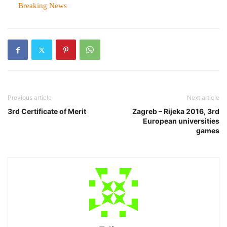
In relation to
Breaking News
Previous article
Next article
3rd Certificate of Merit
Zagreb – Rijeka 2016, 3rd
European universities
games