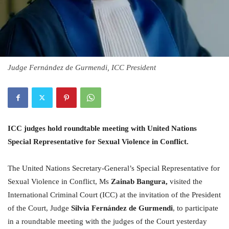
Judge Fernández de Gurmendi, ICC President
ICC judges hold roundtable meeting with United Nations
Special Representative for Sexual Violence in Conflict.
The United Nations Secretary-General’s Special Representative for
Sexual Violence in Conflict, Ms
Zainab Bangura,
visited the
International Criminal Court (ICC) at the invitation of the President
of the Court, Judge
Silvia Fernández de Gurmendi
, to participate
in a roundtable meeting with the judges of the Court yesterday