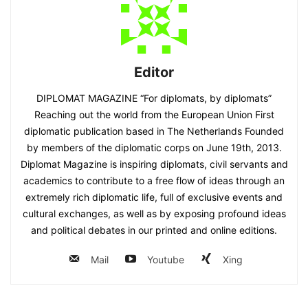
Editor
DIPLOMAT MAGAZINE “For diplomats, by diplomats”
Reaching out the world from the European Union First
diplomatic publication based in The Netherlands Founded
by members of the diplomatic corps on June 19th, 2013.
Diplomat Magazine is inspiring diplomats, civil servants and
academics to contribute to a free flow of ideas through an
extremely rich diplomatic life, full of exclusive events and
cultural exchanges, as well as by exposing profound ideas
and political debates in our printed and online editions.
Mail
Youtube
Xing