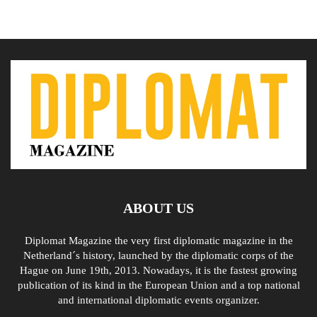
ABOUT US
Diplomat Magazine the very first diplomatic magazine in the
Netherland´s history, launched by the diplomatic corps of the
Hague on June 19th, 2013. Nowadays, it is the fastest growing
publication of its kind in the European Union and a top national
and international diplomatic events organizer.