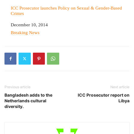
ICC Prosecutor launches Policy on Sexual & Gender-Based
Crimes
Date
December 10, 2014
In relation to
Breaking News
Previous article
Next article
Bangladesh adds to the
ICC Prosecutor report on
Netherlands cultural
Libya
diversity.