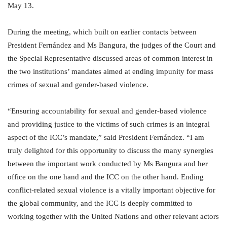
May 13.
During the meeting, which built on earlier contacts between
President Fernández and Ms Bangura, the judges of the Court and
the Special Representative discussed areas of common interest in
the two institutions’ mandates aimed at ending impunity for mass
crimes of sexual and gender-based violence.
“Ensuring accountability for sexual and gender-based violence
and providing justice to the victims of such crimes is an integral
aspect of the ICC’s mandate,” said President Fernández. “I am
truly delighted for this opportunity to discuss the many synergies
between the important work conducted by Ms Bangura and her
office on the one hand and the ICC on the other hand. Ending
conflict-related sexual violence is a vitally important objective for
the global community, and the ICC is deeply committed to
working together with the United Nations and other relevant actors