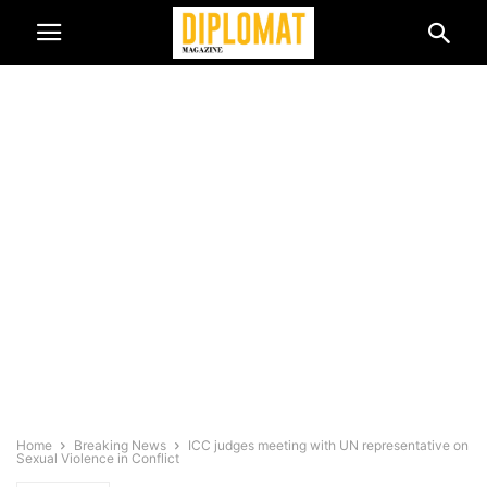
Home
Breaking News
ICC judges meeting with UN representative on
Sexual Violence in Conflict