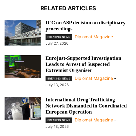
RELATED ARTICLES
ICC on ASP decision on disciplinary
proceedings
Diplomat Magazine
-
BREAKING NEWS
July 27, 2026
Eurojust-Supported Investigation
Leads to Arrest of Suspected
Extremist Organiser
Diplomat Magazine
-
BREAKING NEWS
July 13, 2026
International Drug Trafficking
Network Dismantled in Coordinated
European Operation
Diplomat Magazine
-
BREAKING NEWS
July 13, 2026