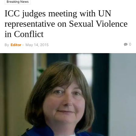
Breaking News
ICC judges meeting with UN
representative on Sexual Violence
in Conflict
0
By
Editor
-
May 14, 2015