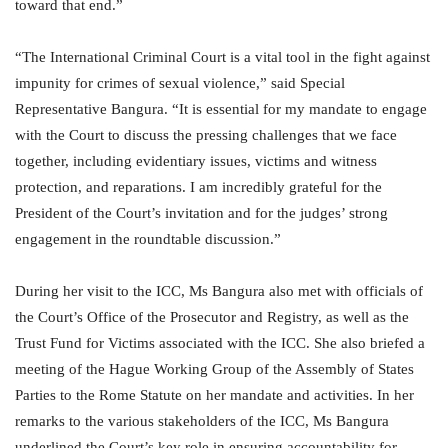
toward that end.”
“The International Criminal Court is a vital tool in the fight against
impunity for crimes of sexual violence,” said Special
Representative Bangura. “It is essential for my mandate to engage
with the Court to discuss the pressing challenges that we face
together, including evidentiary issues, victims and witness
protection, and reparations. I am incredibly grateful for the
President of the Court’s invitation and for the judges’ strong
engagement in the roundtable discussion.”
During her visit to the ICC, Ms Bangura also met with officials of
the Court’s Office of the Prosecutor and Registry, as well as the
Trust Fund for Victims associated with the ICC. She also briefed a
meeting of the Hague Working Group of the Assembly of States
Parties to the Rome Statute on her mandate and activities. In her
remarks to the various stakeholders of the ICC, Ms Bangura
underlined the Court’s key role in ensuring accountability for