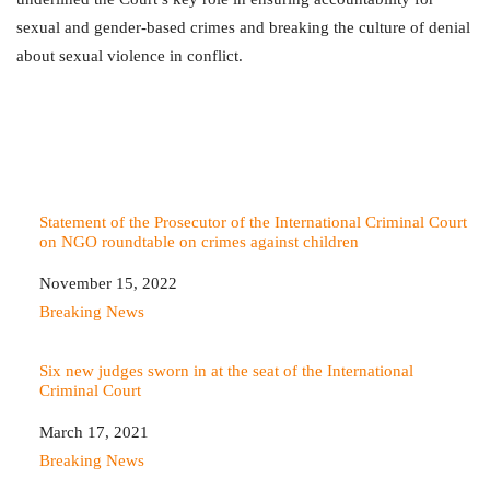
sexual and gender-based crimes and breaking the culture of denial
about sexual violence in conflict.
Statement of the Prosecutor of the International Criminal Court
on NGO roundtable on crimes against children
Date
November 15, 2022
In relation to
Breaking News
Six new judges sworn in at the seat of the International
Criminal Court
Date
March 17, 2021
In relation to
Breaking News