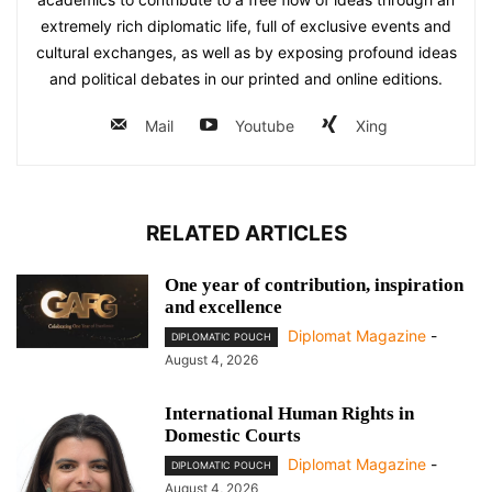
extremely rich diplomatic life, full of exclusive events and
cultural exchanges, as well as by exposing profound ideas
and political debates in our printed and online editions.
Mail
Youtube
Xing
RELATED ARTICLES
One year of contribution, inspiration
and excellence
Diplomat Magazine
-
DIPLOMATIC POUCH
August 4, 2026
International Human Rights in
Domestic Courts
Diplomat Magazine
-
DIPLOMATIC POUCH
August 4, 2026