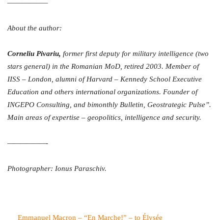
—————–
About the author:
Corneliu Pivariu,
former first deputy for military intelligence (two
stars general) in the Romanian MoD, retired 2003. Member of
IISS – London, alumni of Harvard – Kennedy School Executive
Education and others international organizations. Founder of
INGEPO Consulting, and bimonthly Bulletin, Geostrategic Pulse”.
Main areas of expertise – geopolitics, intelligence and security.
——————-
Photographer: Ionus Paraschiv.
Emmanuel Macron – “En Marche!” – to Élysée