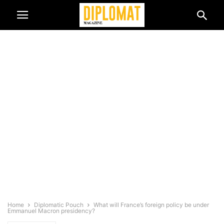
Home
Diplomatic Pouch
What will France’s foreign policy be under
Emmanuel Macron presidency?