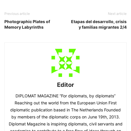
Previous article
Next article
Photographic Plates of
Etapas del desarrollo, crisis
Memory Labyrinths
y familias migrantes 2/4
Editor
DIPLOMAT MAGAZINE “For diplomats, by diplomats”
Reaching out the world from the European Union First
diplomatic publication based in The Netherlands Founded
by members of the diplomatic corps on June 19th, 2013.
Diplomat Magazine is inspiring diplomats, civil servants and
academics to contribute to a free flow of ideas through an