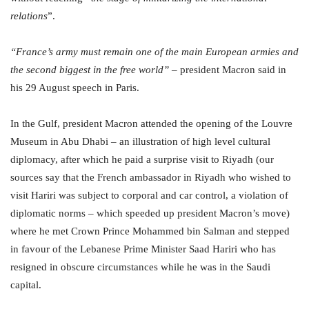
relations
”.
“France’s army must remain one of the main European armies and
the second biggest in the free world”
– president Macron said in
his 29 August speech in Paris.
In the Gulf, president Macron attended the opening of the Louvre
Museum in Abu Dhabi – an illustration of high level cultural
diplomacy, after which he paid a surprise visit to Riyadh (our
sources say that the French ambassador in Riyadh who wished to
visit Hariri was subject to corporal and car control, a violation of
diplomatic norms – which speeded up president Macron’s move)
where he met Crown Prince Mohammed bin Salman and stepped
in favour of the Lebanese Prime Minister Saad Hariri who has
resigned in obscure circumstances while he was in the Saudi
capital.