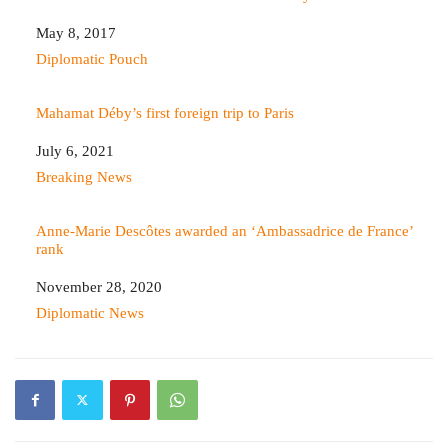
Date
May 8, 2017
In relation to
Diplomatic Pouch
Mahamat Déby’s first foreign trip to Paris
Date
July 6, 2021
In relation to
Breaking News
Anne-Marie Descôtes awarded an ‘Ambassadrice de France’
rank
Date
November 28, 2020
In relation to
Diplomatic News