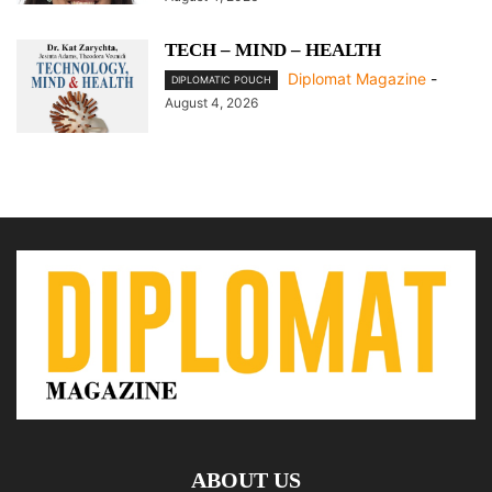
TECH – MIND – HEALTH
Diplomat Magazine
-
DIPLOMATIC POUCH
August 4, 2026
ABOUT US