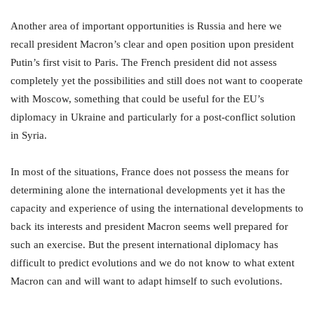
Another area of important opportunities is Russia and here we
recall president Macron’s clear and open position upon president
Putin’s first visit to Paris. The French president did not assess
completely yet the possibilities and still does not want to cooperate
with Moscow, something that could be useful for the EU’s
diplomacy in Ukraine and particularly for a post-conflict solution
in Syria.
In most of the situations, France does not possess the means for
determining alone the international developments yet it has the
capacity and experience of using the international developments to
back its interests and president Macron seems well prepared for
such an exercise. But the present international diplomacy has
difficult to predict evolutions and we do not know to what extent
Macron can and will want to adapt himself to such evolutions.