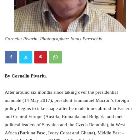
Corneliu Pivariu. Photographer: Ionus Paraschiv.
By Corneliu Pivariu.
After around six months since taking over the presidential
mandate (14 May 2017), president Emmanuel Macron’s foreign
policy begins to take shape after he made tours abroad in Eastern
and Central Europe (Austria, Romania and Bulgaria and met
political leaders of Slovakia and the Czech Republic), in West
Africa (Burkina Faso, Ivory Coast and Ghana), Middle East –