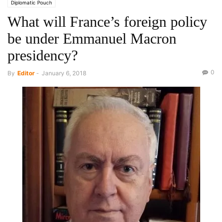
Diplomatic Pouch
What will France’s foreign policy
be under Emmanuel Macron
presidency?
0
By
Editor
-
January 6, 2018