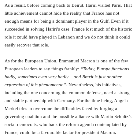
As a result, before coming back to Beirut, Hariri visited Paris. That
little achievement cannot hide the reality that France has not
enough means for being a dominant player in the Gulf. Even if it
succeeded in solving Hariri’s case, France lost much of the historic
role it could have played in Lebanon and we do not think it could
easily recover that role.
As for the European Union, Emmanuel Macron is one of the few
European leaders to say things frankly:
“Today, Europe functions
badly, sometimes even very badly… and Brexit is just another
expression of this phenomenon”.
Nevertheless, his initiatives,
including the one concerning the common defense, need a strong
and stable partnership with Germany. For the time being, Angela
Merkel tries to overcome the difficulties faced by forging a
governing coalition and the possible alliance with Martin Schultz’s
social-democrats, who back the reform agenda contemplated by
France, could be a favourable factor for president Macron.