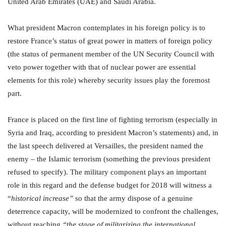
United Arab Emirates (UAE) and Saudi Arabia.
What president Macron contemplates in his foreign policy is to
restore France’s status of great power in matters of foreign policy
(the status of permanent member of the UN Security Council with
veto power together with that of nuclear power are essential
elements for this role) whereby security issues play the foremost
part.
France is placed on the first line of fighting terrorism (especially in
Syria and Iraq, according to president Macron’s statements) and, in
the last speech delivered at Versailles, the president named the
enemy – the Islamic terrorism (something the previous president
refused to specify). The military component plays an important
role in this regard and the defense budget for 2018 will witness a
“
historical increase”
so that the army dispose of a genuine
deterrence capacity, will be modernized to confront the challenges,
without reaching
“the stage of militarizing the international