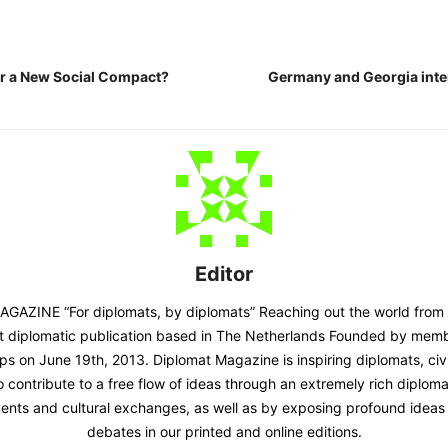
r a New Social Compact?
Germany and Georgia inte
Editor
AZINE “For diplomats, by diplomats” Reaching out the world from
st diplomatic publication based in The Netherlands Founded by memb
ps on June 19th, 2013. Diplomat Magazine is inspiring diplomats, civ
contribute to a free flow of ideas through an extremely rich diplomatic
ents and cultural exchanges, as well as by exposing profound ideas 
debates in our printed and online editions.