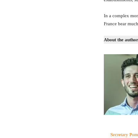
In a complex mome
France bear much i
About the author
Secretary Pom