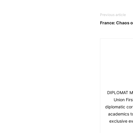
Previous article
France: Chaos o
DIPLOMAT MAG
Union Fir
diplomatic cor
academics to 
exclusive ev