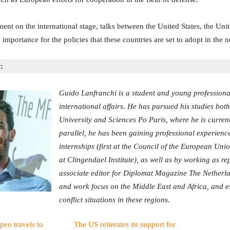
nt on the international stage, talks between the United States, the Un
mportance for the policies that these countries are set to adopt in the n
:
Guido Lanfranchi is a student and young professional 
international affairs. He has pursued his studies bot
University and Sciences Po Paris, where he is current
parallel, he has been gaining professional experienc
internships (first at the Council of the European Uni
at Clingendael Institute), as well as by working as r
associate editor for Diplomat Magazine The Netherla
and work focus on the Middle East and Africa, and e
conflict situations in these regions.
peo travels to
The US reiterates its support for