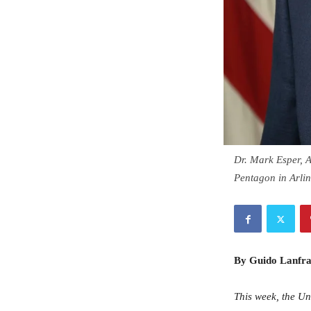
Dr. Mark Esper, Ac
Pentagon in Arli
By Guido Lanfra
This week, the Un