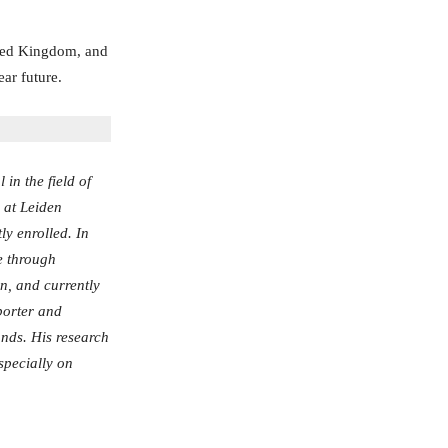
ited Kingdom, and
ear future.
in the field of
h at Leiden
ly enrolled. In
e through
on, and currently
eporter and
nds. His research
specially on