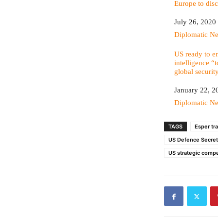
Europe to disc
Date
July 26, 2020
In relation to
Diplomatic N
US ready to em
intelligence “
global securit
Date
January 22, 2
In relation to
Diplomatic N
TAGS
Esper tr
US Defence Secret
US strategic compe