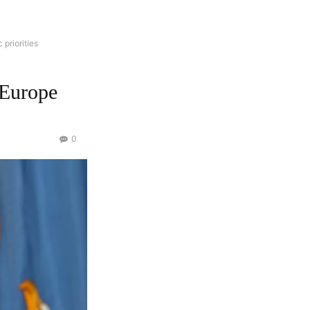
 priorities
 Europe
0