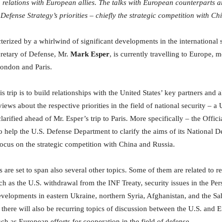
n relations with European allies. The talks with European counterparts ar
 Defense Strategy’s priorities – chiefly the strategic competition with C
terized by a whirlwind of significant developments in the international 
cretary of Defense, Mr.
Mark Esper
, is currently travelling to Europe, 
 London and Paris.
s trip is to build relationships with the United States’ key partners and al
ews about the respective priorities in the field of national security – a 
larified ahead of Mr. Esper’s trip to Paris. More specifically – the Offic
to help the U.S. Defense Department to clarify the aims of its National D
 focus on the strategic competition with China and Russia.
 are set to span also several other topics. Some of them are related to r
h as the U.S. withdrawal from the INF Treaty, security issues in the Pers
velopments in eastern Ukraine, northern Syria, Afghanistan, and the Sa
there will also be recurring topics of discussion between the U.S. and
uch as European efforts for cooperation in the field of defense.