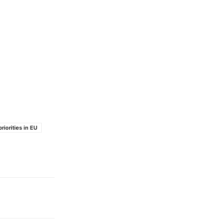
riorities in EU