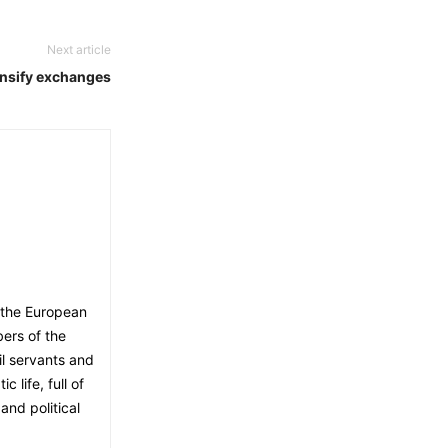
Next article
nsify exchanges
 the European
ers of the
il servants and
 life, full of
and political