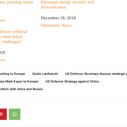
uss pressing issues
European energy security and
diversification
Date
December 18, 2018
ews
In relation to
Diplomatic News
brace artificial
to meet future
y challenges”
020
ews
aveling to Europe
Guido Lanfranchi
US Defence Secretary discuss strategic p
ary Mark Esper to Europe
US Defence Strategy against China
tition with china and Russia