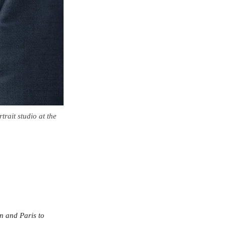
trait studio at the
on and Paris to