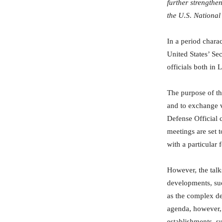
further strengthe
the U.S. National
In a period charac
United States’ Se
officials both in
The purpose of thi
and to exchange vi
Defense Official c
meetings are set 
with a particular
However, the talks
developments, suc
as the complex de
agenda, however, 
establishments, s