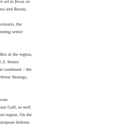
e set to focus on
hina and Russia.
scenario, the
meeting senior
lies in the region,
U.S. Senior
ial continued – the
efense Strategy,
ecent
ian Gulf, as well
hel region. On the
 European defense