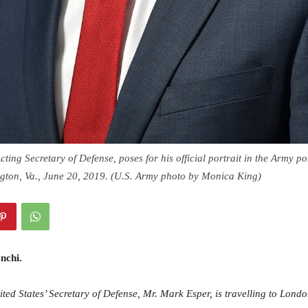
ting Secretary of Defense, poses for his official portrait in the Army por
ngton, Va., June 20, 2019. (U.S. Army photo by Monica King)
nchi.
ited States’ Secretary of Defense, Mr. Mark Esper, is travelling to Lond