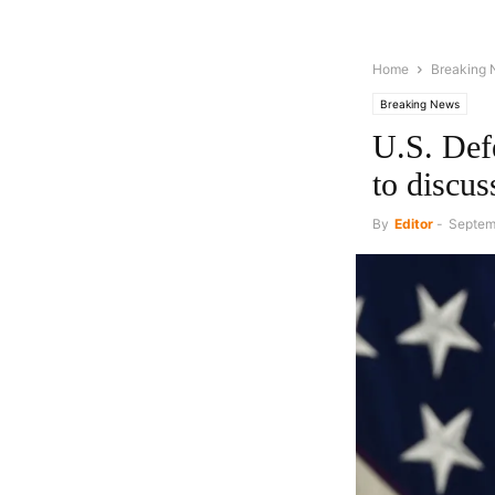
Home
Breaking
Breaking News
U.S. Def
to discuss
By
Editor
-
Septem