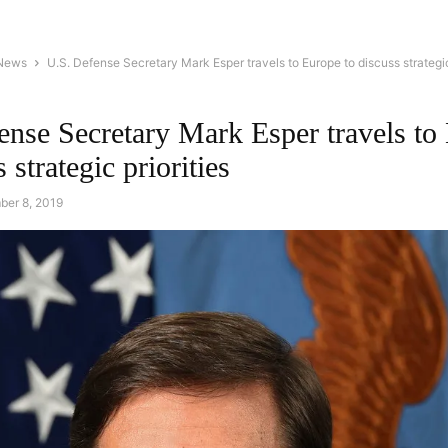
 News
U.S. Defense Secretary Mark Esper travels to Europe to discuss strategic
ense Secretary Mark Esper travels to
 strategic priorities
ber 8, 2019