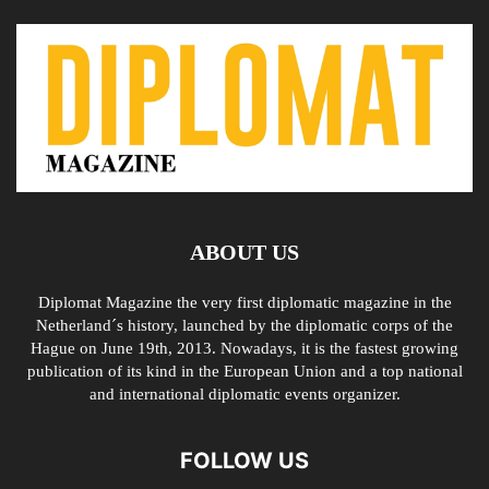
ABOUT US
Diplomat Magazine the very first diplomatic magazine in the
Netherland´s history, launched by the diplomatic corps of the
Hague on June 19th, 2013. Nowadays, it is the fastest growing
publication of its kind in the European Union and a top national
and international diplomatic events organizer.
FOLLOW US