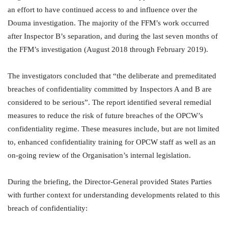
an effort to have continued access to and influence over the
Douma investigation. The majority of the FFM’s work occurred
after Inspector B’s separation, and during the last seven months of
the FFM’s investigation (August 2018 through February 2019).
The investigators concluded that “the deliberate and premeditated
breaches of confidentiality committed by Inspectors A and B are
considered to be serious”. The report identified several remedial
measures to reduce the risk of future breaches of the OPCW’s
confidentiality regime. These measures include, but are not limited
to, enhanced confidentiality training for OPCW staff as well as an
on-going review of the Organisation’s internal legislation.
During the briefing, the Director-General provided States Parties
with further context for understanding developments related to this
breach of confidentiality: