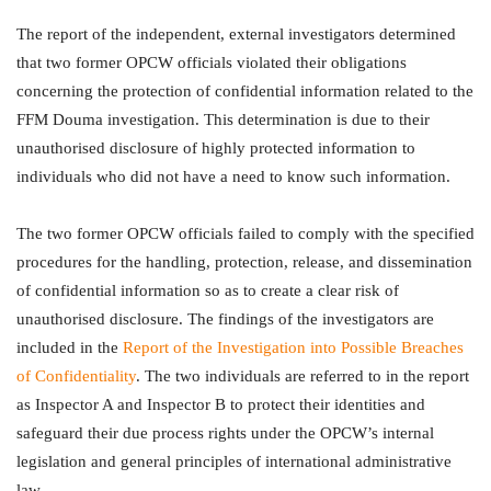
The report of the independent, external investigators determined
that two former OPCW officials violated their obligations
concerning the protection of confidential information related to the
FFM Douma investigation. This determination is due to their
unauthorised disclosure of highly protected information to
individuals who did not have a need to know such information.
The two former OPCW officials failed to comply with the specified
procedures for the handling, protection, release, and dissemination
of confidential information so as to create a clear risk of
unauthorised disclosure. The findings of the investigators are
included in the
Report of the Investigation into Possible Breaches
of Confidentiality
. The two individuals are referred to in the report
as Inspector A and Inspector B to protect their identities and
safeguard their due process rights under the OPCW’s internal
legislation and general principles of international administrative
law.