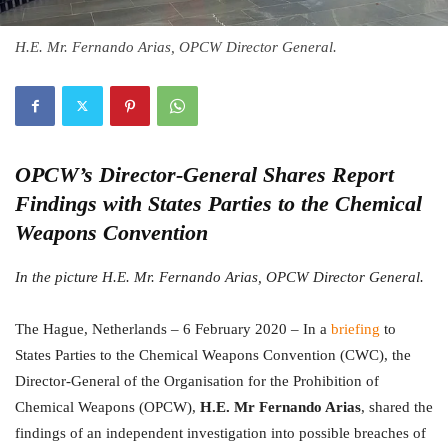
H.E. Mr. Fernando Arias, OPCW Director General.
OPCW’s Director-General Shares Report
Findings with States Parties to the Chemical
Weapons Convention
In the picture H.E. Mr. Fernando Arias, OPCW Director General.
The Hague, Netherlands – 6 February 2020 – In a
briefing
to
States Parties to the Chemical Weapons Convention (CWC), the
Director-General of the Organisation for the Prohibition of
Chemical Weapons (OPCW),
H.E. Mr Fernando Arias
, shared the
findings of an independent investigation into possible breaches of