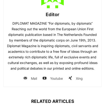
Editor
DIPLOMAT MAGAZINE “For diplomats, by diplomats”
Reaching out the world from the European Union First
diplomatic publication based in The Netherlands Founded
by members of the diplomatic corps on June 19th, 2013.
Diplomat Magazine is inspiring diplomats, civil servants and
academics to contribute to a free flow of ideas through an
extremely rich diplomatic life, full of exclusive events and
cultural exchanges, as well as by exposing profound ideas
and political debates in our printed and online editions.
Mail
Youtube
Xing
RELATED ARTICLES