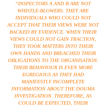
“INSPECTORS A AND B ARE NOT
WHISTLE-BLOWERS. THEY ARE
INDIVIDUALS WHO COULD NOT
ACCEPT THAT THEIR VIEWS WERE NOT
BACKED BY EVIDENCE. WHEN THEIR
VIEWS COULD NOT GAIN TRACTION,
THEY TOOK MATTERS INTO THEIR
OWN HANDS AND BREACHED THEIR
OBLIGATIONS TO THE ORGANISATION.
THEIR BEHAVIOUR IS EVEN MORE
EGREGIOUS AS THEY HAD
MANIFESTLY INCOMPLETE
INFORMATION ABOUT THE DOUMA
INVESTIGATION. THEREFORE, AS
COULD BE EXPECTED, THEIR