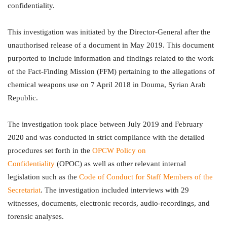
confidentiality.
This investigation was initiated by the Director-General after the
unauthorised release of a document in May 2019. This document
purported to include information and findings related to the work
of the Fact-Finding Mission (FFM) pertaining to the allegations of
chemical weapons use on 7 April 2018 in Douma, Syrian Arab
Republic.
The investigation took place between July 2019 and February
2020 and was conducted in strict compliance with the detailed
procedures set forth in the
OPCW Policy on
Confidentiality
(OPOC) as well as other relevant internal
legislation such as the
Code of Conduct for Staff Members of the
Secretariat
. The investigation included interviews with 29
witnesses, documents, electronic records, audio-recordings, and
forensic analyses.