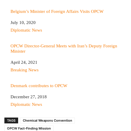
Belgium’s Minister of Foreign Affairs Visits OPCW
Date
July 10, 2020
In relation to
Diplomatic News
OPCW Director-General Meets with Iran’s Deputy Foreign
Minister
Date
April 24, 2021
In relation to
Breaking News
Denmark contributes to OPCW
Date
December 27, 2018
In relation to
Diplomatic News
TAGS
Chemical Weapons Convention
OPCW Fact-Finding Mission