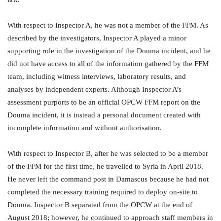
With respect to Inspector A, he was not a member of the FFM. As
described by the investigators, Inspector A played a minor
supporting role in the investigation of the Douma incident, and he
did not have access to all of the information gathered by the FFM
team, including witness interviews, laboratory results, and
analyses by independent experts. Although Inspector A’s
assessment purports to be an official OPCW FFM report on the
Douma incident, it is instead a personal document created with
incomplete information and without authorisation.
With respect to Inspector B, after he was selected to be a member
of the FFM for the first time, he travelled to Syria in April 2018.
He never left the command post in Damascus because he had not
completed the necessary training required to deploy on-site to
Douma. Inspector B separated from the OPCW at the end of
August 2018; however, he continued to approach staff members in