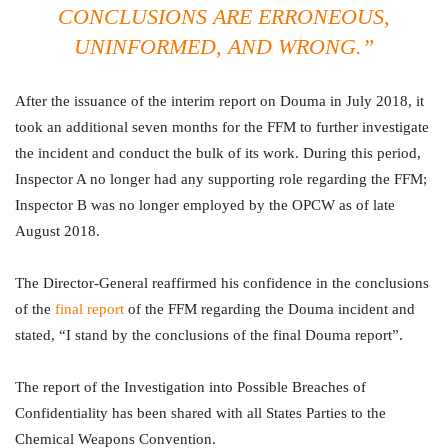
CONCLUSIONS ARE ERRONEOUS,
UNINFORMED, AND WRONG.”
After the issuance of the interim report on Douma in July 2018, it
took an additional seven months for the FFM to further investigate
the incident and conduct the bulk of its work. During this period,
Inspector A no longer had any supporting role regarding the FFM;
Inspector B was no longer employed by the OPCW as of late
August 2018.
The Director-General reaffirmed his confidence in the conclusions
of the
final report
of the FFM regarding the Douma incident and
stated, “I stand by the conclusions of the final Douma report”.
The report of the Investigation into Possible Breaches of
Confidentiality has been shared with all States Parties to the
Chemical Weapons Convention.