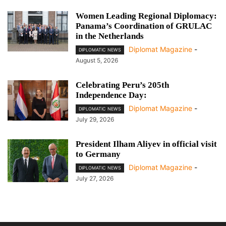
Women Leading Regional Diplomacy:
Panama’s Coordination of GRULAC
in the Netherlands
Diplomat Magazine
-
DIPLOMATIC NEWS
August 5, 2026
Celebrating Peru’s 205th
Independence Day:
Diplomat Magazine
-
DIPLOMATIC NEWS
July 29, 2026
President Ilham Aliyev in official visit
to Germany
Diplomat Magazine
-
DIPLOMATIC NEWS
July 27, 2026