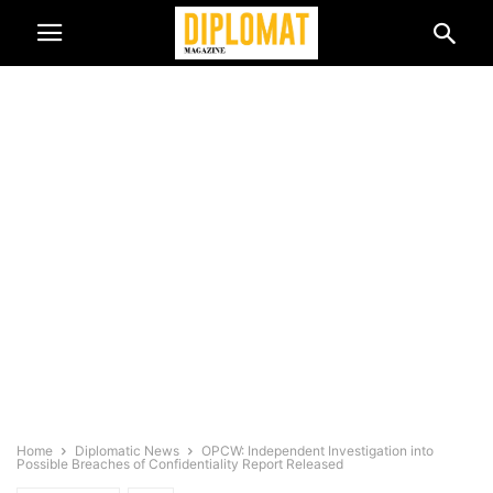
Home
Diplomatic News
OPCW: Independent Investigation into
Possible Breaches of Confidentiality Report Released