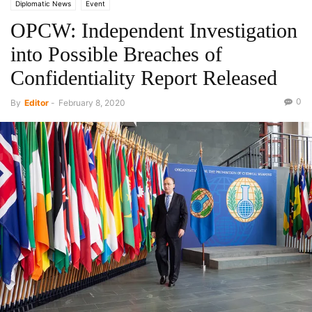
Diplomatic News
Event
OPCW: Independent Investigation
into Possible Breaches of
Confidentiality Report Released
0
By
Editor
-
February 8, 2020