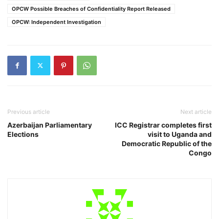
OPCW Possible Breaches of Confidentiality Report Released
OPCW: Independent Investigation
Previous article
Next article
Azerbaijan Parliamentary
ICC Registrar completes first
Elections
visit to Uganda and
Democratic Republic of the
Congo