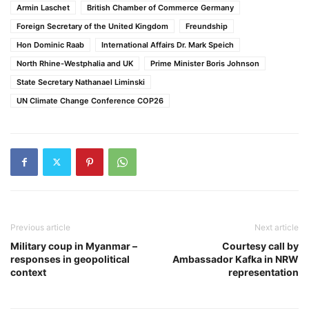
Armin Laschet
British Chamber of Commerce Germany
Foreign Secretary of the United Kingdom
Freundship
Hon Dominic Raab
International Affairs Dr. Mark Speich
North Rhine-Westphalia and UK
Prime Minister Boris Johnson
State Secretary Nathanael Liminski
UN Climate Change Conference COP26
Previous article
Next article
Military coup in Myanmar –
Courtesy call by
responses in geopolitical
Ambassador Kafka in NRW
context
representation