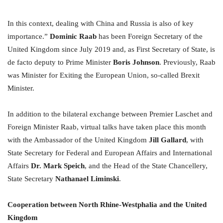
In this context, dealing with China and Russia is also of key
importance.”
Dominic Raab
has been Foreign Secretary of the
United Kingdom since July 2019 and, as First Secretary of State, is
de facto deputy to Prime Minister
Boris Johnson
. Previously, Raab
was Minister for Exiting the European Union, so-called Brexit
Minister.
In addition to the bilateral exchange between Premier Laschet and
Foreign Minister Raab, virtual talks have taken place this month
with the Ambassador of the United Kingdom
Jill Gallard
, with
State Secretary for Federal and European Affairs and International
Affairs
Dr. Mark Speich
, and the Head of the State Chancellery,
State Secretary
Nathanael Liminski
.
Cooperation between North Rhine-Westphalia and the United
Kingdom