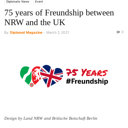
Diplomatic News
Event
75 years of Freundship between
NRW and the UK
0
By
Diplomat Magazine
-
March 2, 2021
Design by Land NRW and Britische Botschaft Berlin