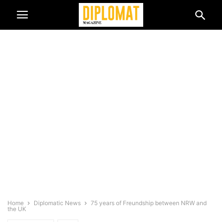
Home
Diplomatic News
75 years of Freundship between NRW and
the UK