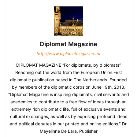
Diplomat Magazine
http://www.diplomatmagazine.eu
DIPLOMAT MAGAZINE “For diplomats, by diplomats”
Reaching out the world from the European Union First
diplomatic publication based in The Netherlands. Founded
by members of the diplomatic corps on June 19th, 2013.
"Diplomat Magazine is inspiring diplomats, civil servants and
academics to contribute to a free flow of ideas through an
extremely rich diplomatic life, full of exclusive events and
cultural exchanges, as well as by exposing profound ideas
and political debates in our printed and online editions." Dr.
Mayelinne De Lara, Publisher