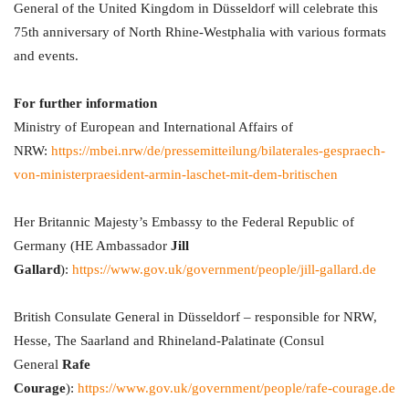
General of the United Kingdom in Düsseldorf will celebrate this
75th anniversary of North Rhine-Westphalia with various formats
and events.
For further information
Ministry of European and International Affairs of
NRW:
https://mbei.nrw/de/pressemitteilung/bilaterales-gespraech-
von-ministerpraesident-armin-laschet-mit-dem-britischen
Her Britannic Majesty’s Embassy to the Federal Republic of
Germany (HE Ambassador
Jill
Gallard
):
https://www.gov.uk/government/people/jill-gallard.de
British Consulate General in Düsseldorf – responsible for NRW,
Hesse, The Saarland and Rhineland-Palatinate (Consul
General
Rafe
Courage
):
https://www.gov.uk/government/people/rafe-courage.de