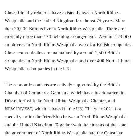
Close, friendly relations have existed between North Rhine-
Westphalia and the United Kingdom for almost 75 years. More
than 20,000 Britons live in North Rhine-Westphalia. There are
currently more than 130 twinning arrangements. Around 129,000
employees in North Rhine-Westphalia work for British companies.
Close economic ties are maintained by around 1,500 British
companies in North Rhine-Westphalia and over 400 North Rhine-
Westphalian companies in the UK.
The economic contacts are actively supported by the British
Chamber of Commerce Germany, which has a headquarters in
Düsseldorf with the North-Rhine Westphalia Chapter, and
NRW.INVEST, which is based in the UK. The year 2021 is a
special year for the friendship between North Rhine-Westphalia
and the United Kingdom. Together with the citizens of the state,
the government of North Rhine-Westphalia and the Consulate