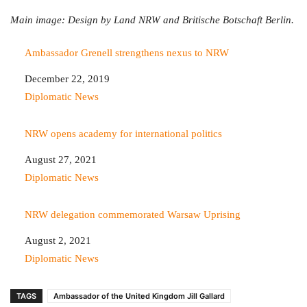
Main image: Design by Land NRW and Britische Botschaft Berlin.
Ambassador Grenell strengthens nexus to NRW
Date
December 22, 2019
In relation to
Diplomatic News
NRW opens academy for international politics
Date
August 27, 2021
In relation to
Diplomatic News
NRW delegation commemorated Warsaw Uprising
Date
August 2, 2021
In relation to
Diplomatic News
TAGS
Ambassador of the United Kingdom Jill Gallard