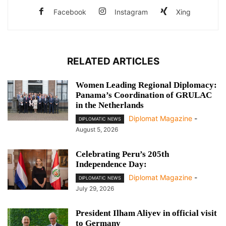
Facebook
Instagram
Xing
RELATED ARTICLES
Women Leading Regional Diplomacy:
Panama’s Coordination of GRULAC
in the Netherlands
Diplomat Magazine
-
DIPLOMATIC NEWS
August 5, 2026
Celebrating Peru’s 205th
Independence Day:
Diplomat Magazine
-
DIPLOMATIC NEWS
July 29, 2026
President Ilham Aliyev in official visit
to Germany