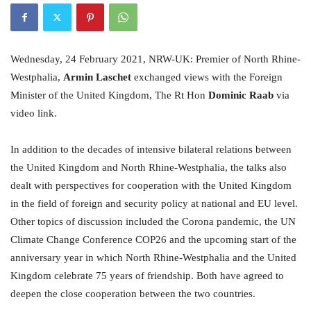
Wednesday, 24 February 2021, NRW-UK: Premier of North Rhine-
Westphalia,
Armin Laschet
exchanged views with the Foreign
Minister of the United Kingdom, The Rt Hon
Dominic Raab
via
video link.
In addition to the decades of intensive bilateral relations between
the United Kingdom and North Rhine-Westphalia, the talks also
dealt with perspectives for cooperation with the United Kingdom
in the field of foreign and security policy at national and EU level.
Other topics of discussion included the Corona pandemic, the UN
Climate Change Conference COP26 and the upcoming start of the
anniversary year in which North Rhine-Westphalia and the United
Kingdom celebrate 75 years of friendship. Both have agreed to
deepen the close cooperation between the two countries.