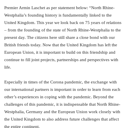
Premier Armin Laschet as per statement below: “North Rhine-
Westphalia’s founding history is fundamentally linked to the
United Kingdom. This year we look back on 75 years of relations
– from the founding of the state of North Rhine-Westphalia to the
present day. The citizens here still share a close bond with our
British friends today. Now that the United Kingdom has left the
European Union, it is important to build on this friendship and
continue to fill joint projects, partnerships and perspectives with
life.
Especially in times of the Corona pandemic, the exchange with
our international partners is important in order to learn from each
other’s experiences in coping with the pandemic. Beyond the
challenges of this pandemic, it is indispensable that North Rhine-
Westphalia, Germany and the European Union work closely with
the United Kingdom to also address future challenges that affect
the entire continent.