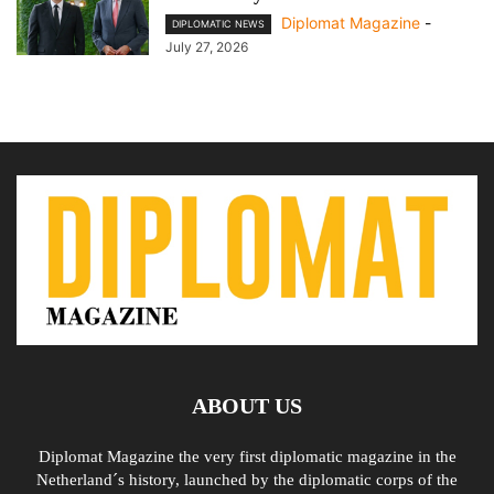
Diplomat Magazine
-
DIPLOMATIC NEWS
July 27, 2026
ABOUT US
Diplomat Magazine the very first diplomatic magazine in the
Netherland´s history, launched by the diplomatic corps of the