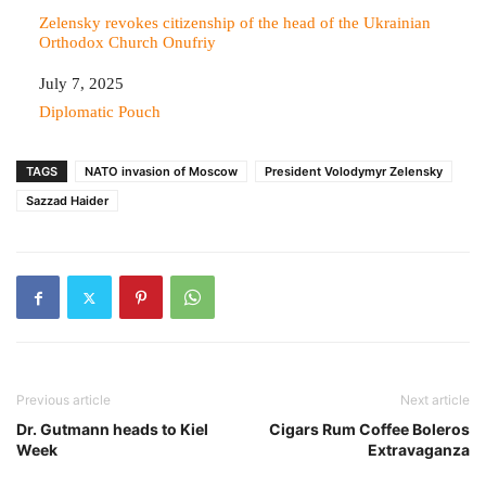
Zelensky revokes citizenship of the head of the Ukrainian
Orthodox Church Onufriy
Date
July 7, 2025
In relation to
Diplomatic Pouch
TAGS
NATO invasion of Moscow
President Volodymyr Zelensky
Sazzad Haider
Previous article
Next article
Dr. Gutmann heads to Kiel
Cigars Rum Coffee Boleros
Week
Extravaganza