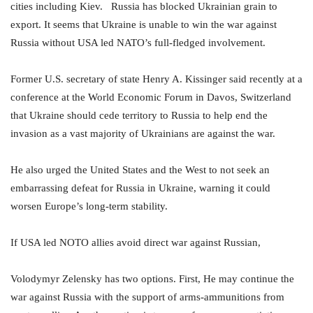
cities including Kiev. Russia has blocked Ukrainian grain to
export. It seems that Ukraine is unable to win the war against
Russia without USA led NATO’s full-fledged involvement.
Former U.S. secretary of state Henry A. Kissinger said recently at a
conference at the World Economic Forum in Davos, Switzerland
that Ukraine should cede territory to Russia to help end the
invasion as a vast majority of Ukrainians are against the war.
He also urged the United States and the West to not seek an
embarrassing defeat for Russia in Ukraine, warning it could
worsen Europe’s long-term stability.
If USA led NOTO allies avoid direct war against Russian,
Volodymyr Zelensky has two options. First, He may continue the
war against Russia with the support of arms-ammunitions from