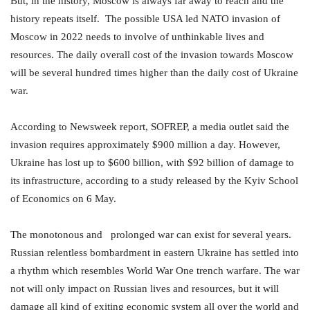
But, in the history, Moscow is always far away to reach and the
history repeats itself. The possible USA led NATO invasion of
Moscow in 2022 needs to involve of unthinkable lives and
resources. The daily overall cost of the invasion towards Moscow
will be several hundred times higher than the daily cost of Ukraine
war.
According to Newsweek report, SOFREP, a media outlet said the
invasion requires approximately $900 million a day. However,
Ukraine has lost up to $600 billion, with $92 billion of damage to
its infrastructure, according to a study released by the Kyiv School
of Economics on 6 May.
The monotonous and prolonged war can exist for several years.
Russian relentless bombardment in eastern Ukraine has settled into
a rhythm which resembles World War One trench warfare. The war
not will only impact on Russian lives and resources, but it will
damage all kind of exiting economic system all over the world and