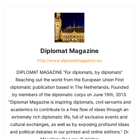
Diplomat Magazine
http://www.diplomatmagazine.eu
DIPLOMAT MAGAZINE “For diplomats, by diplomats”
Reaching out the world from the European Union First
diplomatic publication based in The Netherlands. Founded
by members of the diplomatic corps on June 19th, 2013.
"Diplomat Magazine is inspiring diplomats, civil servants and
academics to contribute to a free flow of ideas through an
extremely rich diplomatic life, full of exclusive events and
cultural exchanges, as well as by exposing profound ideas
and political debates in our printed and online editions." Dr.