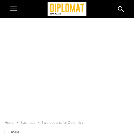
Home
Business
Two options for Zelensky
Business