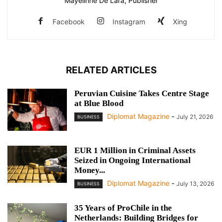
Mayelinne De Lara, Publisher
Facebook
Instagram
Xing
RELATED ARTICLES
Peruvian Cuisine Takes Centre Stage
at Blue Blood
Diplomat Magazine
-
July 21, 2026
BUSINESS
EUR 1 Million in Criminal Assets
Seized in Ongoing International
Money...
Diplomat Magazine
-
July 13, 2026
BUSINESS
35 Years of ProChile in the
Netherlands: Building Bridges for