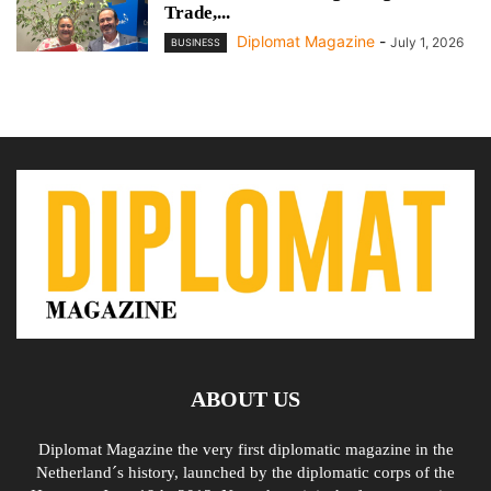
Trade,...
Diplomat Magazine
-
July 1, 2026
BUSINESS
ABOUT US
Diplomat Magazine the very first diplomatic magazine in the
Netherland´s history, launched by the diplomatic corps of the