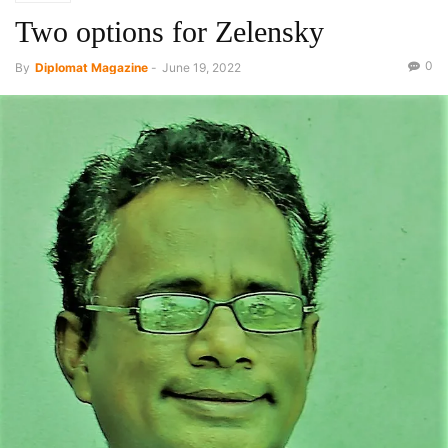
Two options for Zelensky
0
By
Diplomat Magazine
-
June 19, 2022