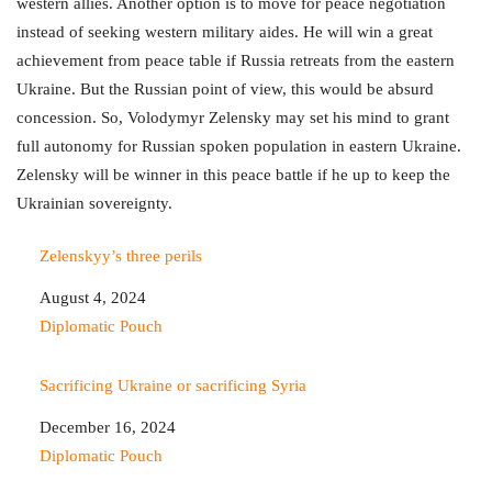
western allies. Another option is to move for peace negotiation
instead of seeking western military aides. He will win a great
achievement from peace table if Russia retreats from the eastern
Ukraine. But the Russian point of view, this would be absurd
concession. So, Volodymyr Zelensky may set his mind to grant
full autonomy for Russian spoken population in eastern Ukraine.
Zelensky will be winner in this peace battle if he up to keep the
Ukrainian sovereignty.
Zelenskyy’s three perils
Date
August 4, 2024
In relation to
Diplomatic Pouch
Sacrificing Ukraine or sacrificing Syria
Date
December 16, 2024
In relation to
Diplomatic Pouch