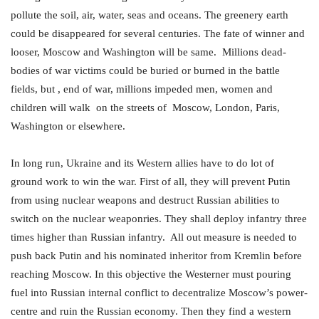
pollute the soil, air, water, seas and oceans. The greenery earth
could be disappeared for several centuries. The fate of winner and
looser, Moscow and Washington will be same. Millions dead-
bodies of war victims could be buried or burned in the battle
fields, but , end of war, millions impeded men, women and
children will walk on the streets of Moscow, London, Paris,
Washington or elsewhere.
In long run, Ukraine and its Western allies have to do lot of
ground work to win the war. First of all, they will prevent Putin
from using nuclear weapons and destruct Russian abilities to
switch on the nuclear weaponries. They shall deploy infantry three
times higher than Russian infantry. All out measure is needed to
push back Putin and his nominated inheritor from Kremlin before
reaching Moscow. In this objective the Westerner must pouring
fuel into Russian internal conflict to decentralize Moscow’s power-
centre and ruin the Russian economy. Then they find a western