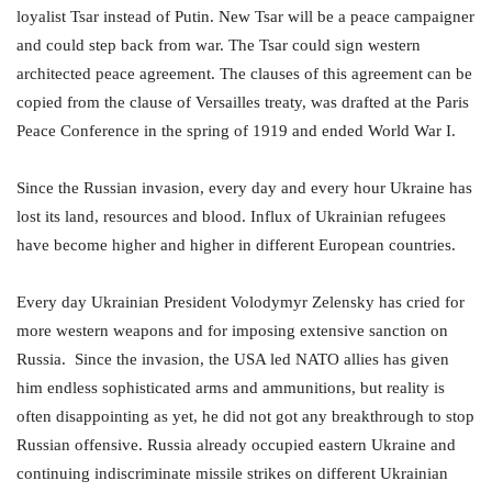
loyalist Tsar instead of Putin. New Tsar will be a peace campaigner
and could step back from war. The Tsar could sign western
architected peace agreement. The clauses of this agreement can be
copied from the clause of Versailles treaty, was drafted at the Paris
Peace Conference in the spring of 1919 and ended World War I.
Since the Russian invasion, every day and every hour Ukraine has
lost its land, resources and blood. Influx of Ukrainian refugees
have become higher and higher in different European countries.
Every day Ukrainian President Volodymyr Zelensky has cried for
more western weapons and for imposing extensive sanction on
Russia. Since the invasion, the USA led NATO allies has given
him endless sophisticated arms and ammunitions, but reality is
often disappointing as yet, he did not got any breakthrough to stop
Russian offensive. Russia already occupied eastern Ukraine and
continuing indiscriminate missile strikes on different Ukrainian