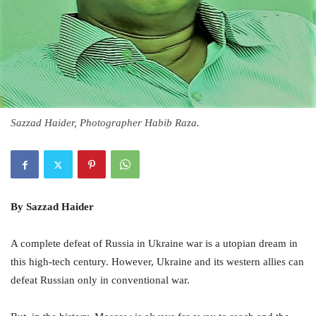
Sazzad Haider, Photographer Habib Raza.
By Sazzad Haider
A complete defeat of Russia in Ukraine war is a utopian dream in
this high-tech century. However, Ukraine and its western allies can
defeat Russian only in conventional war.