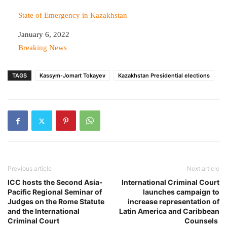
State of Emergency in Kazakhstan
Date
January 6, 2022
In relation to
Breaking News
TAGS
Kassym-Jomart Tokayev
Kazakhstan Presidential elections
Previous article
Next article
ICC hosts the Second Asia-
International Criminal Court
Pacific Regional Seminar of
launches campaign to
Judges on the Rome Statute
increase representation of
and the International
Latin America and Caribbean
Criminal Court
Counsels