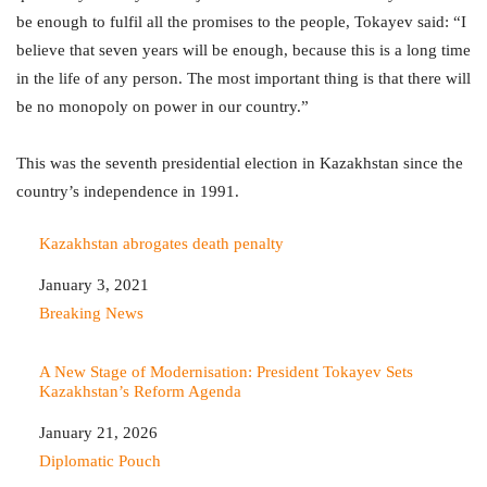
be enough to fulfil all the promises to the people, Tokayev said: “I
believe that seven years will be enough, because this is a long time
in the life of any person. The most important thing is that there will
be no monopoly on power in our country.”
This was the seventh presidential election in Kazakhstan since the
country’s independence in 1991.
Kazakhstan abrogates death penalty
Date
January 3, 2021
In relation to
Breaking News
A New Stage of Modernisation: President Tokayev Sets
Kazakhstan’s Reform Agenda
Date
January 21, 2026
In relation to
Diplomatic Pouch