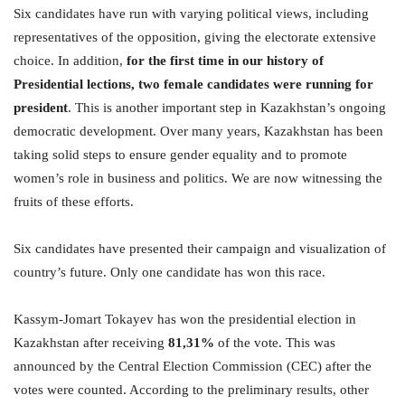
Six candidates have run with varying political views, including
representatives of the opposition, giving the electorate extensive
choice. In addition,
for the first time in our history
of
Presidential lections
, two female candidates
were
running for
president
. This is another important step in Kazakhstan’s ongoing
democratic development. Over many years, Kazakhstan has been
taking solid steps to ensure gender equality and to promote
women’s role in business and politics. We are now witnessing the
fruits of these efforts.
Six candidates have presented their campaign and visualization of
country’s future. Only one candidate has won this race.
Kassym-Jomart Tokayev has won the presidential election in
Kazakhstan after receiving
81,31%
of the vote. This was
announced by the Central Election Commission (CEC) after the
votes were counted. According to the preliminary results, other