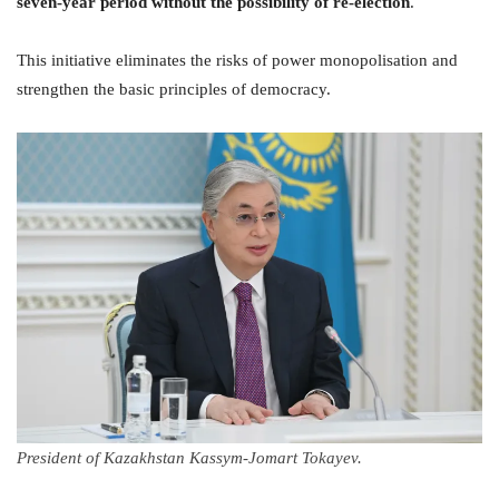
seven-year period without the possibility of re-election
.
This initiative eliminates the risks of power monopolisation and
strengthen the basic principles of democracy.
President of Kazakhstan Kassym-Jomart Tokayev.