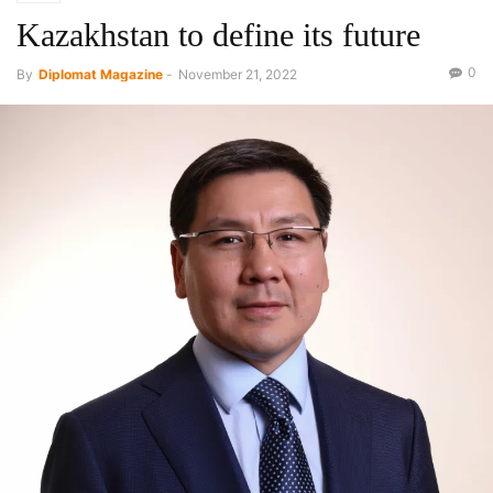
Kazakhstan to define its future
0
By
Diplomat Magazine
-
November 21, 2022