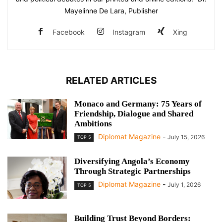
Mayelinne De Lara, Publisher
Facebook
Instagram
Xing
RELATED ARTICLES
Monaco and Germany: 75 Years of
Friendship, Dialogue and Shared
Ambitions
Diplomat Magazine
-
July 15, 2026
TOP 5
Diversifying Angola’s Economy
Through Strategic Partnerships
Diplomat Magazine
-
July 1, 2026
TOP 5
Building Trust Beyond Borders: