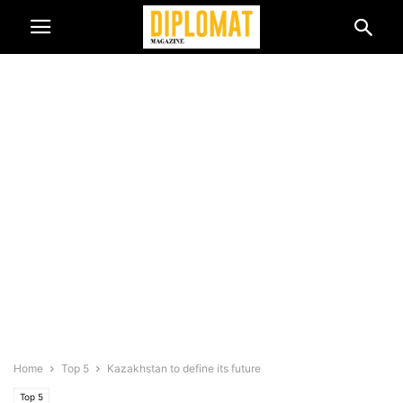
Home
Top 5
Kazakhstan to define its future
Top 5