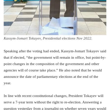
Kassym-Jomart Tokayev, Presidential elections Nov 2022.
Speaking after the voting had ended, Kassym-Jomart Tokayev said
that if elected, “the government will remain in office, but point-by-
point changes in the composition of the government and other
agencies will of course take place.” He also noted that he would
announce the date of parliamentary elections at the end of the
year.
In line with recent constitutional changes, President Tokayev will
serve a 7-year term without the right to re-election. Answering a
question yesterday from a journalist on whether seven years would