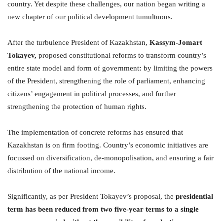
country. Yet despite these challenges, our nation began writing a
new chapter of our political development tumultuous.
After the turbulence President of Kazakhstan,
Kassym-Jomart
Tokayev,
proposed constitutional reforms to transform country’s
entire state model and form of government
:
by limiting the powers
of the President, strengthening the role of parliament, enhancing
citizens’ engagement in political processes, and further
strengthening the protection of human rights.
The implementation of concrete reforms has ensured that
Kazakhstan is on firm footing. Country’s economic initiatives are
focussed on diversification, de-monopolisation, and ensuring a fair
distribution of the national income.
Significantly, as per President Tokayev’s proposal, the
presidential
term has been reduced
from two five-year terms to a single