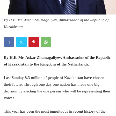
By H.E. Mr. Askar Zhumagaliyev, Ambassador of the Republic of
Kazakhstan
By H.E. Mr. Askar Zhumagaliyev, Ambassador of the Republic
of Kazakhstan to the Kingdom of the Netherlands.
Last Sunday 8.3 million of people of Kazakhstan have chosen
their future. Through one day one nation has made one big
decision by electing the one person who will be representing their
voices.
This year has been the most tumultuous in recent history of the