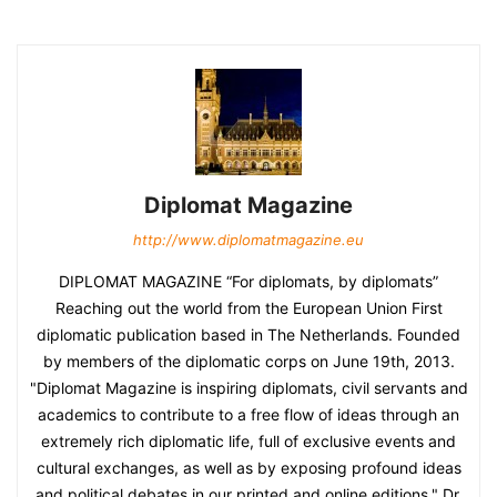
Diplomat Magazine
http://www.diplomatmagazine.eu
DIPLOMAT MAGAZINE “For diplomats, by diplomats”
Reaching out the world from the European Union First
diplomatic publication based in The Netherlands. Founded
by members of the diplomatic corps on June 19th, 2013.
"Diplomat Magazine is inspiring diplomats, civil servants and
academics to contribute to a free flow of ideas through an
extremely rich diplomatic life, full of exclusive events and
cultural exchanges, as well as by exposing profound ideas
and political debates in our printed and online editions." Dr.