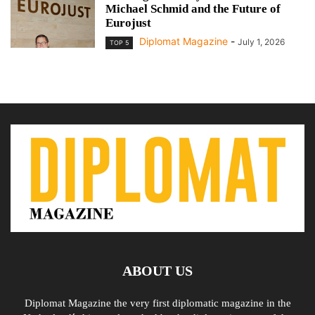
Michael Schmid and the Future of
Eurojust
Diplomat Magazine
-
July 1, 2026
TOP 5
ABOUT US
Diplomat Magazine the very first diplomatic magazine in the