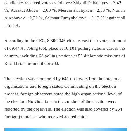
candidates received votes as follows: Zhiguli Dairabayev – 3,42
%, Karakat Abden – 2,60 %, Meiram Kazhyken – 2,53 %, Nurlan
Auesbayev – 2,22 %, Saltanat Tursynbekova – 2,12 %, against all
– 5,8 %.
According to the CEC, 8 300 046 citizens cast their vote, a turnout
of 69.44%. Voting took place at 10,101 polling stations across the
country, including 68 polling stations at 53 diplomatic missions of
Kazakhstan around the world.
The election was monitored by 641 observers from international
organisations and foreign states. Commenting on the election
process, foreign observers noted the high organisational level of
the election. No violations in the conduct of the election were
reported by the observers. The election was also covered by 254
foreign journalists who received accreditation.