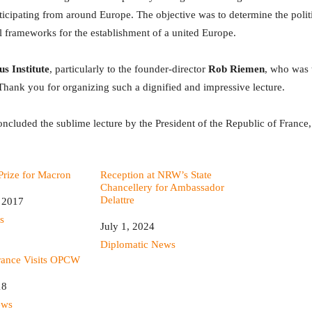
ticipating from around Europe. The objective was to determine the polit
al frameworks for the establishment of a united Europe.
s Institute
, particularly to the founder-director
Rob Riemen
, who was 
Thank you for organizing such a dignified and impressive lecture.
ncluded the sublime lecture by the President of the Republic of Franc
rize for Macron
Reception at NRW’s State
Chancellery for Ambassador
Delattre
 2017
s
Date
July 1, 2024
In relation to
Diplomatic News
France Visits OPCW
18
ews