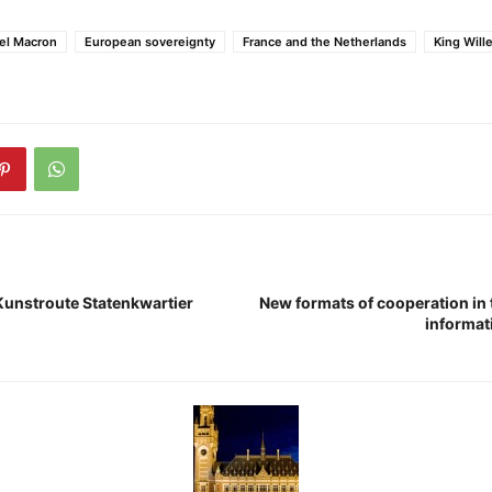
l Macron
European sovereignty
France and the Netherlands
King Will
 Kunstroute Statenkwartier
New formats of cooperation in 
informat