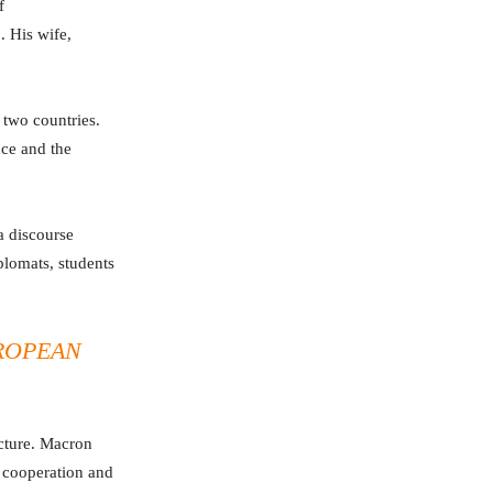
f
. His wife,
 two countries.
nce and the
a discourse
plomats, students
ROPEAN
ecture. Macron
, cooperation and