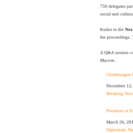
750 delegates par
social and cultur
Kudos to the
Nexu
the proceedings. 
A Q&A session co
Macron.
Charlemagne P
Date
December 12,
In relation to
Breaking New
President of 
Date
March 26, 20
In relation to
Diplomatic N