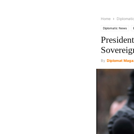
Home
Diplomati
Diplomatic News
Presiden
Sovereig
By
Diplomat Maga