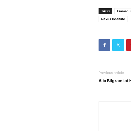
TAGS
Emmanue
Nexus Institute
Previous article
Alia Bilgrami at