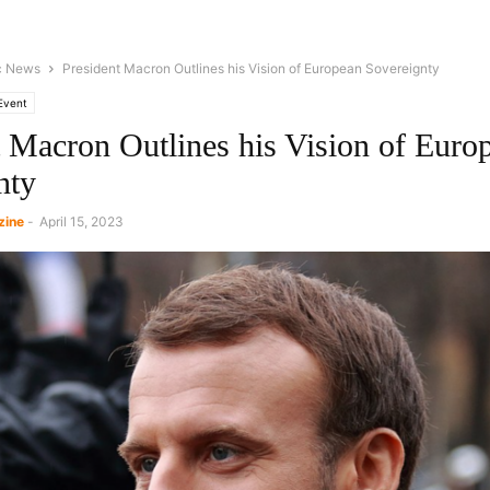
c News
President Macron Outlines his Vision of European Sovereignty
Event
t Macron Outlines his Vision of Euro
nty
zine
-
April 15, 2023