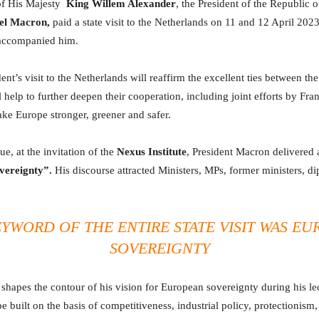
 of His Majesty
King Willem Alexander
, the President of the Republic o
l Macron,
paid a state visit to the Netherlands on 11 and 12 April 2023
 accompanied him.
nt’s visit to the Netherlands will reaffirm the excellent ties between the
ll help to further deepen their cooperation, including joint efforts by Fra
ke Europe stronger, greener and safer.
e, at the invitation of the
Nexus Institute
, President Macron delivered 
vereignty”.
His discourse attracted Ministers, MPs, former ministers, di
YWORD OF THE ENTIRE STATE VISIT WAS
EU
SOVEREIGNTY
shapes the contour of his vision for European sovereignty during his l
e built on the basis of competitiveness, industrial policy, protectionism