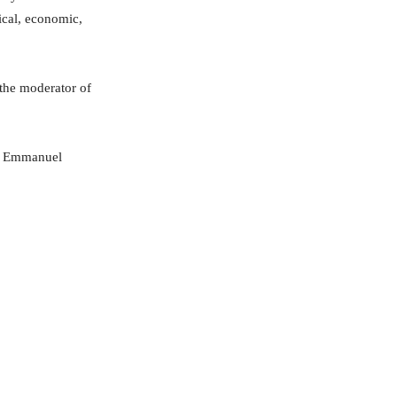
ical, economic,
the moderator of
e, Emmanuel