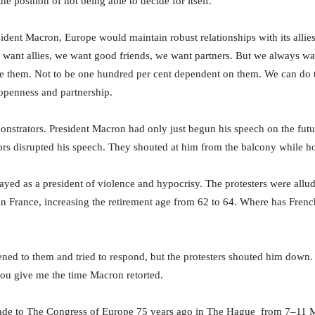
he position of not being able to decide for itself.
ident Macron, Europe would maintain robust relationships with its allie
 want allies, we want good friends, we want partners. But we always wan
se them. Not to be one hundred per cent dependent on them. We can do 
 openness and partnership.
nstrators. President Macron had only just begun his speech on the fut
s disrupted his speech. They shouted at him from the balcony while h
yed as a president of violence and hypocrisy. The protesters were allud
in France, increasing the retirement age from 62 to 64. Where has Fre
tened to them and tried to respond, but the protesters shouted him down.
you give me the time Macron retorted.
de to The Congress of Europe 75 years ago in The Hague from 7–11 