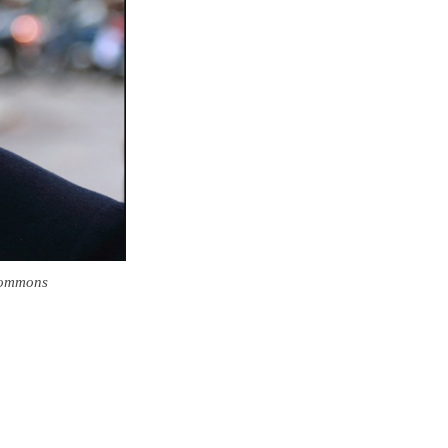
Commons