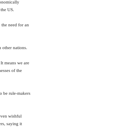
conomically
 the US.
 the need for an
 other nations.
 It means we are
nesses of the
to be rule-makers
even wishful
rs, saying it