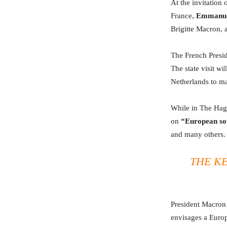
At the invitation
France,
Emmanue
Brigitte Macron,
The French Preside
The state visit wi
Netherlands to ma
While in The Hagu
on
“European so
and many others.
THE KE
President Macron 
envisages a Europ