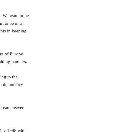
s. We want to be
t to be in a
this in keeping
ure of Europe
olding banners.
ing to the
nch democracy
 I can answer
May 1948 with