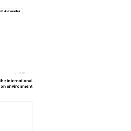
em Alexander
Next article
the international
ion environment