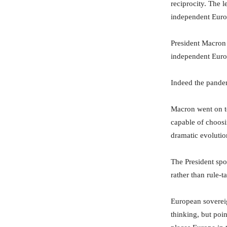
reciprocity. The 
independent Euro
President Macron
independent Euro
Indeed the pande
Macron went on to
capable of choosi
dramatic evolutio
The President spo
rather than rule-t
European sovereig
thinking, but poi