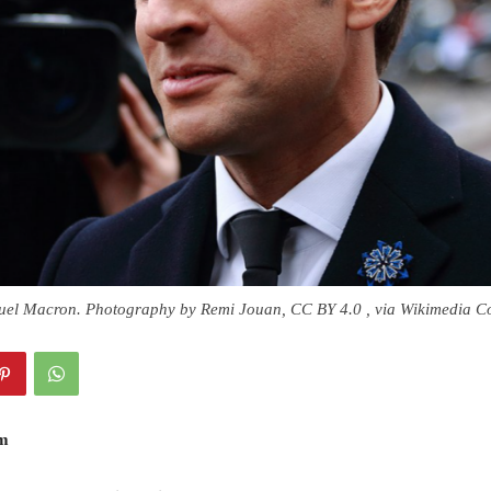
uel Macron. Photography by Remi Jouan, CC BY 4.0 , via Wikimedia 
am