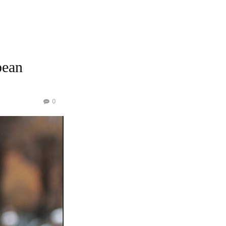
pean
0