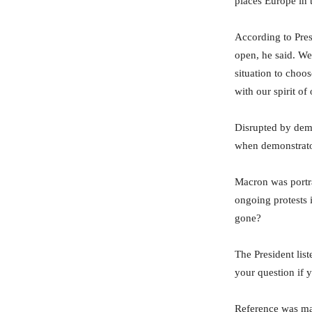
places Europe in t
According to Pres
open, he said. We
situation to choo
with our spirit of
Disrupted by demo
when demonstrator
Macron was portra
ongoing protests 
gone?
The President lis
your question if 
Reference was ma