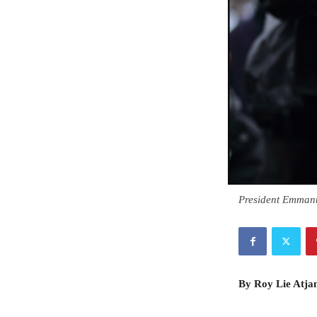
President Emman
By Roy Lie Atj