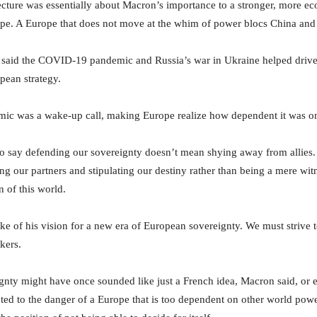
lecture was essentially about Macron’s importance to a stronger, more e
pe. A Europe that does not move at the whim of power blocs China and
 said the COVID-19 pandemic and Russia’s war in Ukraine helped drive
pean strategy.
mic was a wake-up call, making Europe realize how dependent it was on
 say defending our sovereignty doesn’t mean shying away from allies.
ng our partners and stipulating our destiny rather than being a mere wit
n of this world.
ke of his vision for a new era of European sovereignty. We must strive 
akers.
nty might have once sounded like just a French idea, Macron said, or 
nted to the danger of a Europe that is too dependent on other world powe