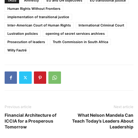
TAGS
Amnesty
EU and UN objectives
EU transitional justice
Human Rights Without Frontiers
implementation of transitional justice
Inter-American Court of Human Rights
International Criminal Court
Lustration policies
opening of secret services archives
Prosecution of leaders
Truth Commission in South Africa
Willy Fautré
Previous article
Next article
Financial Architecture of
What Nelson Mandela Can
ICCIA for a Prosperous
Teach Today’s Leaders About
Tomorrow
Leadership