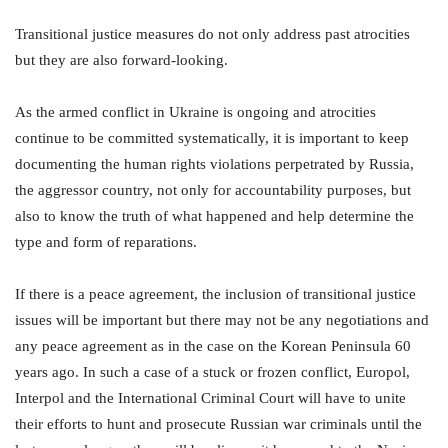
Transitional justice measures do not only address past atrocities
but they are also forward-looking.
As the armed conflict in Ukraine is ongoing and atrocities
continue to be committed systematically, it is important to keep
documenting the human rights violations perpetrated by Russia,
the aggressor country, not only for accountability purposes, but
also to know the truth of what happened and help determine the
type and form of reparations.
If there is a peace agreement, the inclusion of transitional justice
issues will be important but there may not be any negotiations and
any peace agreement as in the case on the Korean Peninsula 60
years ago. In such a case of a stuck or frozen conflict, Europol,
Interpol and the International Criminal Court will have to unite
their efforts to hunt and prosecute Russian war criminals until the