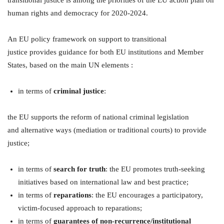
human rights and democracy for 2020-2024.
An EU policy framework on support to transitional
justice provides guidance for both EU institutions and Member
States, based on the main UN elements :
in terms of
criminal justice
:
the EU supports the reform of national criminal legislation
and alternative ways (mediation or traditional courts) to provide
justice;
in terms of
search for truth
: the EU promotes truth-seeking
initiatives based on international law and best practice;
in terms of
reparations
: the EU encourages a participatory,
victim-focused approach to reparations;
in terms of
guarantees of non-recurrence/institutional