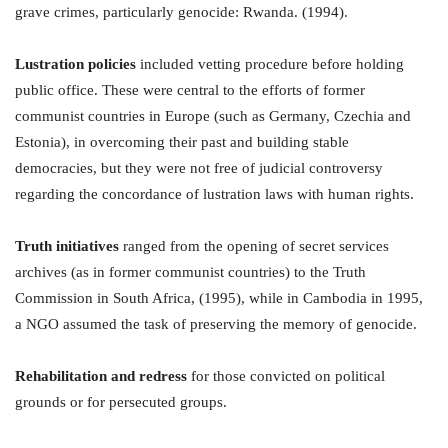
grave crimes, particularly genocide: Rwanda. (1994).
Lustration policies
included vetting procedure before holding
public office. These were central to the efforts of former
communist countries in Europe (such as Germany, Czechia and
Estonia), in overcoming their past and building stable
democracies, but they were not free of judicial controversy
regarding the concordance of lustration laws with human rights.
Truth initiatives
ranged from the opening of secret services
archives (as in former communist countries) to the Truth
Commission in South Africa, (1995), while in Cambodia in 1995,
a NGO assumed the task of preserving the memory of genocide.
Rehabilitation and redress
for those convicted on political
grounds or for persecuted groups.