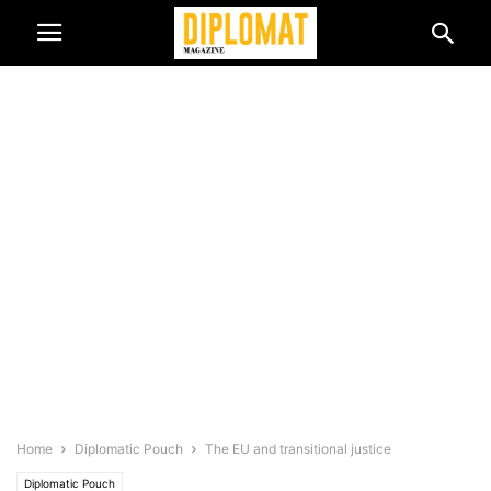
Home
Diplomatic Pouch
The EU and transitional justice
Diplomatic Pouch