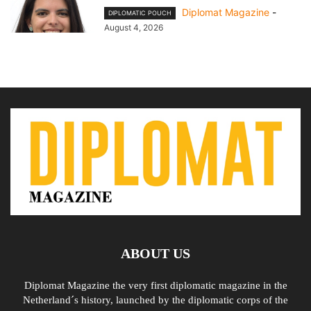
Diplomat Magazine
-
DIPLOMATIC POUCH
August 4, 2026
ABOUT US
Diplomat Magazine the very first diplomatic magazine in the
Netherland´s history, launched by the diplomatic corps of the