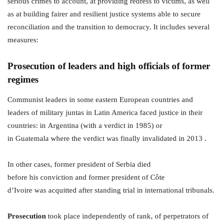
serious crimes to account, at providing redress to victims, as well
as at building fairer and resilient justice systems able to secure
reconciliation and the transition to democracy. It includes several
measures:
Prosecution of leaders and high officials of former
regimes
Communist leaders in some eastern European countries and
leaders of military juntas in Latin America faced justice in their
countries: in Argentina (with a verdict in 1985) or
in Guatemala where the verdict was finally invalidated in 2013 .
In other cases, former president of Serbia died
before his conviction and former president of Côte
d’Ivoire was acquitted after standing trial in international tribunals.
Prosecution
took place independently of rank, of perpetrators of