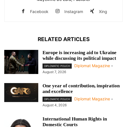
Facebook
Instagram
Xing
RELATED ARTICLES
Europe is increasing aid to Ukraine
while discussing its political impact
Diplomat Magazine
-
DIPLOMATIC POUCH
August 7, 2026
One year of contribution, inspiration
and excellence
Diplomat Magazine
-
DIPLOMATIC POUCH
August 4, 2026
International Human Rights in
Domestic Courts