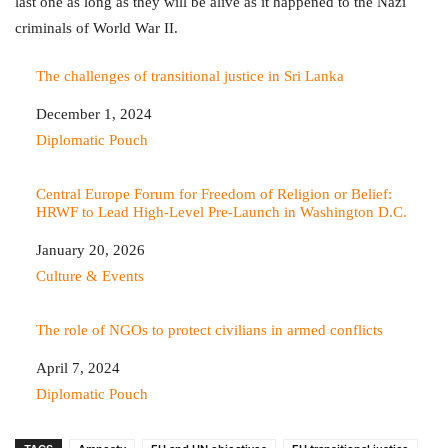
last one as long as they will be alive as it happened to the Nazi
criminals of World War II.
The challenges of transitional justice in Sri Lanka
Date
December 1, 2024
In relation to
Diplomatic Pouch
Central Europe Forum for Freedom of Religion or Belief:
HRWF to Lead High-Level Pre‑Launch in Washington D.C.
Date
January 20, 2026
In relation to
Culture & Events
The role of NGOs to protect civilians in armed conflicts
Date
April 7, 2024
In relation to
Diplomatic Pouch