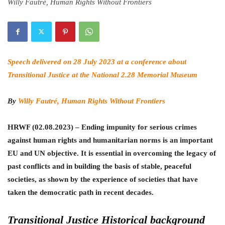
Willy Fautré, Human Rights Without Frontiers
Speech delivered on 28 July 2023 at a conference about
Transitional Justice at the National 2.28 Memorial Museum
By
Willy Fautré, Human Rights Without Frontiers
HRWF (02.08.2023) – Ending impunity for serious crimes
against human rights and humanitarian norms is an important
EU and UN objective. It is essential in overcoming the legacy of
past conflicts and in building the basis of stable, peaceful
societies, as shown by the experience of societies that have
taken the democratic path in recent decades.
Transitional Justice Historical background