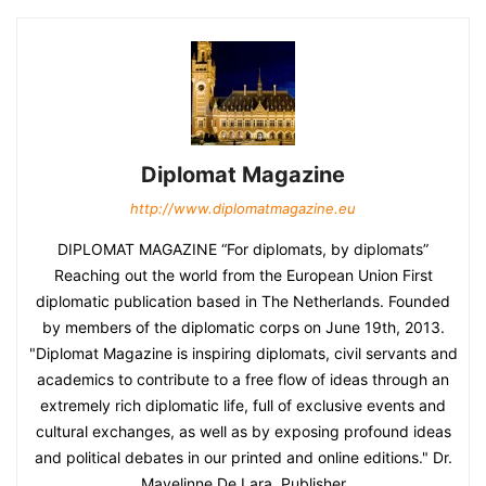
Diplomat Magazine
http://www.diplomatmagazine.eu
DIPLOMAT MAGAZINE “For diplomats, by diplomats”
Reaching out the world from the European Union First
diplomatic publication based in The Netherlands. Founded
by members of the diplomatic corps on June 19th, 2013.
"Diplomat Magazine is inspiring diplomats, civil servants and
academics to contribute to a free flow of ideas through an
extremely rich diplomatic life, full of exclusive events and
cultural exchanges, as well as by exposing profound ideas
and political debates in our printed and online editions." Dr.
Mayelinne De Lara, Publisher