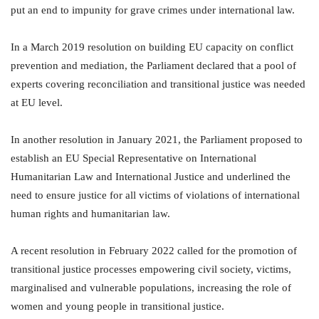
put an end to impunity for grave crimes under international law.
In a March 2019 resolution on building EU capacity on conflict
prevention and mediation, the Parliament declared that a pool of
experts covering reconciliation and transitional justice was needed
at EU level.
In another resolution in January 2021, the Parliament proposed to
establish an EU Special Representative on International
Humanitarian Law and International Justice and underlined the
need to ensure justice for all victims of violations of international
human rights and humanitarian law.
A recent resolution in February 2022 called for the promotion of
transitional justice processes empowering civil society, victims,
marginalised and vulnerable populations, increasing the role of
women and young people in transitional justice.