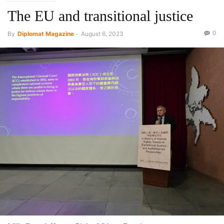
The EU and transitional justice
0
By
Diplomat Magazine
-
August 6, 2023