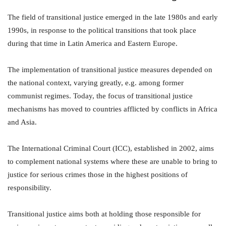
The field of transitional justice emerged in the late 1980s and early
1990s, in response to the political transitions that took place
during that time in Latin America and Eastern Europe.
The implementation of transitional justice measures depended on
the national context, varying greatly, e.g. among former
communist regimes. Today, the focus of transitional justice
mechanisms has moved to countries afflicted by conflicts in Africa
and Asia.
The International Criminal Court (ICC), established in 2002, aims
to complement national systems where these are unable to bring to
justice for serious crimes those in the highest positions of
responsibility.
Transitional justice aims both at holding those responsible for