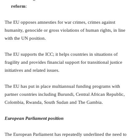
reform
:
The EU opposes amnesties for war crimes, crimes against
humanity, genocide or gross violations of human rights, in line
with the UN position.
The EU supports the ICC; it helps countries in situations of
fragility and provides financial support for transitional justice
initiatives and related issues.
The EU has put in place multiannual funding programs with
partner countries including Burundi, Central African Republic,
Colombia, Rwanda, South Sudan and The Gambia.
European Parliament position
The European Parliament has repeatedly underlined the need to