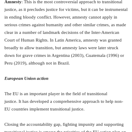
Amnesty
: This is the most controversial approach to transitional
justice, as it precludes justice for victims, but it can be instrumental
in ending bloody conflict. However, amnesty cannot apply in
serious crimes against humanity and other similar crimes, as made
clear in a number of landmark decisions of the Inter-American
Court of Human Rights. In Latin America, amnesty was granted
broadly to allow transition, but amnesty laws were later struck
down for grave crimes in Argentina (2003), Guatemala (1996) or
Peru (2019), although not in Brazil.
European Union action
The EU is an important player in the field of transitional
justice. It has developed a comprehensive approach to help non-
EU countries implement transitional justice.
Closing the accountability gap, fighting impunity and supporting
transitional justice is among the priorities of the EU action plan on