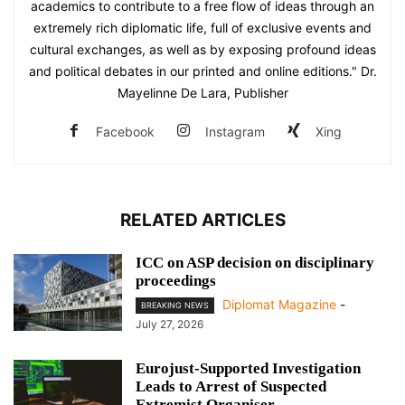
academics to contribute to a free flow of ideas through an
extremely rich diplomatic life, full of exclusive events and
cultural exchanges, as well as by exposing profound ideas
and political debates in our printed and online editions." Dr.
Mayelinne De Lara, Publisher
Facebook
Instagram
Xing
RELATED ARTICLES
ICC on ASP decision on disciplinary
proceedings
Diplomat Magazine
-
BREAKING NEWS
July 27, 2026
Eurojust-Supported Investigation
Leads to Arrest of Suspected
Extremist Organiser