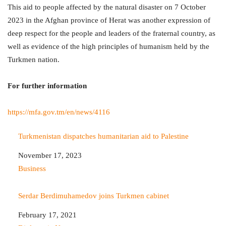
This aid to people affected by the natural disaster on 7 October
2023 in the Afghan province of Herat was another expression of
deep respect for the people and leaders of the fraternal country, as
well as evidence of the high principles of humanism held by the
Turkmen nation.
For further information
https://mfa.gov.tm/en/news/4116
Turkmenistan dispatches humanitarian aid to Palestine
Date
November 17, 2023
In relation to
Business
Serdar Berdimuhamedov joins Turkmen cabinet
Date
February 17, 2021