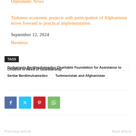
In relation to
Diplomatic News
Turkmen economic projects with participation of Afghanistan
move forward to practical implementation
Date
September 12, 2024
In relation to
Business
TAGS
Gurbanguly Berdimuhamedov Charitable Foundation for Assistance to
Children in Need of Guardianship
Serdar Berdimuhamedov
Turkmenistan and Afghanistan
Previous article
Next article