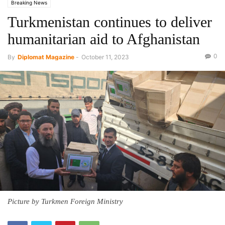
Breaking News
Turkmenistan continues to deliver
humanitarian aid to Afghanistan
0
By
Diplomat Magazine
-
October 11, 2023
Picture by Turkmen Foreign Ministry