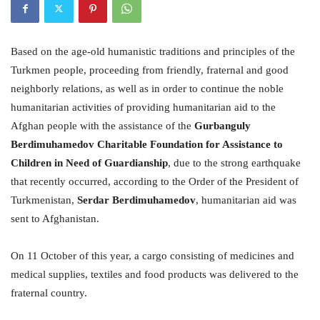
Based on the age-old humanistic traditions and principles of the
Turkmen people, proceeding from friendly, fraternal and good
neighborly relations, as well as in order to continue the noble
humanitarian activities of providing humanitarian aid to the
Afghan people with the assistance of the
Gurbanguly
Berdimuhamedov Charitable Foundation for Assistance to
Children in Need of Guardianship
, due to the strong earthquake
that recently occurred, according to the Order of the President of
Turkmenistan,
Serdar Berdimuhamedov
, humanitarian aid was
sent to Afghanistan.
On 11 October of this year, a cargo consisting of medicines and
medical supplies, textiles and food products was delivered to the
fraternal country.