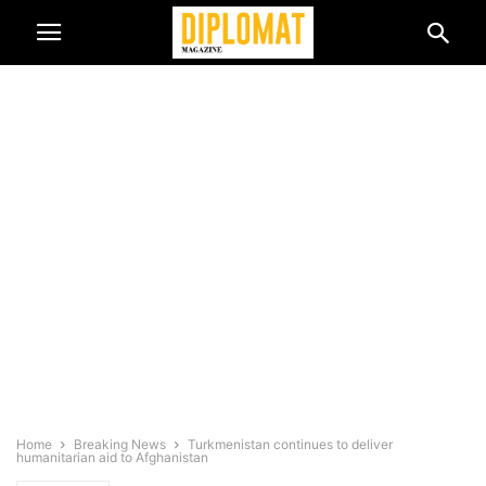
Home
Breaking News
Turkmenistan continues to deliver
humanitarian aid to Afghanistan