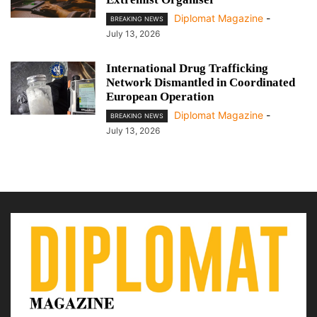
Diplomat Magazine
-
BREAKING NEWS
July 13, 2026
International Drug Trafficking
Network Dismantled in Coordinated
European Operation
Diplomat Magazine
-
BREAKING NEWS
July 13, 2026