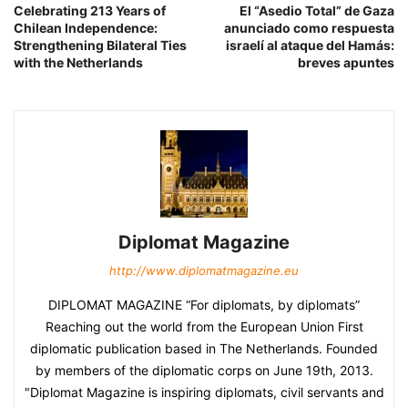
Celebrating 213 Years of
El “Asedio Total” de Gaza
Chilean Independence:
anunciado como respuesta
Strengthening Bilateral Ties
israelí al ataque del Hamás:
with the Netherlands
breves apuntes
Diplomat Magazine
http://www.diplomatmagazine.eu
DIPLOMAT MAGAZINE “For diplomats, by diplomats”
Reaching out the world from the European Union First
diplomatic publication based in The Netherlands. Founded
by members of the diplomatic corps on June 19th, 2013.
"Diplomat Magazine is inspiring diplomats, civil servants and