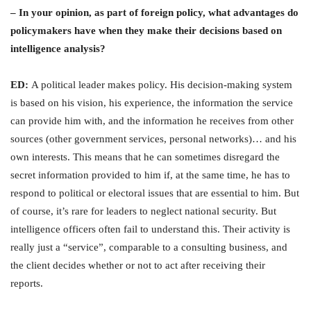
– In your opinion, as part of foreign policy, what advantages do
policymakers have when they make their decisions based on
intelligence analysis?
ED:
A political leader makes policy. His decision-making system
is based on his vision, his experience, the information the service
can provide him with, and the information he receives from other
sources (other government services, personal networks)… and his
own interests. This means that he can sometimes disregard the
secret information provided to him if, at the same time, he has to
respond to political or electoral issues that are essential to him. But
of course, it’s rare for leaders to neglect national security. But
intelligence officers often fail to understand this. Their activity is
really just a “service”, comparable to a consulting business, and
the client decides whether or not to act after receiving their
reports.