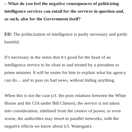
– What do you feel the negative consequences of politicizing
intelligence services can entail for the services in question and,
as such, also for the Government itself?
ED:
The politicization of intelligence is partly necessary and partly
harmful.
It’s necessary in the sense that it’s good for the head of an
intelligence service to be close to and trusted by a president or
prime minister. It will be easier for him to explain what his agency
can do… and to pass on bad news, without hiding anything.
When this is not the case (cf. the poor relations between the White
House and the CIA under Bill Clinton), the service is not taken
into consideration, sidelined from the centers of power, or even
worse, the authorities may resort to parallel networks, with the
negative effects we know about (cf. Watergate).