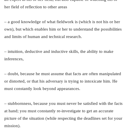
her field of reflection to other areas
– a good knowledge of what fieldwork is (which is not his or her
own), but which enables him or her to understand the possibilities
and limits of human and technical research.
– intuition, deductive and inductive skills, the ability to make
inferences,
– doubt, because he must assume that facts are often manipulated
or distorted, or that his adversary is trying to intoxicate him. He
must constantly look beyond appearances.
– stubbornness, because you must never be satisfied with the facts
at hand; you must constantly re-investigate to get an accurate
picture of the situation (while respecting the deadlines set for your
mission).