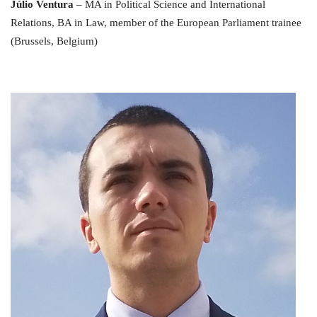
Júlio Ventura
– MA in Political Science and International
Relations, BA in Law, member of the European Parliament trainee
(Brussels, Belgium)