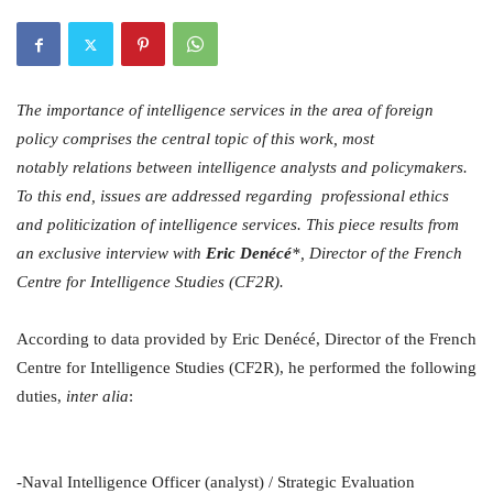
The importance of intelligence services in the area of foreign
policy comprises the central topic of this work, most
notably relations between intelligence analysts and policymakers.
To this end, issues are addressed regarding professional ethics
and politicization of intelligence services. This piece results from
an exclusive interview with
Eric Denécé
*, Director of the French
Centre for Intelligence Studies (CF2R).
According to data provided by Eric Denécé, Director of the French
Centre for Intelligence Studies (CF2R), he performed the following
duties,
inter alia
:
-Naval Intelligence Officer (analyst) / Strategic Evaluation