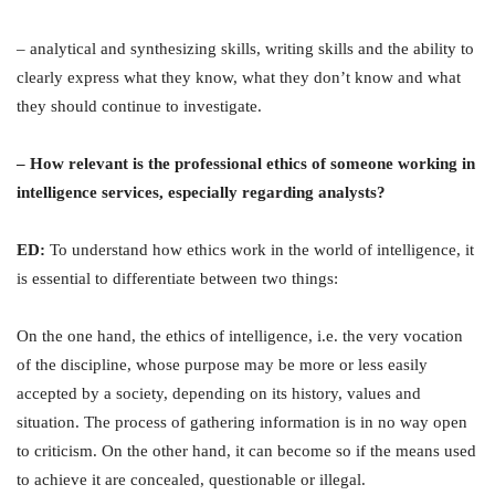
– analytical and synthesizing skills, writing skills and the ability to
clearly express what they know, what they don’t know and what
they should continue to investigate.
– How relevant is the professional ethics of someone working in
intelligence services, especially regarding analysts?
ED:
To understand how ethics work in the world of intelligence, it
is essential to differentiate between two things:
On the one hand, the ethics of intelligence, i.e. the very vocation
of the discipline, whose purpose may be more or less easily
accepted by a society, depending on its history, values and
situation. The process of gathering information is in no way open
to criticism. On the other hand, it can become so if the means used
to achieve it are concealed, questionable or illegal.