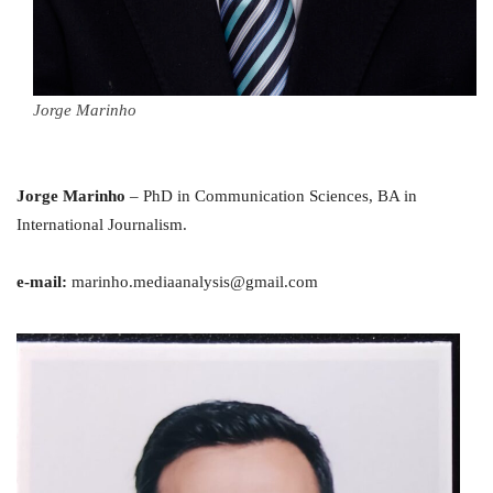
Jorge Marinho
Jorge Marinho
– PhD in Communication Sciences, BA in
International Journalism.
e-mail:
marinho.mediaanalysis@gmail.com