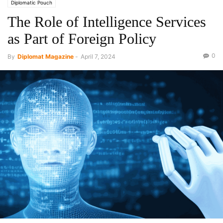
Diplomatic Pouch
The Role of Intelligence Services
as Part of Foreign Policy
0
By
Diplomat Magazine
-
April 7, 2024