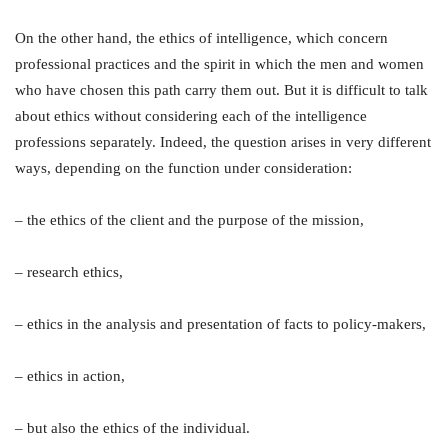
On the other hand, the ethics of intelligence, which concern
professional practices and the spirit in which the men and women
who have chosen this path carry them out. But it is difficult to talk
about ethics without considering each of the intelligence
professions separately. Indeed, the question arises in very different
ways, depending on the function under consideration:
– the ethics of the client and the purpose of the mission,
– research ethics,
– ethics in the analysis and presentation of facts to policy-makers,
– ethics in action,
– but also the ethics of the individual.