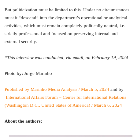
But politicization must be limited to this. Under no circumstances
must it “descend” into the department’s operational or analytical
activities, which must remain completely politically neutral, i.e.
strictly professional and focused on preserving internal and
external security.
*This interview was conducted, via email, on February 19, 2024
Photo by: Jorge Marinho
Published by Marinho Media Analysis / March 5, 2024
and by
International Affairs Forum – Center for International Relations
(Washington D.C., United States of America) / March 6, 2024
About the authors: