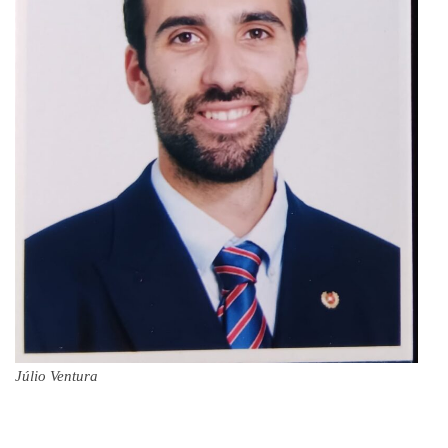
Júlio Ventura