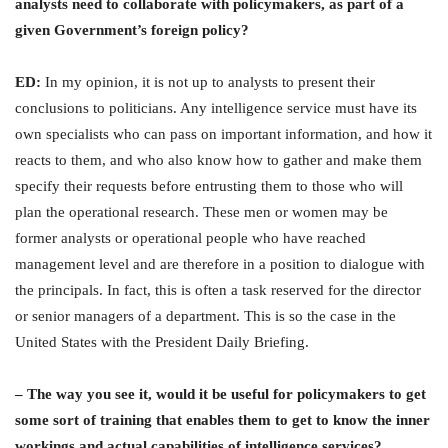
analysts need to collaborate with policymakers, as part of a
given Government’s foreign policy?
ED:
In my opinion, it is not up to analysts to present their
conclusions to politicians. Any intelligence service must have its
own specialists who can pass on important information, and how it
reacts to them, and who also know how to gather and make them
specify their requests before entrusting them to those who will
plan the operational research. These men or women may be
former analysts or operational people who have reached
management level and are therefore in a position to dialogue with
the principals. In fact, this is often a task reserved for the director
or senior managers of a department. This is so the case in the
United States with the President Daily Briefing.
– The way you see it, would it be useful for policymakers to get
some sort of training that enables them to get to know the inner
workings and actual capabilities of intelligence services?