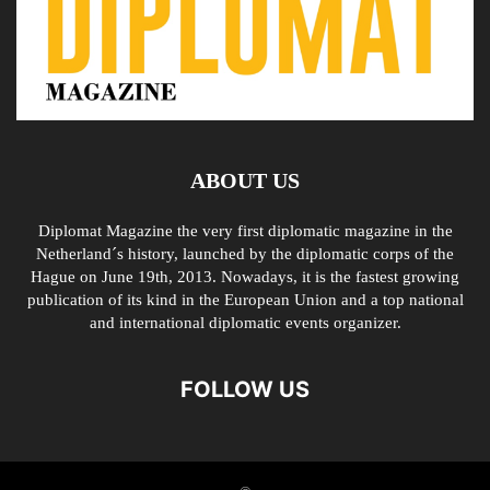
ABOUT US
Diplomat Magazine the very first diplomatic magazine in the
Netherland´s history, launched by the diplomatic corps of the
Hague on June 19th, 2013. Nowadays, it is the fastest growing
publication of its kind in the European Union and a top national
and international diplomatic events organizer.
FOLLOW US