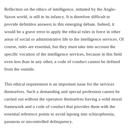
Reflection on the ethics of intelligence, initiated by the Anglo-
Saxon world, is still in its infancy. It is therefore difficult to
provide definitive answers to this emerging debate. Indeed, it
would be a grave error to apply the ethical rules in force in other
areas of social or administrative life to the intelligence services. Of
course, rules are essential, but they must take into account the
specific vocation of the intelligence services, because in this field
even less than in any other, a code of conduct cannot be defined
from the outside.
This ethical requirement is an important issue for the services
themselves. Such a demanding and special profession cannot be
carried out without the operators themselves having a solid moral
framework and a code of conduct that provides them with the
essential reference points to avoid lapsing into schizophrenia,
paranoia or uncontrolled delinquency.