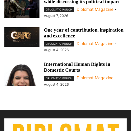
while discussing its political impact
Diplomat Magazine
-
DIPLOMATIC POUCH
August 7, 2026
One year of contribution, inspiration
and excellence
Diplomat Magazine
-
DIPLOMATIC POUCH
August 4, 2026
International Human Rights in
Domestic Courts
Diplomat Magazine
-
DIPLOMATIC POUCH
August 4, 2026