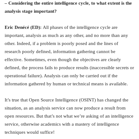
– Considering the entire intelligence cycle, to what extent is the
analysis stage important?
Eric Denécé (ED):
All phases of the intelligence cycle are
important, analysis as much as any other, and no more than any
other. Indeed, if a problem is poorly posed and the lines of
research poorly defined, information gathering cannot be
effective. Sometimes, even though the objectives are clearly
defined, the process fails to produce results (inaccessible secrets or
operational failure). Analysis can only be carried out if the
information gathered by human or technical means is available.
It’s true that Open Source Intelligence (OSINT) has changed the
situation, as an analysis service can now produce a result from
open resources. But that’s not what we’re asking of an intelligence
service, otherwise academics with a mastery of intelligence
techniques would suffice!