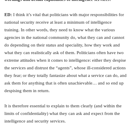
ED:
I think it’s vital that politicians with major responsibilities for
national security receive at least a minimum of intelligence
training. In other words, they need to know what the various
agencies in the national community do, what they can and cannot
do depending on their status and speciality, how they work and
what they can realistically ask of them. Politicians often have two
extreme attitudes when it comes to intelligence: either they despise
the services and distrust the “agents”, whose ill-considered actions
they fear; or they totally fantasize about what a service can do, and
ask them for anything that is often unachievable… and so end up
despising them in return.
It is therefore essential to explain to them clearly (and within the
limits of confidentiality) what they can ask and expect from the
intelligence and security services.