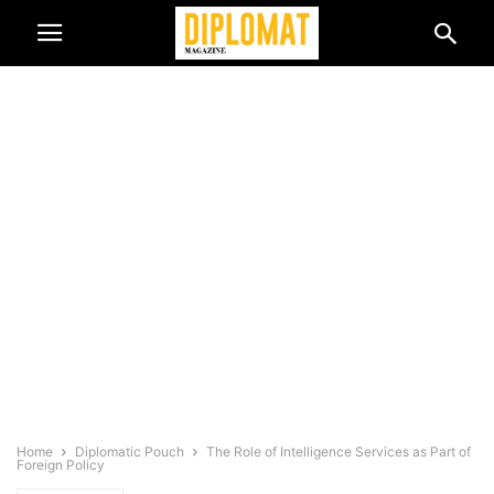
Home
Diplomatic Pouch
The Role of Intelligence Services as Part of
Foreign Policy