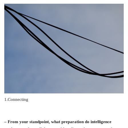
1.Connecting
– From your standpoint, what preparation do intelligence