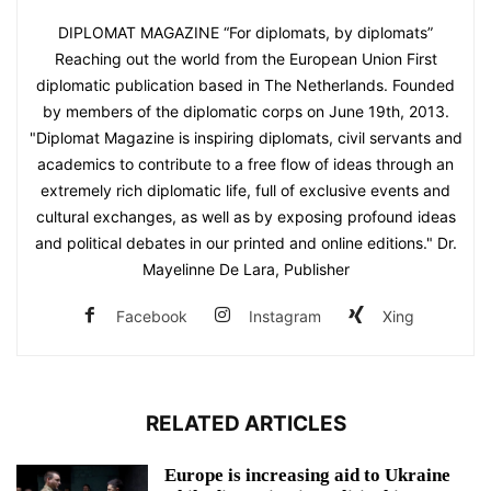
DIPLOMAT MAGAZINE “For diplomats, by diplomats”
Reaching out the world from the European Union First
diplomatic publication based in The Netherlands. Founded
by members of the diplomatic corps on June 19th, 2013.
"Diplomat Magazine is inspiring diplomats, civil servants and
academics to contribute to a free flow of ideas through an
extremely rich diplomatic life, full of exclusive events and
cultural exchanges, as well as by exposing profound ideas
and political debates in our printed and online editions." Dr.
Mayelinne De Lara, Publisher
Facebook
Instagram
Xing
RELATED ARTICLES
Europe is increasing aid to Ukraine