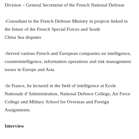
Division – General Secretariat of the French National Defense
-Consultant to the French Defense Ministry in projects linked to
the future of the French Special Forces and South
China Sea disputes
-Served various French and European companies on intelligence,
counterintelligence, information operations and risk management
issues in Europe and Asia
-In France, he lectured in the field of intelligence at Ecole
Nationale d’Administration, National Defence College, Air Force
College and Military School for Overseas and Foreign
Assignments.
Interview