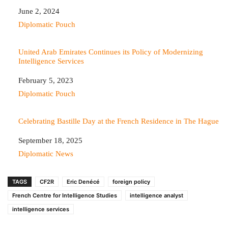
Date
June 2, 2024
In relation to
Diplomatic Pouch
United Arab Emirates Continues its Policy of Modernizing
Intelligence Services
Date
February 5, 2023
In relation to
Diplomatic Pouch
Celebrating Bastille Day at the French Residence in The Hague
Date
September 18, 2025
In relation to
Diplomatic News
TAGS
CF2R
Eric Denécé
foreign policy
French Centre for Intelligence Studies
intelligence analyst
intelligence services