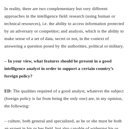
In reality, there are two complementary but very different
approaches in the intelligence field: research (using human or
technical resources), i.e. the ability to access information protected
by an adversary or competitor; and analysis, which is the ability to
make sense of a set of data, secret or not, in the context of
answering a question posed by the authorities, political or military.
– In your view, what features should be present in a good
intelligence analyst in order to support a certain country’s
foreign policy?
ED:
The qualities required of a good analyst, whatever the subject
(foreign policy is far from being the only one) are, in my opinion,
the following:
– culture, both general and specialized, as he or she must be both
an expert in his or her field, but also capable of widening his or