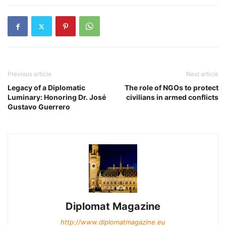
Previous article
Next article
Legacy of a Diplomatic
The role of NGOs to protect
Luminary: Honoring Dr. José
civilians in armed conflicts
Gustavo Guerrero
Diplomat Magazine
http://www.diplomatmagazine.eu