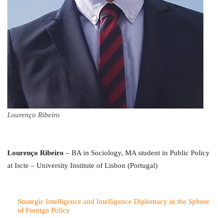
Lourenço Ribeiro
Lourenço Ribeiro
– BA in Sociology, MA student in Public Policy
at Iscte – University Institute of Lisbon (Portugal)
Strategic Intelligence and Intelligence Diplomacy in the Sphere
of Foreign Policy