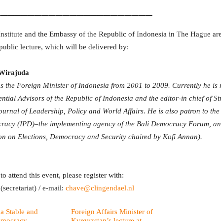
_______________________
nstitute and the Embassy of the Republic of Indonesia in The Hague are
 public lecture, which will be delivered by:
Wirajuda
 the Foreign Minister of Indonesia from 2001 to 2009. Currently he is
ential Advisors of the Republic of Indonesia and the editor-in chief of 
urnal of Leadership, Policy and World Affairs. He is also patron to the I
acy (IPD)–the implementing agency of the Bali Democracy Forum, an
n on Elections, Democracy and Security chaired by Kofi Annan).
to attend this event, please register with:
secretariat) / e-mail:
chave@clingendael.nl
 a Stable and
Foreign Affairs Minister of
emocracy
Kyrgyzstan’s lecture at