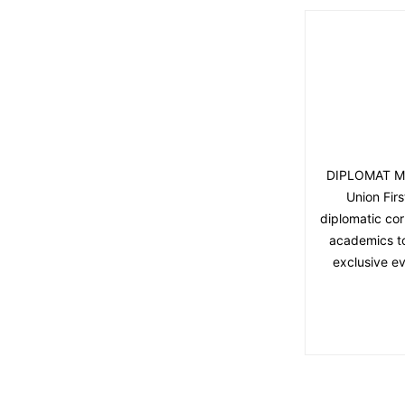
DIPLOMAT MAG
Union Fir
diplomatic cor
academics to 
exclusive ev