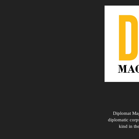
Diplomat Maga
diplomatic corps
kind in th