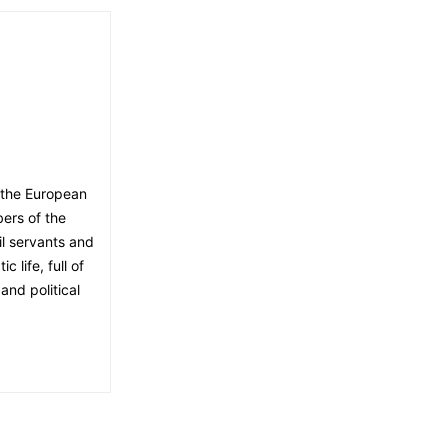
 the European
ers of the
il servants and
 life, full of
and political