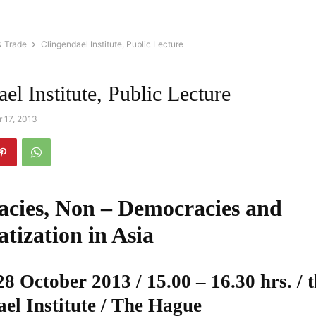
& Trade
Clingendael Institute, Public Lecture
el Institute, Public Lecture
 17, 2013
cies, Non – Democracies and
tization in Asia
 October 2013 / 15.00 – 16.30 hrs. / 
el Institute / The Hague