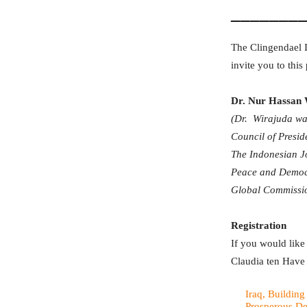
_______
The Clingendael I
invite you to this
Dr. Nur Hassan 
(Dr. Wirajuda was
Council of Presid
The Indonesian Jo
Peace and Democr
Global Commissio
Registration
If you would like 
Claudia ten Have (
Iraq, Building
Prosperous D