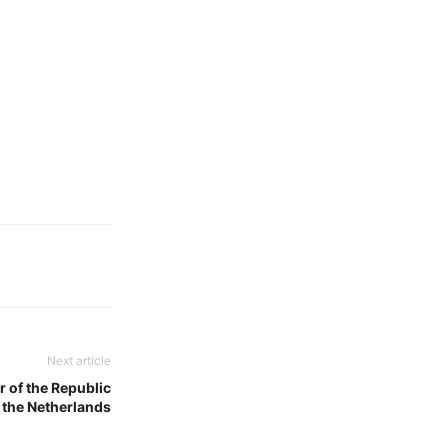
Next article
 of the Republic
 the Netherlands