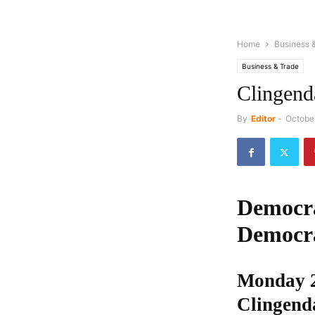
Home
Business 
Business & Trade
Clingenda
By
Editor
-
October
Democra
Democra
Monday 28
Clingenda