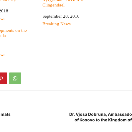
Clingendael
2018
Date
September 28, 2016
ews
In relation to
Breaking News
opments on the
ula
ews
omats
Dr. Vjosa Dobruna, Ambassador
of Kosovo to the Kingdom of