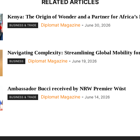
RELATED ARTICLES
Kenya: The Origin of Wonder and a Partner for Africa’s
Diplomat Magazine
-
June 30, 2026
BUSINESS & TRADE
Navigating Complexity: Streamlining Global Mobility fo
Diplomat Magazine
-
June 19, 2026
BUSINESS
Ambassador Bucci received by NRW Premier Wüst
Diplomat Magazine
-
June 14, 2026
BUSINESS & TRADE