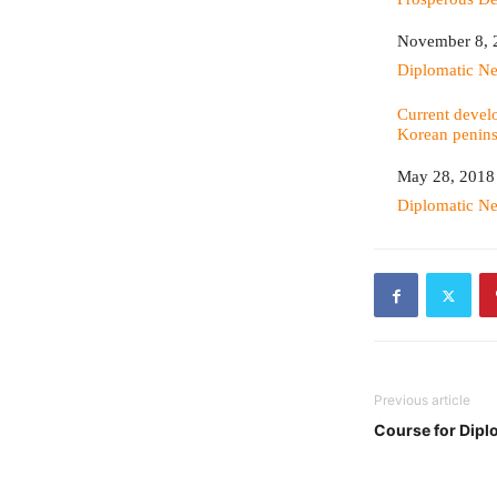
Date
November 8, 
In relation to
Diplomatic N
Current devel
Korean penins
Date
May 28, 2018
In relation to
Diplomatic N
Previous article
Course for Dipl