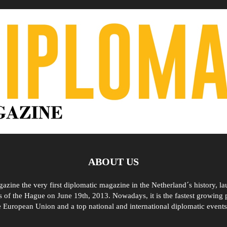
ABOUT US
zine the very first diplomatic magazine in the Netherland´s history, l
 of the Hague on June 19th, 2013. Nowadays, it is the fastest growing p
e European Union and a top national and international diplomatic events