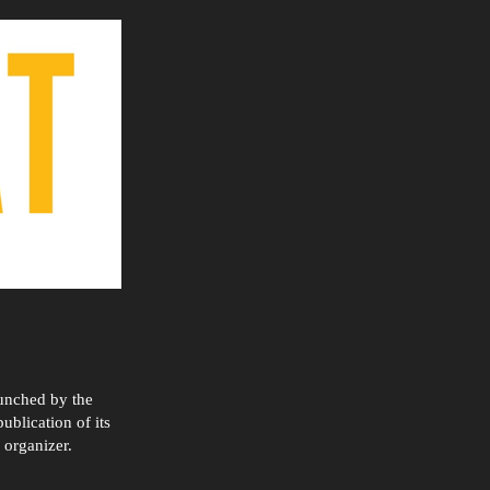
aunched by the
ublication of its
 organizer.