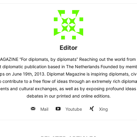
Editor
AZINE “For diplomats, by diplomats” Reaching out the world from
st diplomatic publication based in The Netherlands Founded by memb
ps on June 19th, 2013. Diplomat Magazine is inspiring diplomats, civ
contribute to a free flow of ideas through an extremely rich diplomatic
ents and cultural exchanges, as well as by exposing profound ideas 
debates in our printed and online editions.
Mail
Youtube
Xing