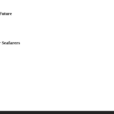
 Future
r Seafarers