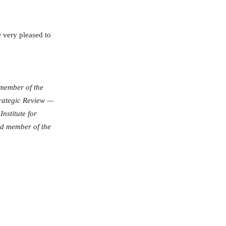
 very pleased to
 member of the
Strategic Review —
nstitute for
d member of the