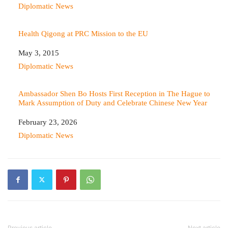
In relation to
Diplomatic News
Health Qigong at PRC Mission to the EU
Date
May 3, 2015
In relation to
Diplomatic News
Ambassador Shen Bo Hosts First Reception in The Hague to
Mark Assumption of Duty and Celebrate Chinese New Year
Date
February 23, 2026
In relation to
Diplomatic News
Previous article
Next article