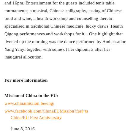
and 16pm. Entertainment for the guests included tenis table
tournaments, a musical, Chinese calligraphy, tasting of Chinese
food and wine, a health workshop and counselling thereto
specialised in traditional Chinese medicine, lucky draws, Health
Qigong performances and workshops for it, . One highlight that
livened up the morning was the dance performed by Ambassador
Yang Yanyi together with some of her diplomats after her
inaugural allocution.
For more information
Mission of China to the EU:
www.chinamission.be/eng/
www.facebook.com/
ChinaEUMission?fref=ts
Date
June 8, 2016