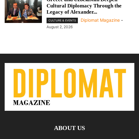
Cultural Diplomacy Through the
Legacy of Alexander...
Diplomat Magazine
-
CULTURE & EVENTS
August 2, 2026
ABOUT US