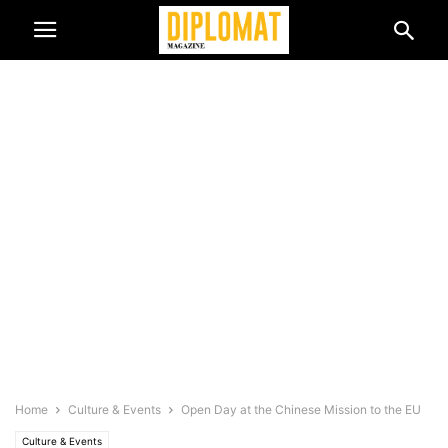
Home
Culture & Events
Open Day at the Chinese Mission to the EU
Culture & Events