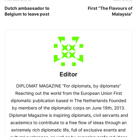
Dutch ambassador to
First “The Flavours of
Belgium to leave post
Malaysia”
Editor
DIPLOMAT MAGAZINE “For diplomats, by diplomats”
Reaching out the world from the European Union First
diplomatic publication based in The Netherlands Founded
by members of the diplomatic corps on June 19th, 2013.
Diplomat Magazine is inspiring diplomats, civil servants and
academics to contribute to a free flow of ideas through an
extremely rich diplomatic life, full of exclusive events and