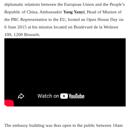
diplomatic relations between the European Union and the People’s
Republic of China, Ambassador
Yang Yanyi
, Head of Mission of
the PRC Representation to the EU, hosted an Open House Day on
6 June 2015 at his mission located on Boulevard de la Woluwe
100, 1200 Brussels.
The embassy building was thus open to the public between 10am