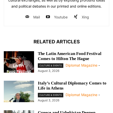
cultural exchanges, as well as by exposing profound ideas
and political debates in our printed and online editions.
Mail
Youtube
Xing
RELATED ARTICLES
The Latin American Food Festival
Comes to Hilton The Hague
Diplomat Magazine
-
CULTURE & EVENTS
August 3, 2026
Italy’s Cultural Diplomacy Comes to
Life in Athens
Diplomat Magazine
-
CULTURE & EVENTS
August 3, 2026
Greece and Uzbekistan Deepen