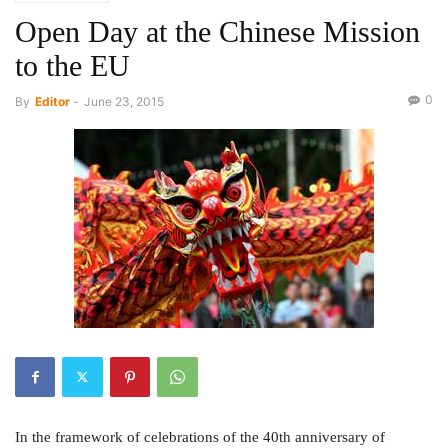
Open Day at the Chinese Mission
to the EU
0
By
Editor
-
June 23, 2015
In the framework of celebrations of the 40th anniversary of