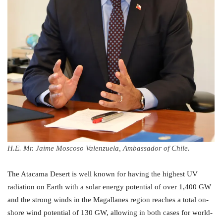
H.E. Mr. Jaime Moscoso Valenzuela, Ambassador of Chile.
The Atacama Desert is well known for having the highest UV
radiation on Earth with a solar energy potential of over 1,400 GW
and the strong winds in the Magallanes region reaches a total on-
shore wind potential of 130 GW, allowing in both cases for world-