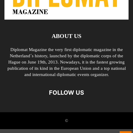
ABOUT US
Diplomat Magazine the very first diplomatic magazine in the
Netherland´s history, launched by the diplomatic corps of the
Hague on June 19th, 2013. Nowadays, it is the fastest growing
publication of its kind in the European Union and a top national
and international diplomatic events organizer.
FOLLOW US
©