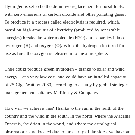
Hydrogen is set to be the definitive replacement for fossil fuels,
with zero emissions of carbon dioxide and other polluting gases.
To produce it, a process called electrolysis is required, which,
based on high amounts of electricity (produced by renewable
energies) breaks the water molecule (H2O) and separates it into
hydrogen (H) and oxygen (O). While the hydrogen is stored for
use as fuel, the oxygen is released into the atmosphere.
Chile could produce green hydrogen – thanks to solar and wind
energy – at a very low cost, and could have an installed capacity
of 25 Giga Watt by 2030, according to a study by global strategic
management consultancy McKinsey & Company.
How will we achieve this? Thanks to the sun in the north of the
country and the wind in the south. In the north, where the Atacama
Desert is, the driest in the world, and where the astrological
observatories are located due to the clarity of the skies, we have an