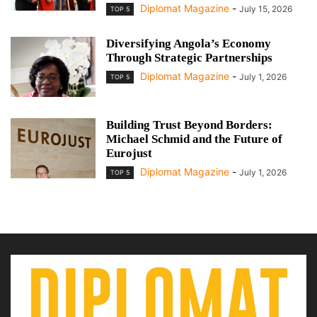
Diplomat Magazine
-
July 15, 2026
TOP 5
Diversifying Angola’s Economy
Through Strategic Partnerships
Diplomat Magazine
-
July 1, 2026
TOP 5
Building Trust Beyond Borders:
Michael Schmid and the Future of
Eurojust
Diplomat Magazine
-
July 1, 2026
TOP 5