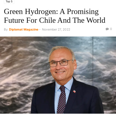
Top 5
Green Hydrogen: A Promising
Future For Chile And The World
0
By
Diplomat Magazine
-
November 27, 2022