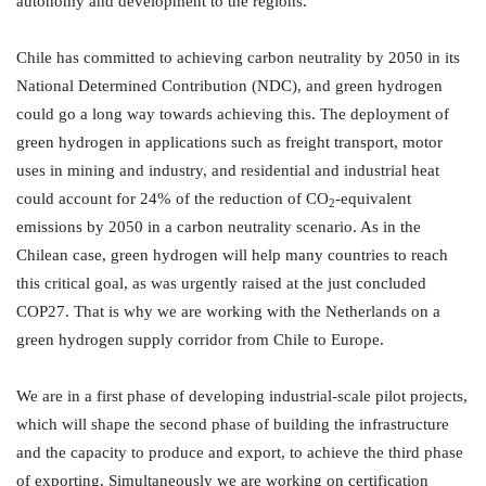
autonomy and development to the regions.
Chile has committed to achieving carbon neutrality by 2050 in its
National Determined Contribution (NDC), and green hydrogen
could go a long way towards achieving this. The deployment of
green hydrogen in applications such as freight transport, motor
uses in mining and industry, and residential and industrial heat
could account for 24% of the reduction of CO
-equivalent
2
emissions by 2050 in a carbon neutrality scenario. As in the
Chilean case, green hydrogen will help many countries to reach
this critical goal, as was urgently raised at the just concluded
COP27. That is why we are working with the Netherlands on a
green hydrogen supply corridor from Chile to Europe.
We are in a first phase of developing industrial-scale pilot projects,
which will shape the second phase of building the infrastructure
and the capacity to produce and export, to achieve the third phase
of exporting. Simultaneously we are working on certification