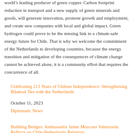
world’s leading producer of green copper. Carbon footprint
reduction in transport and a new supply of green minerals and
goods, will generate innovation, promote growth and employment,
and create new companies with local and global impact. Green
hydrogen could prove to be the missing link to a climate-safe
energy future for Chile. That is why we welcome the commitment
of the Netherlands to developing countries, because the energy
transition and mitigation of the consequences of climate change
cannot be achieved alone, it is a community effort that requires the
concurrence of all.
Celebrating 213 Years of Chilean Independence: Strengthening
Bilateral Ties with the Netherlands
Date
October 11, 2023
In relation to
Diplomatic News
Building Bridges: Ambassador Jaime Moscoso Valenzuela
Reflects on Chile-Netherlands Relations