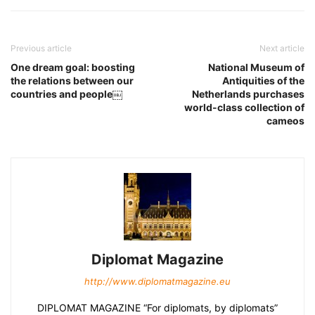
Previous article
Next article
One dream goal: boosting
National Museum of
the relations between our
Antiquities of the
countries and people￼
Netherlands purchases
world-class collection of
cameos
Diplomat Magazine
http://www.diplomatmagazine.eu
DIPLOMAT MAGAZINE “For diplomats, by diplomats”