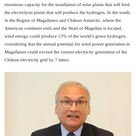
enormous capacity for the installation of solar plants that will feed
the electrolysis plants that will produce the hydrogen. In the south,
in the Region of Magallanes and Chilean Antarctic, where the
American continent ends and the Strait of Magellan is located,
wind energy could produce 13% of the world’s green hydrogen,
considering that the annual potential for wind power generation in
Magallanes could exceed the current electricity generation of the
Chilean electricity grid by 7 times.