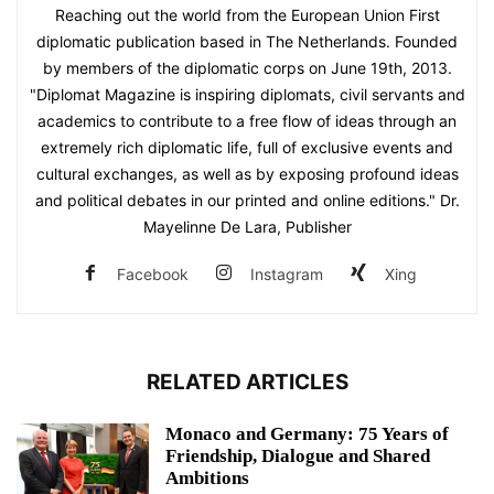
Reaching out the world from the European Union First
diplomatic publication based in The Netherlands. Founded
by members of the diplomatic corps on June 19th, 2013.
"Diplomat Magazine is inspiring diplomats, civil servants and
academics to contribute to a free flow of ideas through an
extremely rich diplomatic life, full of exclusive events and
cultural exchanges, as well as by exposing profound ideas
and political debates in our printed and online editions." Dr.
Mayelinne De Lara, Publisher
Facebook
Instagram
Xing
RELATED ARTICLES
Monaco and Germany: 75 Years of
Friendship, Dialogue and Shared
Ambitions