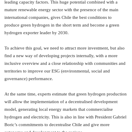
leading capacity factors. This huge potential combined with a
mature renewable energy sector with the presence of the main
international companies, gives Chile the best conditions to
produce green hydrogen in the short term and become a green
hydrogen exporter leader by 2030.
To achieve this goal, we need to attract more investment, but also
find a new way of developing projects internally, with a more
inclusive overview and a close relationship with communities and
territories to improve our ESG (environmental, social and
governance) performance.
At the same time, experts estimate that green hydrogen production
will allow the implementation of a decentralised development
model, generating local energy markets that commercialise
hydrogen and electricity. This is also in line with President Gabriel
Boric’s commitments to decentralise Chile and give more