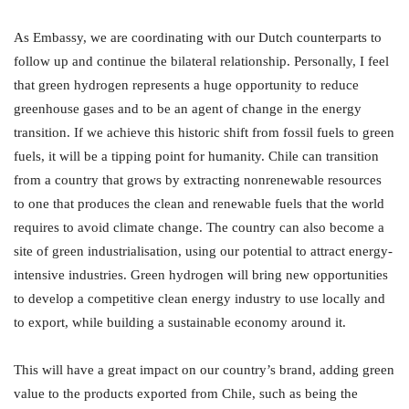
As Embassy, we are coordinating with our Dutch counterparts to
follow up and continue the bilateral relationship. Personally, I feel
that green hydrogen represents a huge opportunity to reduce
greenhouse gases and to be an agent of change in the energy
transition. If we achieve this historic shift from fossil fuels to green
fuels, it will be a tipping point for humanity. Chile can transition
from a country that grows by extracting nonrenewable resources
to one that produces the clean and renewable fuels that the world
requires to avoid climate change. The country can also become a
site of green industrialisation, using our potential to attract energy-
intensive industries. Green hydrogen will bring new opportunities
to develop a competitive clean energy industry to use locally and
to export, while building a sustainable economy around it.
This will have a great impact on our country’s brand, adding green
value to the products exported from Chile, such as being the