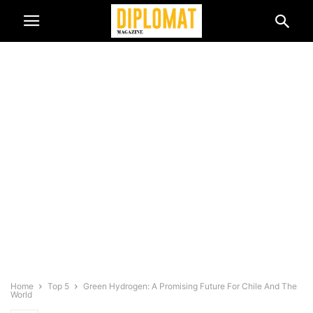
Home
Top 5
Green Hydrogen: A Promising Future For Chile And The
World