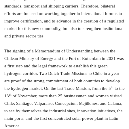
standards, transport and shipping carriers. Therefore, bilateral
efforts are focused on working together in international forums to
improve certification, and to advance in the creation of a regulated
market for this new commodity, but also to strengthen institutional
and private sector ties.
The signing of a Memorandum of Understanding between the
Chilean Ministry of Energy and the Port of Rotterdam in 2021 was
a first step and the legal framework to establish this green
hydrogen corridor. Two Dutch Trade Missions to Chile in a year
are proof of the strong commitment of both countries to develop
th
the hydrogen market. On the last Trade Mission, from the 5
to the
th
13
of November, more than 25 businessmen and women visited
Chile: Santiago, Valparaíso, Concepción, Mejillones, and Calama,
to see by themselves the industrial sites, innovation initiatives, the
main ports, and the first concentrated solar power plant in Latin
America.