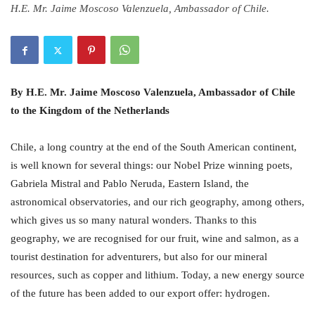
H.E. Mr. Jaime Moscoso Valenzuela, Ambassador of Chile.
By H.E. Mr. Jaime Moscoso Valenzuela, Ambassador of Chile
to the Kingdom of the Netherlands
Chile, a long country at the end of the South American continent,
is well known for several things: our Nobel Prize winning poets,
Gabriela Mistral and Pablo Neruda, Eastern Island, the
astronomical observatories, and our rich geography, among others,
which gives us so many natural wonders. Thanks to this
geography, we are recognised for our fruit, wine and salmon, as a
tourist destination for adventurers, but also for our mineral
resources, such as copper and lithium. Today, a new energy source
of the future has been added to our export offer: hydrogen.