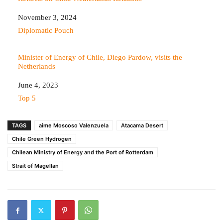
Date
November 3, 2024
In relation to
Diplomatic Pouch
Minister of Energy of Chile, Diego Pardow, visits the
Netherlands
Date
June 4, 2023
In relation to
Top 5
TAGS
aime Moscoso Valenzuela
Atacama Desert
Chile Green Hydrogen
Chilean Ministry of Energy and the Port of Rotterdam
Strait of Magellan