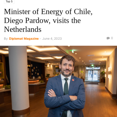
Top 5
Minister of Energy of Chile,
Diego Pardow, visits the
Netherlands
0
By
Diplomat Magazine
-
June 4, 2023