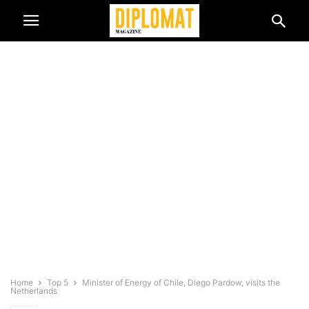
Home
Top 5
Minister of Energy of Chile, Diego Pardow, visits the
Netherlands