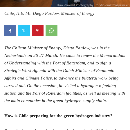
Chile, H.E. Mr. Diego Pardow, Minister of Energy
The Chilean Minister of Energy, Diego Pardow, was in the
Netherlands on 26-27 March. He came to renew the Memorandum
of Understanding with the Port of Rotterdam, and to sign a
Strategic Work Agenda with the Dutch Minister of Economic
Affairs and Climate Policy, to advance the bilateral work being
carried out. On the occasion, he visited a hydrogen refuelling
station and the Port of Rotterdam facilities, as well as meeting with
the main companies in the green hydrogen supply chain.
How is Chile preparing for the green hydrogen industry?