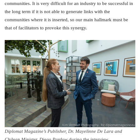
communities. It is very difficult for an industry to be successful in
the long term if it is not able to generate links with the
communities where it is inserted, so our main hallmark must be
that of facilitators to provoke this synergy.
Diplomat Magazine’s Publisher, Dr. Mayelinne De Lara and
Chilean Minister, Diego Pardow during the interview.