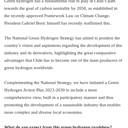
Green hydrogen has a fundamental role to play in Chile’s path
towards the goal of carbon neutrality by 2050, as established in
the recently approved Framework Law on Climate Change.
President Gabriel Boric himself has recently reaffirmed this.
The National Green Hydrogen Strategy has aimed to position the
country’s vision and aspirations regarding the development of this
industry and its derivatives, highlighting the great comparative
advantages that Chile has to become one of the main producers of
green hydrogen worldwide.
Complementing the National Strategy, we have initiated a Green
Hydrogen Action Plan 2023-2030 to include a more
comprehensive view, built in a participatory manner and thus
promoting the development of a sustainable industry that enables
more complex and diverse local economies.
What do you expect from this green hydrogen roadshow?