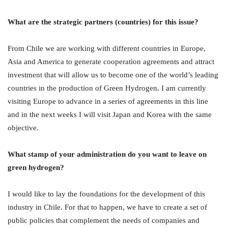
What are the strategic partners (countries) for this issue?
From Chile we are working with different countries in Europe,
Asia and America to generate cooperation agreements and attract
investment that will allow us to become one of the world’s leading
countries in the production of Green Hydrogen. I am currently
visiting Europe to advance in a series of agreements in this line
and in the next weeks I will visit Japan and Korea with the same
objective.
What stamp of your administration do you want to leave on
green hydrogen?
I would like to lay the foundations for the development of this
industry in Chile. For that to happen, we have to create a set of
public policies that complement the needs of companies and