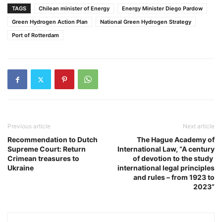
TAGS
Chilean minister of Energy
Energy Minister Diego Pardow
Green Hydrogen Action Plan
National Green Hydrogen Strategy
Port of Rotterdam
Previous article
Next article
Recommendation to Dutch
The Hague Academy of
Supreme Court: Return
International Law, “A century
Crimean treasures to
of devotion to the study
Ukraine
international legal principles
and rules – from 1923 to
2023”