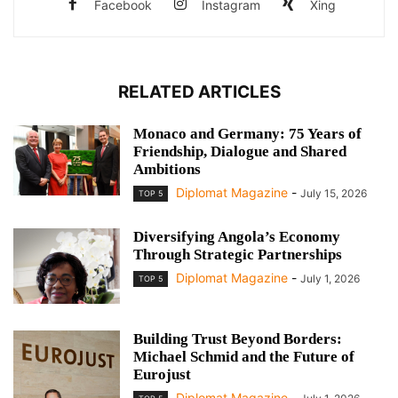
Facebook
Instagram
Xing
RELATED ARTICLES
Monaco and Germany: 75 Years of
Friendship, Dialogue and Shared
Ambitions
Diplomat Magazine
-
July 15, 2026
TOP 5
Diversifying Angola’s Economy
Through Strategic Partnerships
Diplomat Magazine
-
July 1, 2026
TOP 5
Building Trust Beyond Borders:
Michael Schmid and the Future of
Eurojust
Diplomat Magazine
-