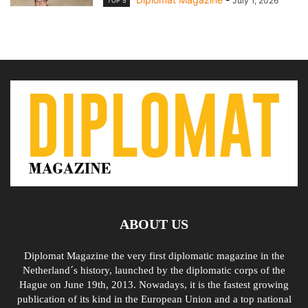
July 1, 2026
TOP 5
ABOUT US
Diplomat Magazine the very first diplomatic magazine in the
Netherland´s history, launched by the diplomatic corps of the
Hague on June 19th, 2013. Nowadays, it is the fastest growing
publication of its kind in the European Union and a top national