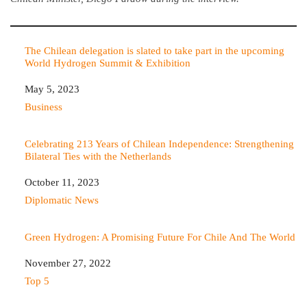
The Chilean delegation is slated to take part in the upcoming
World Hydrogen Summit & Exhibition
Date
May 5, 2023
In relation to
Business
Celebrating 213 Years of Chilean Independence: Strengthening
Bilateral Ties with the Netherlands
Date
October 11, 2023
In relation to
Diplomatic News
Green Hydrogen: A Promising Future For Chile And The World
Date
November 27, 2022
In relation to
Top 5