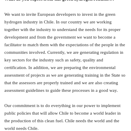
We want to invite European developers to invest in the green
hydrogen industry in Chile. In our country we are working
together with the industry to understand the needs for its proper
development and from the government we want to become a
facilitator to match them with the expectations of the people in the
communities involved. Currently, we are generating regulation in
key sectors for the industry such as safety, quality and
certification. In addition, we are preparing the environmental
assessment of projects as we are generating training in the State so
that the assessors are properly trained and we are also creating
assessment guidelines to guide these processes in a good way.
Our commitment is to do everything in our power to implement
public policies that will allow Chile to become a world leader in
the production of this clean fuel. Chile needs the world and the
world needs Chile.