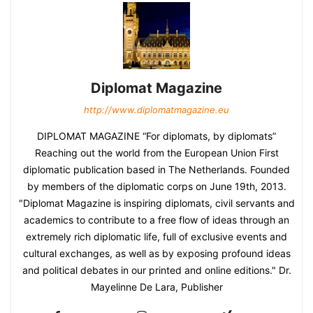
Diplomat Magazine
http://www.diplomatmagazine.eu
DIPLOMAT MAGAZINE “For diplomats, by diplomats”
Reaching out the world from the European Union First
diplomatic publication based in The Netherlands. Founded
by members of the diplomatic corps on June 19th, 2013.
"Diplomat Magazine is inspiring diplomats, civil servants and
academics to contribute to a free flow of ideas through an
extremely rich diplomatic life, full of exclusive events and
cultural exchanges, as well as by exposing profound ideas
and political debates in our printed and online editions." Dr.
Mayelinne De Lara, Publisher