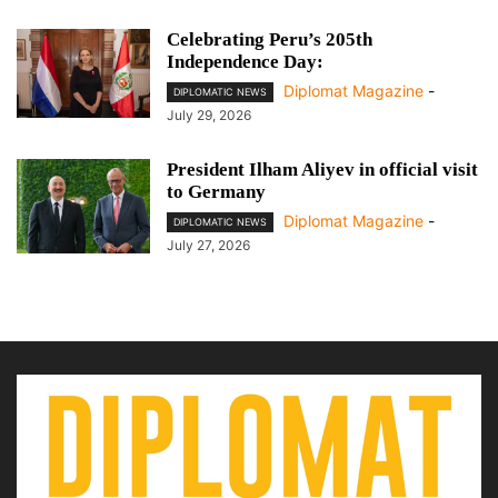
Celebrating Peru’s 205th
Independence Day:
Diplomat Magazine
-
DIPLOMATIC NEWS
July 29, 2026
President Ilham Aliyev in official visit
to Germany
Diplomat Magazine
-
DIPLOMATIC NEWS
July 27, 2026