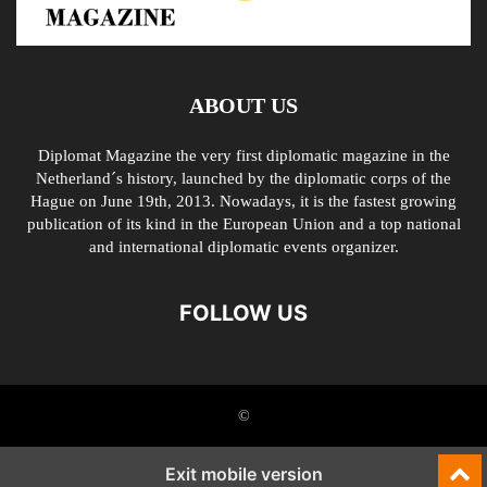
ABOUT US
Diplomat Magazine the very first diplomatic magazine in the
Netherland´s history, launched by the diplomatic corps of the
Hague on June 19th, 2013. Nowadays, it is the fastest growing
publication of its kind in the European Union and a top national
and international diplomatic events organizer.
FOLLOW US
©
Exit mobile version