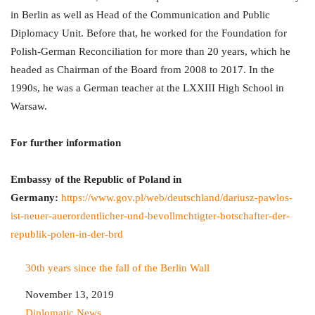
in Berlin as well as Head of the Communication and Public
Diplomacy Unit. Before that, he worked for the Foundation for
Polish-German Reconciliation for more than 20 years, which he
headed as Chairman of the Board from 2008 to 2017. In the
1990s, he was a German teacher at the LXXIII High School in
Warsaw.
For further information
Embassy of the Republic of Poland in
Germany:
https://www.gov.pl/web/deutschland/dariusz-pawlos-
ist-neuer-auerordentlicher-und-bevollmchtigter-botschafter-der-
republik-polen-in-der-brd
30th years since the fall of the Berlin Wall
Date
November 13, 2019
In relation to
Diplomatic News