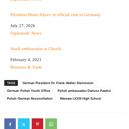
President Ilham Aliyev in official visit to Germany
Date
July 27, 2026
In relation to
Diplomatic News
Saudi ambassador at Ghorfa
Date
February 4, 2021
In relation to
Business & Trade
TAGS
German President Dr. Frank-Walter Steinmeier
German-Polish Youth Office
Polish ambassador Dariusz Pawłoś
Polish-German Reconciliation
Warsaw LXXIII High School