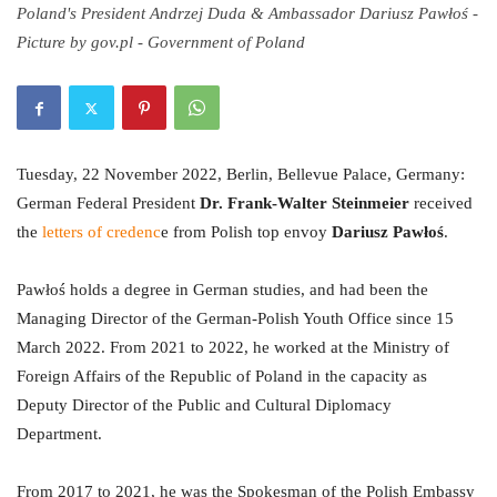
Poland's President Andrzej Duda & Ambassador Dariusz Pawłoś -
Picture by gov.pl - Government of Poland
Tuesday, 22 November 2022, Berlin, Bellevue Palace, Germany:
German Federal President
Dr. Frank-Walter Steinmeier
received
the
letters of credenc
e from Polish top envoy
Dariusz Pawłoś
.
Pawłoś holds a degree in German studies, and had been the
Managing Director of the German-Polish Youth Office since 15
March 2022. From 2021 to 2022, he worked at the Ministry of
Foreign Affairs of the Republic of Poland in the capacity as
Deputy Director of the Public and Cultural Diplomacy
Department.
From 2017 to 2021, he was the Spokesman of the Polish Embassy