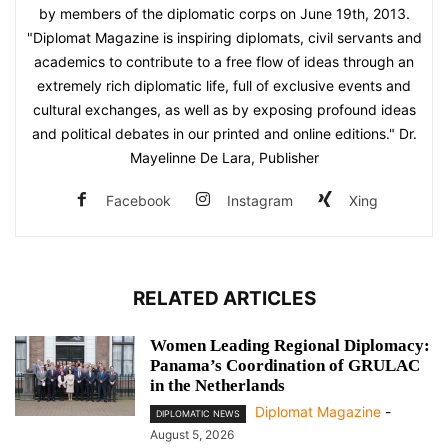
by members of the diplomatic corps on June 19th, 2013.
"Diplomat Magazine is inspiring diplomats, civil servants and
academics to contribute to a free flow of ideas through an
extremely rich diplomatic life, full of exclusive events and
cultural exchanges, as well as by exposing profound ideas
and political debates in our printed and online editions." Dr.
Mayelinne De Lara, Publisher
Facebook
Instagram
Xing
RELATED ARTICLES
Women Leading Regional Diplomacy:
Panama’s Coordination of GRULAC
in the Netherlands
Diplomat Magazine
-
DIPLOMATIC NEWS
August 5, 2026