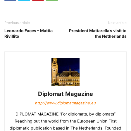
Previous article
Next article
Leonardo Faces – Mattia
President Mattarella’s visit to
Rivillito
the Netherlands
Diplomat Magazine
http://www.diplomatmagazine.eu
DIPLOMAT MAGAZINE “For diplomats, by diplomats”
Reaching out the world from the European Union First
diplomatic publication based in The Netherlands. Founded