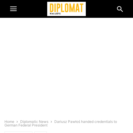
Home
Diplomatic News
Dariusz Pawłoś handed credentials to
German Federal President