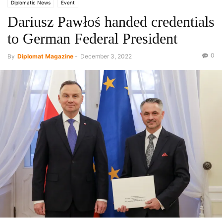
Diplomatic News
Event
Dariusz Pawłoś handed credentials
to German Federal President
0
By
Diplomat Magazine
-
December 3, 2022