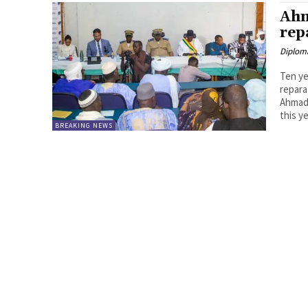
Ahm
rep
Diplom
Ten ye
repara
Ahmad 
this ye
BREAKING NEWS