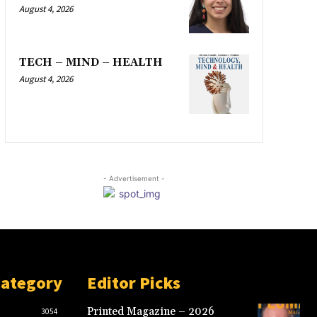
August 4, 2026
TECH – MIND – HEALTH
August 4, 2026
- Advertisement -
Category
Editor Picks
Printed Magazine – 2026
3054