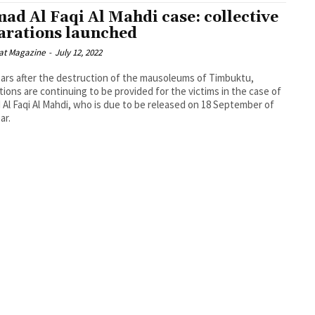
ad Al Faqi Al Mahdi case: collective
arations launched
at Magazine
-
July 12, 2022
ars after the destruction of the mausoleums of Timbuktu,
tions are continuing to be provided for the victims in the case of
Al Faqi Al Mahdi, who is due to be released on 18 September of
ar.