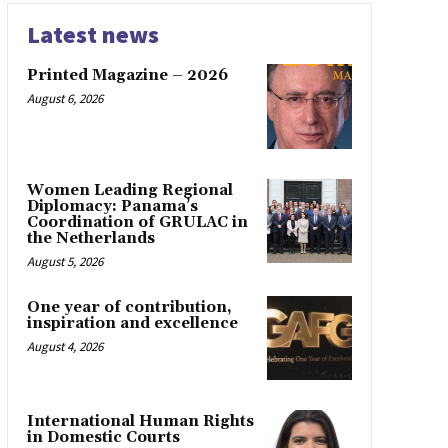
Latest news
Printed Magazine – 2026
August 6, 2026
Women Leading Regional
Diplomacy: Panama’s
Coordination of GRULAC in
the Netherlands
August 5, 2026
One year of contribution,
inspiration and excellence
August 4, 2026
International Human Rights
in Domestic Courts