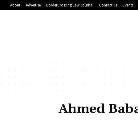
About
Advertise
BorderCrossing Law Journal
Contact us
Events
Ahmed Baba 