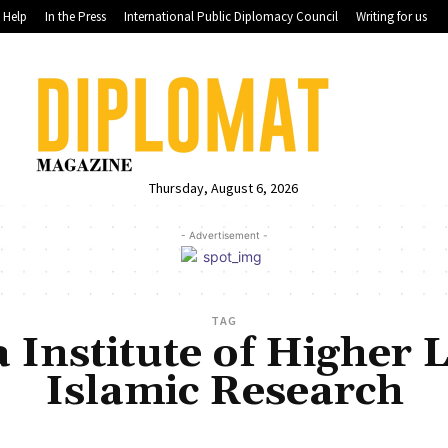
Help
In the Press
International Public Diplomacy Council
Writing for us
Thursday, August 6, 2026
- Advertisement -
TAG
Institute of Higher 
Islamic Research