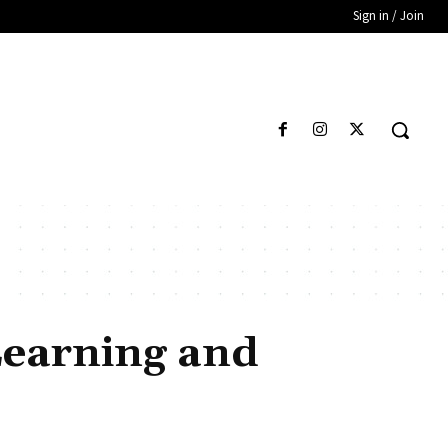
Sign in / Join
Learning and