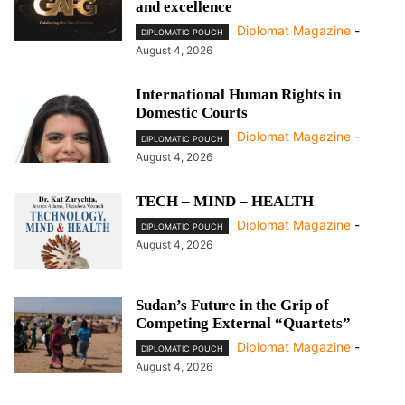
and excellence
Diplomat Magazine
-
DIPLOMATIC POUCH
August 4, 2026
International Human Rights in
Domestic Courts
Diplomat Magazine
-
DIPLOMATIC POUCH
August 4, 2026
TECH – MIND – HEALTH
Diplomat Magazine
-
DIPLOMATIC POUCH
August 4, 2026
Sudan’s Future in the Grip of
Competing External “Quartets”
Diplomat Magazine
-
DIPLOMATIC POUCH
August 4, 2026