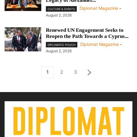
Legacy of Alexander...
Diplomat Magazine
-
CULTURE & EVENTS
August 2, 2026
Renewed UN Engagement Seeks to
Reopen the Path Towards a Cyprus...
Diplomat Magazine
-
DIPLOMATIC POUCH
August 2, 2026
1
2
3