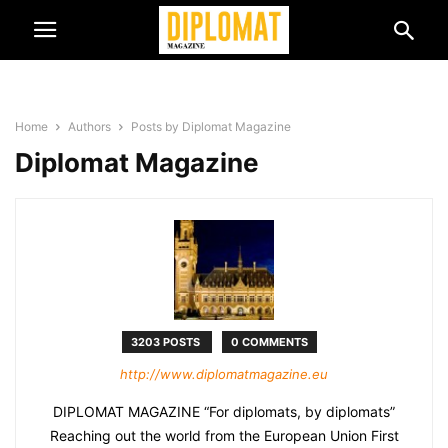
Home
Authors
Posts by Diplomat Magazine
Diplomat Magazine
3203 POSTS
0 COMMENTS
http://www.diplomatmagazine.eu
DIPLOMAT MAGAZINE “For diplomats, by diplomats”
Reaching out the world from the European Union First