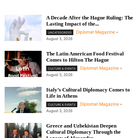
A Decade After the Hague Ruling: The
Lasting Impact of the...
Diplomat Magazine
-
UNCATEGORIZED
August 3, 2026
The Latin American Food Festival
Comes to Hilton The Hague
Diplomat Magazine
-
CULTURE & EVENTS
August 3, 2026
Italy’s Cultural Diplomacy Comes to
Life in Athens
Diplomat Magazine
-
CULTURE & EVENTS
August 3, 2026
Greece and Uzbekistan Deepen
Cultural Diplomacy Through the