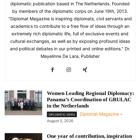
diplomatic publication based in The Netherlands. Founded
by members of the diplomatic corps on June 19th, 2013.
"Diplomat Magazine is inspiring diplomats, civil servants and
academics to contribute to a free flow of ideas through an
extremely rich diplomatic life, full of exclusive events and
cultural exchanges, as well as by exposing profound ideas
and political debates in our printed and online editions." Dr.
Mayelinne De Lara, Publisher
Women Leading Regional Diplomacy:
Panama’s Coordination of GRULAC
in the Netherlands
Diplomat Magazine
-
DIPLOMATIC NEWS
August 5, 2026
One year of contribution, inspiration