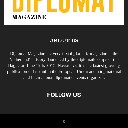
ABOUT US
Diplomat Magazine the very first diplomatic magazine in the
Netherland´s history, launched by the diplomatic corps of the
Hague on June 19th, 2013. Nowadays, it is the fastest growing
publication of its kind in the European Union and a top national
and international diplomatic events organizer.
FOLLOW US
©