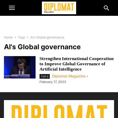
Home
Tags
AI's Global governance
AI's Global governance
Strengthen International Cooperation
to Improve Global Governance of
Artificial Intelligence
Diplomat Magazine
-
TOP 5
February 17, 2023