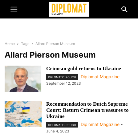
Home
Tags
Allard Pierson Museum
Allard Pierson Museum
Crimean gold returns to Ukraine
Diplomat Magazine
-
DIPLOMATIC POUCH
September 12, 2023
Recommendation to Dutch Supreme
Court: Return Crimean treasures to
Ukraine
Diplomat Magazine
-
DIPLOMATIC POUCH
June 4, 2023