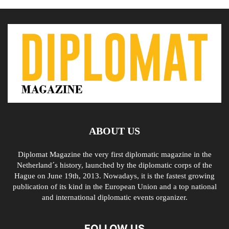
ABOUT US
Diplomat Magazine the very first diplomatic magazine in the
Netherland´s history, launched by the diplomatic corps of the
Hague on June 19th, 2013. Nowadays, it is the fastest growing
publication of its kind in the European Union and a top national
and international diplomatic events organizer.
FOLLOW US