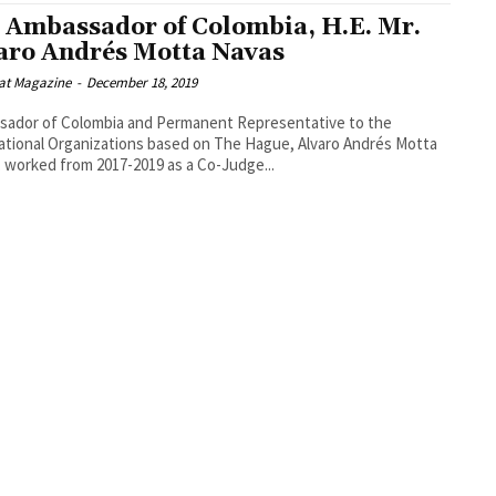
 Ambassador of Colombia, H.E. Mr.
aro Andrés Motta Navas
at Magazine
-
December 18, 2019
sador of Colombia and Permanent Representative to the
ational Organizations based on The Hague, Alvaro Andrés Motta
 worked from 2017-2019 as a Co-Judge...