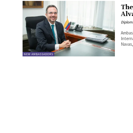
The
Alv
Diplom
Ambas
Intern
Navas,
NEW AMBASSADORS