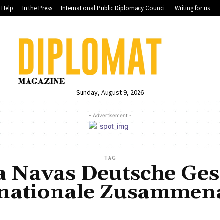
Help
In the Press
International Public Diplomacy Council
Writing for us
Sunday, August 9, 2026
- Advertisement -
TAG
a Navas Deutsche Gese
rnationale Zusammena