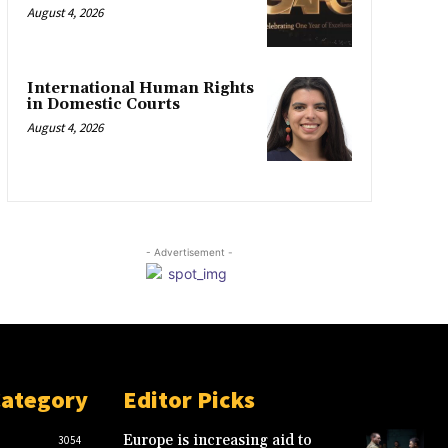
August 4, 2026
International Human Rights
in Domestic Courts
August 4, 2026
- Advertisement -
Category
Editor Picks
Europe is increasing aid to
3054