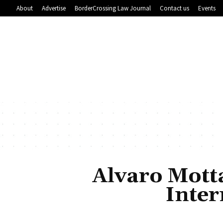
About
Advertise
BorderCrossing Law Journal
Contact us
Events
Alvaro Mott
Inte