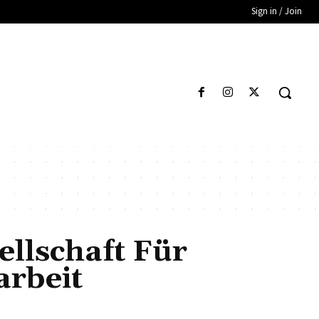
Sign in / Join
llschaft Für
rbeit