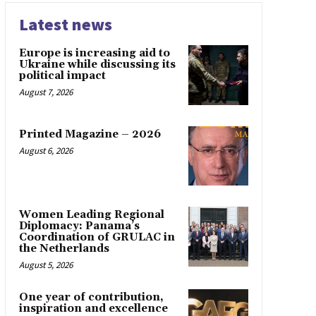
Latest news
Europe is increasing aid to
Ukraine while discussing its
political impact
August 7, 2026
Printed Magazine – 2026
August 6, 2026
Women Leading Regional
Diplomacy: Panama’s
Coordination of GRULAC in
the Netherlands
August 5, 2026
One year of contribution,
inspiration and excellence