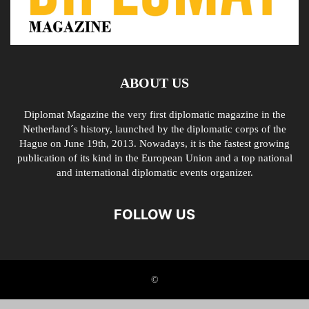
ABOUT US
Diplomat Magazine the very first diplomatic magazine in the
Netherland´s history, launched by the diplomatic corps of the
Hague on June 19th, 2013. Nowadays, it is the fastest growing
publication of its kind in the European Union and a top national
and international diplomatic events organizer.
FOLLOW US
©