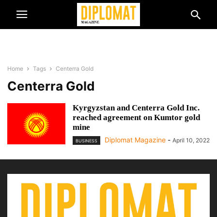
Home
Tags
Centerra Gold
Centerra Gold
Kyrgyzstan and Centerra Gold Inc.
reached agreement on Kumtor gold
mine
Diplomat Magazine
-
April 10, 2022
BUSINESS