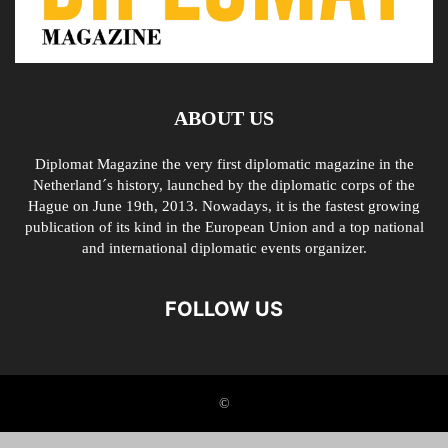
ABOUT US
Diplomat Magazine the very first diplomatic magazine in the
Netherland´s history, launched by the diplomatic corps of the
Hague on June 19th, 2013. Nowadays, it is the fastest growing
publication of its kind in the European Union and a top national
and international diplomatic events organizer.
FOLLOW US
©