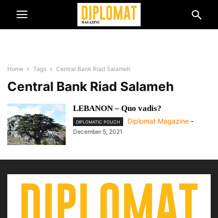
Home
Tags
Central Bank Riad Salameh
Central Bank Riad Salameh
LEBANON – Quo vadis?
Diplomat Magazine
-
DIPLOMATIC POUCH
December 5, 2021