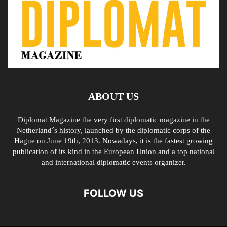
ABOUT US
Diplomat Magazine the very first diplomatic magazine in the
Netherland´s history, launched by the diplomatic corps of the
Hague on June 19th, 2013. Nowadays, it is the fastest growing
publication of its kind in the European Union and a top national
and international diplomatic events organizer.
FOLLOW US