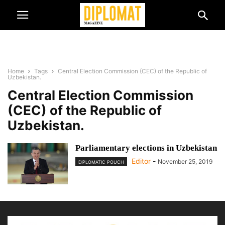
Home
Tags
Central Election Commission (CEC) of the Republic of
Uzbekistan.
Central Election Commission
(CEC) of the Republic of
Uzbekistan.
Parliamentary elections in Uzbekistan
Editor
-
November 25, 2019
DIPLOMATIC POUCH