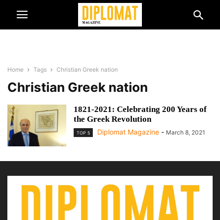
Home
Tags
Christian Greek nation
Christian Greek nation
1821-2021: Celebrating 200 Years of
the Greek Revolution
Diplomat Magazine
-
March 8, 2021
TOP 5