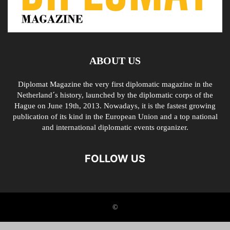
ABOUT US
Diplomat Magazine the very first diplomatic magazine in the
Netherland´s history, launched by the diplomatic corps of the
Hague on June 19th, 2013. Nowadays, it is the fastest growing
publication of its kind in the European Union and a top national
and international diplomatic events organizer.
FOLLOW US
©