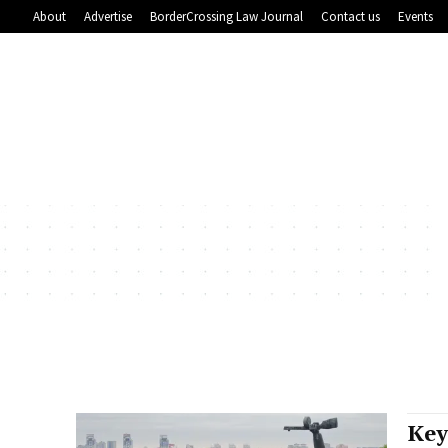
About
Advertise
BorderCrossing Law Journal
Contact us
Events
Key