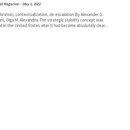
at Magazine
-
May 1, 2022
ration, contextualization, de-escalation By Alexander G.
 M. Alexandria The strategic stability concept was
d in the United States after it had become absolutely clear...