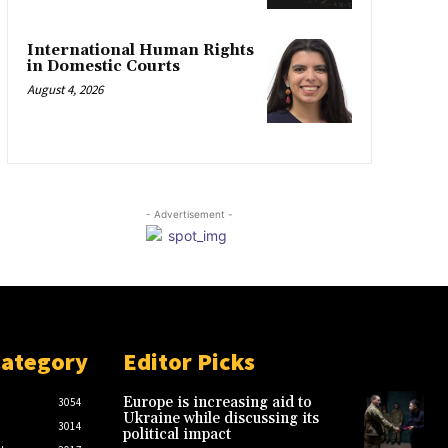
International Human Rights
in Domestic Courts
August 4, 2026
- Advertisement -
Category
Editor Picks
Europe is increasing aid to
3054
Ukraine while discussing its
3014
political impact