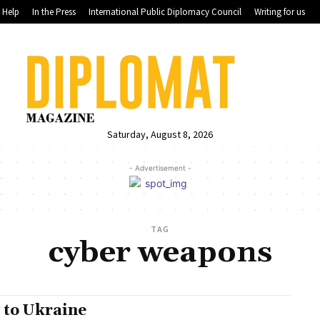
Help
In the Press
International Public Diplomacy Council
Writing for us
Saturday, August 8, 2026
- Advertisement -
TAG
cyber weapons
 to Ukraine