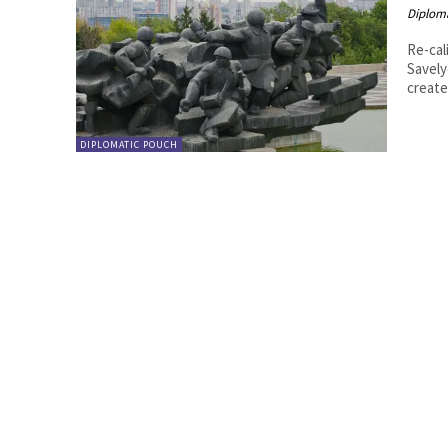
Diplom
Re-calib
Savelyev, Olga
create
DIPLOMATIC POUCH