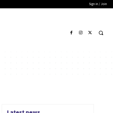
Sign in / Join
Latest news