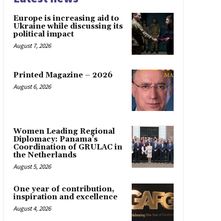
Europe is increasing aid to
Ukraine while discussing its
political impact
August 7, 2026
Printed Magazine – 2026
August 6, 2026
Women Leading Regional
Diplomacy: Panama’s
Coordination of GRULAC in
the Netherlands
August 5, 2026
One year of contribution,
inspiration and excellence
August 4, 2026