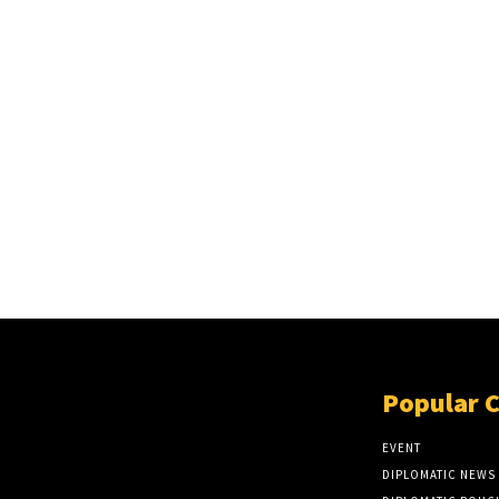
Popular 
EVENT
DIPLOMATIC NEWS