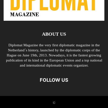
ABOUT US
Diplomat Magazine the very first diplomatic magazine in the
Netherland´s history, launched by the diplomatic corps of the
Hague on June 19th, 2013. Nowadays, it is the fastest growing
publication of its kind in the European Union and a top national
and international diplomatic events organizer.
FOLLOW US
©