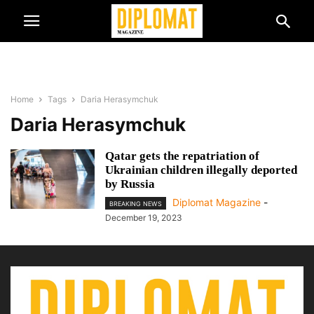
Home
Tags
Daria Herasymchuk
Daria Herasymchuk
Qatar gets the repatriation of
Ukrainian children illegally deported
by Russia
Diplomat Magazine
-
BREAKING NEWS
December 19, 2023