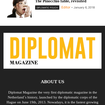
The Pinocchio fable, revisited
Editor
-
January 6, 2018
DIPLOMATIC POUCH
ABOUT US
Diplomat Magazine the very first diplomatic magazine in the
Netherland´s history, launched by the diplomatic corps of the
Hague on June 19th, 2013. Nowadays, it is the fastest growing