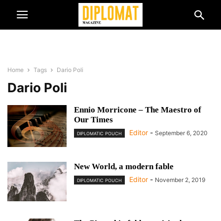
Home
Tags
Dario Poli
Dario Poli
Ennio Morricone – The Maestro of
Our Times
Editor
-
September 6, 2020
DIPLOMATIC POUCH
New World, a modern fable
Editor
-
November 2, 2019
DIPLOMATIC POUCH