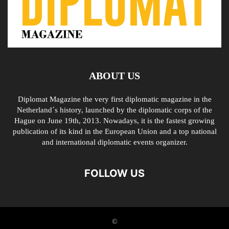
ABOUT US
Diplomat Magazine the very first diplomatic magazine in the
Netherland´s history, launched by the diplomatic corps of the
Hague on June 19th, 2013. Nowadays, it is the fastest growing
publication of its kind in the European Union and a top national
and international diplomatic events organizer.
FOLLOW US
©