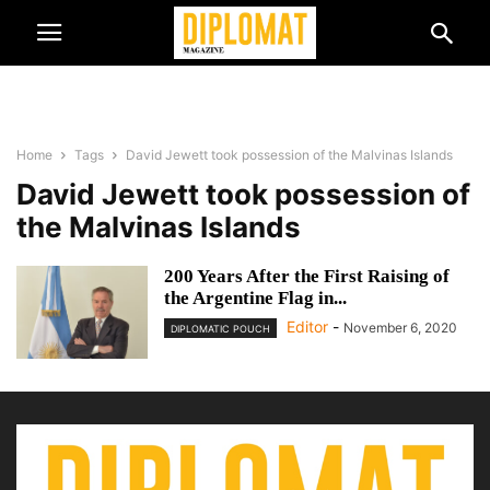
Home
Tags
David Jewett took possession of the Malvinas Islands
David Jewett took possession of
the Malvinas Islands
200 Years After the First Raising of
the Argentine Flag in...
Editor
-
November 6, 2020
DIPLOMATIC POUCH